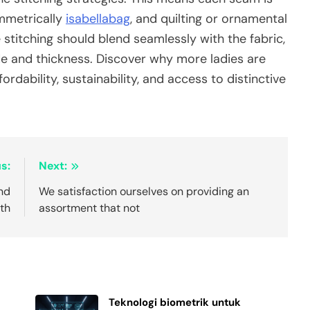
ymmetrically
isabellabag
, and quilting or ornamental
 stitching should blend seamlessly with the fabric,
de and thickness. Discover why more ladies are
ordability, sustainability, and access to distinctive
s:
Next:
and
We satisfaction ourselves on providing an
th
assortment that not
Teknologi biometrik untuk