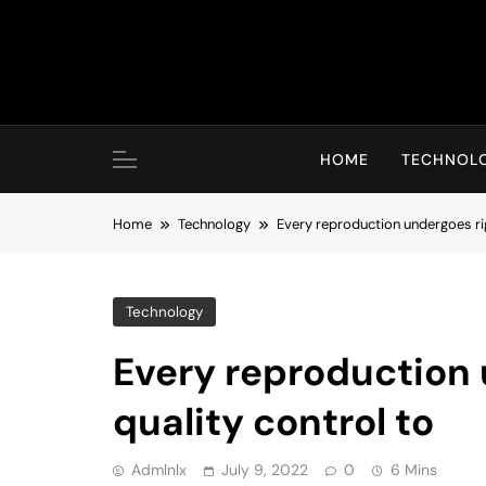
Skip
to
content
HOME
TECHNOL
Home
Technology
Every reproduction undergoes ri
Technology
Every reproduction
quality control to
Admlnlx
July 9, 2022
0
6 Mins