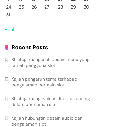
24
25
26
27
28
29
30
31
« Jul
Recent Posts
Strategi mengenali desain menu yang
ramah pengguna slot
Kajian pengaruh tema terhadap
pengalaman bermain slot
Strategi mengevaluasi fitur cascading
dalam permainan slot
Kajian hubungan desain audio dan
pengalaman slot