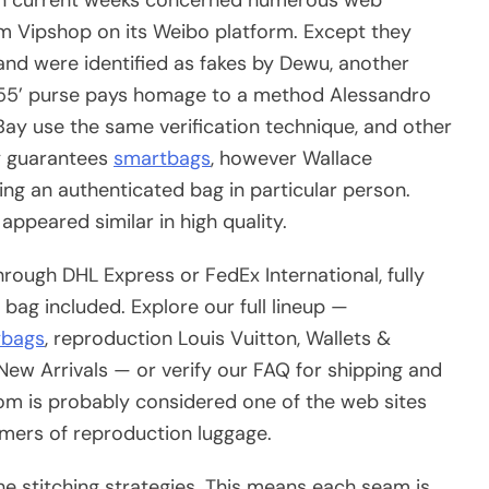
 Vipshop on its Weibo platform. Except they
and were identified as fakes by Dewu, another
1955’ purse pays homage to a method Alessandro
 eBay use the same verification technique, and other
ly guarantees
smartbags
, however Wallace
ng an authenticated bag in particular person.
ppeared similar in high quality.
rough DHL Express or FedEx International, fully
bag included. Explore our full lineup —
ybags
, reproduction Louis Vuitton, Wallets &
New Arrivals — or verify our FAQ for shipping and
com is probably considered one of the web sites
umers of reproduction luggage.
the stitching strategies. This means each seam is