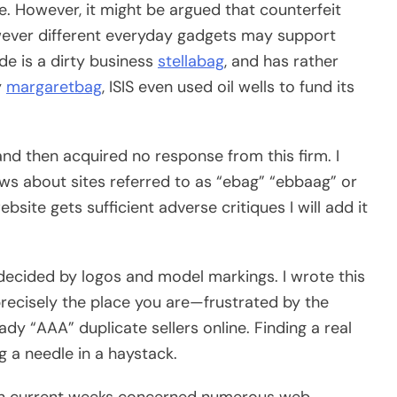
. However, it might be argued that counterfeit
owever different everyday gadgets may support
ade is a dirty business
stellabag
, and has rather
y
margaretbag
, ISIS even used oil wells to fund its
and then acquired no response from this firm. I
ws about sites referred to as “ebag” “ebbaag” or
ebsite gets sufficient adverse critiques I will add it
 decided by logos and model markings. I wrote this
precisely the place you are—frustrated by the
y “AAA” duplicate sellers online. Finding a real
ng a needle in a haystack.
o in current weeks concerned numerous web