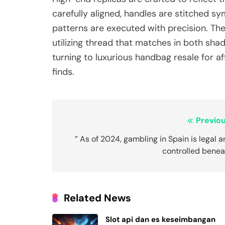
carefully aligned, handles are stitched s
patterns are executed with precision. The
utilizing thread that matches in both sha
turning to luxurious handbag resale for aff
finds.
Post
Previou
navigation
” As of 2024, gambling in Spain is legal 
controlled benea
Related News
Slot api dan es keseimbangan