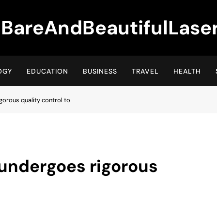
BareAndBeautifulLase
OGY
EDUCATION
BUSINESS
TRAVEL
HEALTH
gorous quality control to
 undergoes rigorous