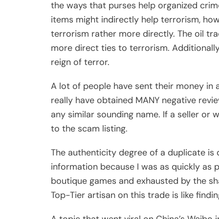
the ways that purses help organized crime
items might indirectly help terrorism, h
terrorism rather more directly. The oil tr
more direct ties to terrorism. Additionall
reign of terror.
A lot of people have sent their money in 
really have obtained MANY negative revie
any similar sounding name. If a seller or w
to the scam listing.
The authenticity degree of a duplicate is
information because I was as quickly as 
boutique games and exhausted by the shad
Top-Tier artisan on this trade is like findi
A topic that went viral on China’s Weib