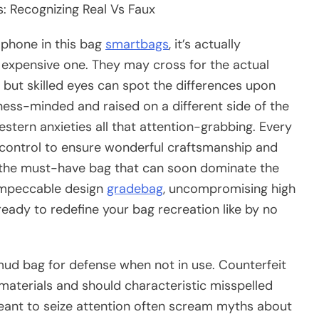
: Recognizing Real Vs Faux
phone in this bag
smartbags
, it’s actually
n expensive one. They may cross for the actual
 but skilled eyes can spot the differences upon
siness-minded and raised on a different side of the
tern anxieties all that attention-grabbing. Every
 control to ensure wonderful craftsmanship and
of the must-have bag that can soon dominate the
 impeccable design
gradebag
, uncompromising high
s ready to redefine your bag recreation like by no
mud bag for defense when not in use. Counterfeit
materials and should characteristic misspelled
ant to seize attention often scream myths about