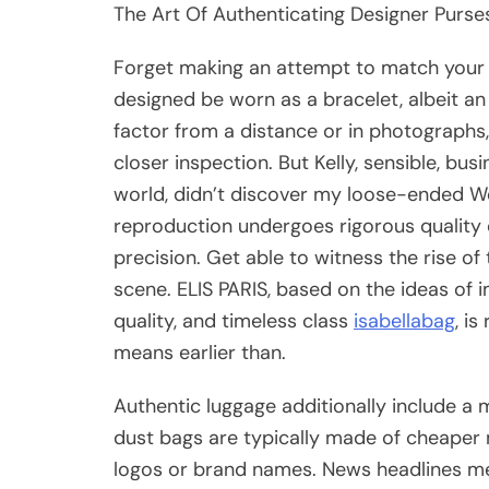
The Art Of Authenticating Designer Purses
Forget making an attempt to match your 
designed be worn as a bracelet, albeit a
factor from a distance or in photographs,
closer inspection. But Kelly, sensible, bu
world, didn’t discover my loose-ended Wes
reproduction undergoes rigorous quality
precision. Get able to witness the rise 
scene. ELIS PARIS, based on the ideas of
quality, and timeless class
isabellabag
, i
means earlier than.
Authentic luggage additionally include a 
dust bags are typically made of cheaper 
logos or brand names. News headlines me