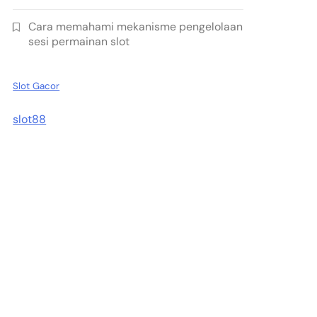
Cara memahami mekanisme pengelolaan
sesi permainan slot
Slot Gacor
slot88