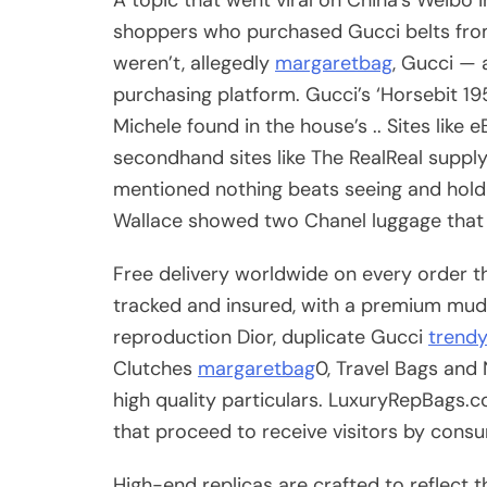
shoppers who purchased Gucci belts from
weren’t, allegedly
margaretbag
, Gucci — 
purchasing platform. Gucci’s ‘Horsebit 
Michele found in the house’s .. Sites like
secondhand sites like The RealReal supp
mentioned nothing beats seeing and holdi
Wallace showed two Chanel luggage that a
Free delivery worldwide on every order th
tracked and insured, with a premium mud 
reproduction Dior, duplicate Gucci
trend
Clutches
margaretbag
0, Travel Bags and 
high quality particulars. LuxuryRepBags.
that proceed to receive visitors by cons
High-end replicas are crafted to reflect 