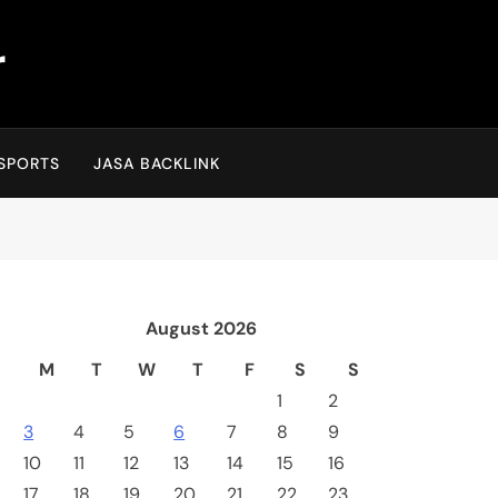
r
SPORTS
JASA BACKLINK
August 2026
M
T
W
T
F
S
S
1
2
3
4
5
6
7
8
9
10
11
12
13
14
15
16
17
18
19
20
21
22
23