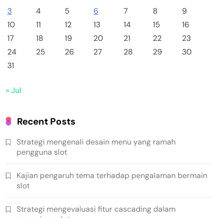
3
4
5
6
7
8
9
10
11
12
13
14
15
16
17
18
19
20
21
22
23
24
25
26
27
28
29
30
31
« Jul
Recent Posts
Strategi mengenali desain menu yang ramah
pengguna slot
Kajian pengaruh tema terhadap pengalaman bermain
slot
Strategi mengevaluasi fitur cascading dalam