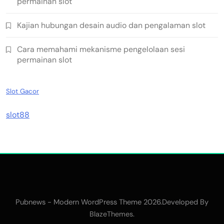
permainan slot
Kajian hubungan desain audio dan pengalaman slot
Cara memahami mekanisme pengelolaan sesi
permainan slot
Slot Gacor
slot88
Pubnews - Modern WordPress Theme 2026.Developed By
.
BlazeThemes