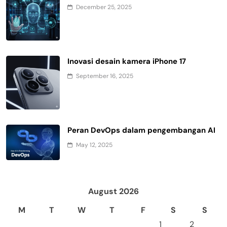
December 25, 2025
Inovasi desain kamera iPhone 17
September 16, 2025
Peran DevOps dalam pengembangan AI
May 12, 2025
August 2026
M
T
W
T
F
S
S
1
2