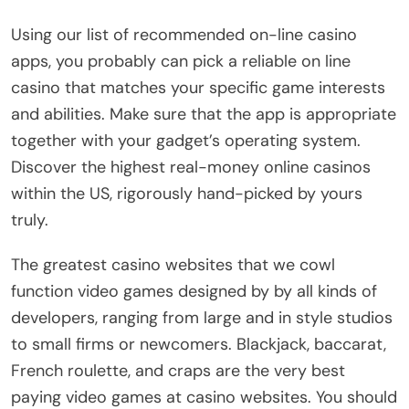
Using our list of recommended on-line casino
apps, you probably can pick a reliable on line
casino that matches your specific game interests
and abilities. Make sure that the app is appropriate
together with your gadget’s operating system.
Discover the highest real-money online casinos
within the US, rigorously hand-picked by yours
truly.
The greatest casino websites that we cowl
function video games designed by by all kinds of
developers, ranging from large and in style studios
to small firms or newcomers. Blackjack, baccarat,
French roulette, and craps are the very best
paying video games at casino websites. You should