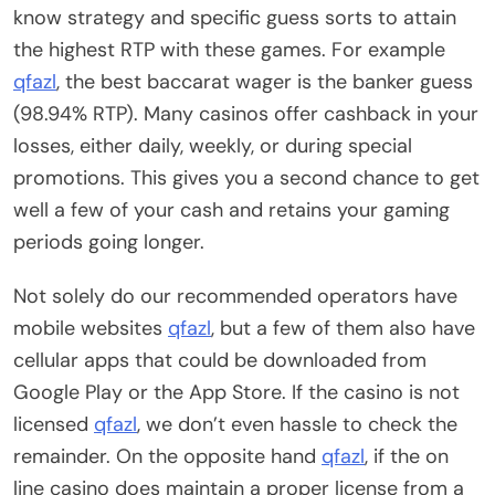
know strategy and specific guess sorts to attain
the highest RTP with these games. For example
qfazl
, the best baccarat wager is the banker guess
(98.94% RTP). Many casinos offer cashback in your
losses, either daily, weekly, or during special
promotions. This gives you a second chance to get
well a few of your cash and retains your gaming
periods going longer.
Not solely do our recommended operators have
mobile websites
qfazl
, but a few of them also have
cellular apps that could be downloaded from
Google Play or the App Store. If the casino is not
licensed
qfazl
, we don’t even hassle to check the
remainder. On the opposite hand
qfazl
, if the on
line casino does maintain a proper license from a