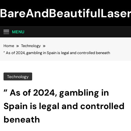
Skip
BareAndBeautifulLase
to
content
MENU
Home
Technology
” As of 2024, gambling in Spain is legal and controlled beneath
Technology
” As of 2024, gambling in
Spain is legal and controlled
beneath