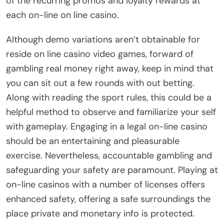
of the recurring promos and loyalty rewards at
each on-line on line casino.
Although demo variations aren’t obtainable for
reside on line casino video games, forward of
gambling real money right away, keep in mind that
you can sit out a few rounds with out betting.
Along with reading the sport rules, this could be a
helpful method to observe and familiarize your self
with gameplay. Engaging in a legal on-line casino
should be an entertaining and pleasurable
exercise. Nevertheless, accountable gambling and
safeguarding your safety are paramount. Playing at
on-line casinos with a number of licenses offers
enhanced safety, offering a safe surroundings the
place private and monetary info is protected.