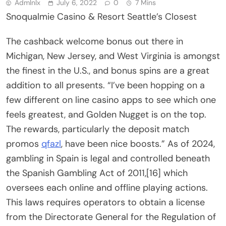
Admlnlx
July 6, 2022
0
7 Mins
Snoqualmie Casino & Resort Seattle’s Closest
The cashback welcome bonus out there in
Michigan, New Jersey, and West Virginia is amongst
the finest in the U.S., and bonus spins are a great
addition to all presents. “I’ve been hopping on a
few different on line casino apps to see which one
feels greatest, and Golden Nugget is on the top.
The rewards, particularly the deposit match
promos
qfazl
, have been nice boosts.” As of 2024,
gambling in Spain is legal and controlled beneath
the Spanish Gambling Act of 2011,[16] which
oversees each online and offline playing actions.
This laws requires operators to obtain a license
from the Directorate General for the Regulation of