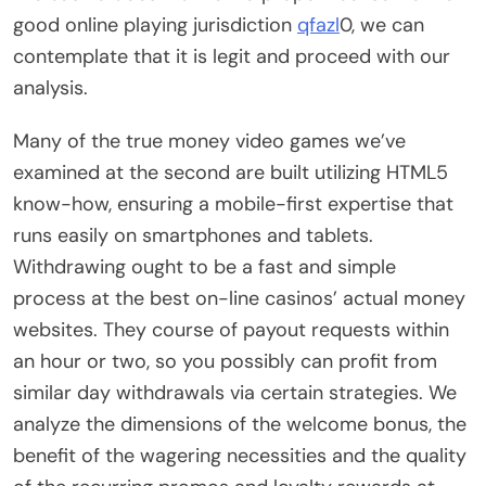
good online playing jurisdiction
qfazl
0, we can
contemplate that it is legit and proceed with our
analysis.
Many of the true money video games we’ve
examined at the second are built utilizing HTML5
know-how, ensuring a mobile-first expertise that
runs easily on smartphones and tablets.
Withdrawing ought to be a fast and simple
process at the best on-line casinos’ actual money
websites. They course of payout requests within
an hour or two, so you possibly can profit from
similar day withdrawals via certain strategies. We
analyze the dimensions of the welcome bonus, the
benefit of the wagering necessities and the quality