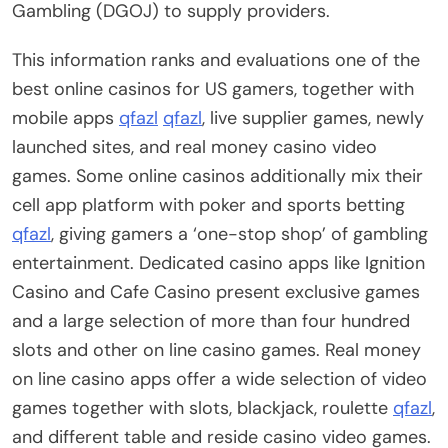
Gambling (DGOJ) to supply providers.
This information ranks and evaluations one of the
best online casinos for US gamers, together with
mobile apps
qfazl
qfazl
, live supplier games, newly
launched sites, and real money casino video
games. Some online casinos additionally mix their
cell app platform with poker and sports betting
qfazl
, giving gamers a ‘one-stop shop’ of gambling
entertainment. Dedicated casino apps like Ignition
Casino and Cafe Casino present exclusive games
and a large selection of more than four hundred
slots and other on line casino games. Real money
on line casino apps offer a wide selection of video
games together with slots, blackjack, roulette
qfazl
,
and different table and reside casino video games.