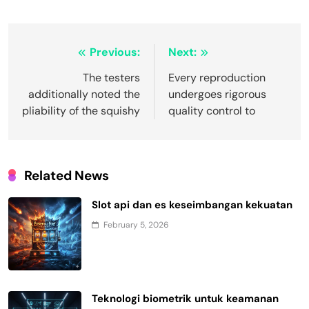
Post
Previous:
Next:
navigation
The testers
Every reproduction
additionally noted the
undergoes rigorous
pliability of the squishy
quality control to
Related News
Slot api dan es keseimbangan kekuatan
February 5, 2026
Teknologi biometrik untuk keamanan