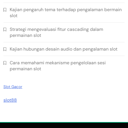
Kajian pengaruh tema terhadap pengalaman bermain
slot
Strategi mengevaluasi fitur cascading dalam
permainan slot
Kajian hubungan desain audio dan pengalaman slot
Cara memahami mekanisme pengelolaan sesi
permainan slot
Slot Gacor
slot88