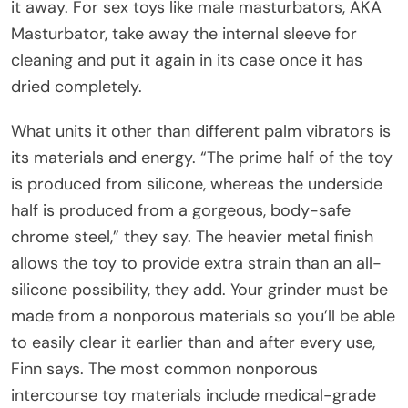
it away. For sex toys like male masturbators, AKA
Masturbator, take away the internal sleeve for
cleaning and put it again in its case once it has
dried completely.
What units it other than different palm vibrators is
its materials and energy. “The prime half of the toy
is produced from silicone, whereas the underside
half is produced from a gorgeous, body-safe
chrome steel,” they say. The heavier metal finish
allows the toy to provide extra strain than an all-
silicone possibility, they add. Your grinder must be
made from a nonporous materials so you’ll be able
to easily clear it earlier than and after every use,
Finn says. The most common nonporous
intercourse toy materials include medical-grade