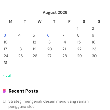
August 2026
M
T
W
T
F
S
S
1
2
3
4
5
6
7
8
9
10
11
12
13
14
15
16
17
18
19
20
21
22
23
24
25
26
27
28
29
30
31
« Jul
Recent Posts
Strategi mengenali desain menu yang ramah
pengguna slot