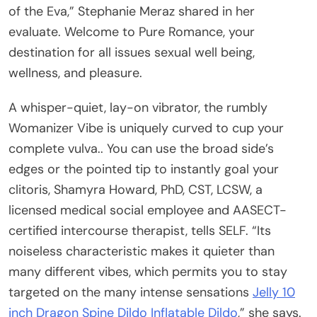
of the Eva,” Stephanie Meraz shared in her
evaluate. Welcome to Pure Romance, your
destination for all issues sexual well being,
wellness, and pleasure.
A whisper-quiet, lay-on vibrator, the rumbly
Womanizer Vibe is uniquely curved to cup your
complete vulva.. You can use the broad side’s
edges or the pointed tip to instantly goal your
clitoris, Shamyra Howard, PhD, CST, LCSW, a
licensed medical social employee and AASECT-
certified intercourse therapist, tells SELF. “Its
noiseless characteristic makes it quieter than
many different vibes, which permits you to stay
targeted on the many intense sensations
Jelly 10
inch Dragon Spine Dildo
Inflatable Dildo
,” she says.