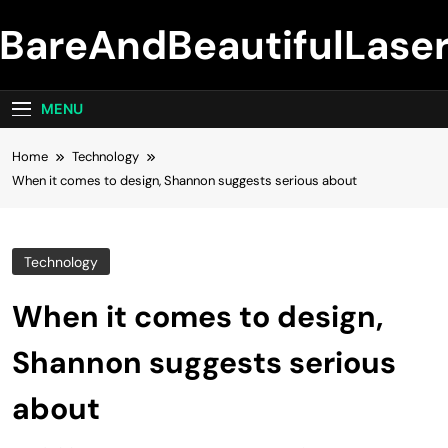
Skip
BareAndBeautifulLase
to
content
MENU
Home
Technology
When it comes to design, Shannon suggests serious about
Technology
When it comes to design,
Shannon suggests serious
about