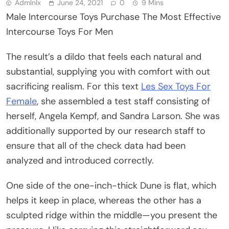
Admlnlx
June 24, 2021
0
9 Mins
Male Intercourse Toys Purchase The Most Effective
Intercourse Toys For Men
The result’s a dildo that feels each natural and
substantial, supplying you with comfort with out
sacrificing realism. For this text
Les Sex Toys For
Female
, she assembled a test staff consisting of
herself, Angela Kempf, and Sandra Larson. She was
additionally supported by our research staff to
ensure that all of the check data had been
analyzed and introduced correctly.
One side of the one-inch-thick Dune is flat, which
helps it keep in place, whereas the other has a
sculpted ridge within the middle—you present the