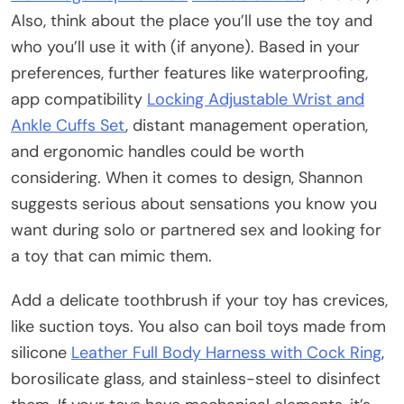
Also, think about the place you’ll use the toy and
who you’ll use it with (if anyone). Based in your
preferences, further features like waterproofing,
app compatibility
Locking Adjustable Wrist and
Ankle Cuffs Set
, distant management operation,
and ergonomic handles could be worth
considering. When it comes to design, Shannon
suggests serious about sensations you know you
want during solo or partnered sex and looking for
a toy that can mimic them.
Add a delicate toothbrush if your toy has crevices,
like suction toys. You also can boil toys made from
silicone
Leather Full Body Harness with Cock Ring
,
borosilicate glass, and stainless-steel to disinfect