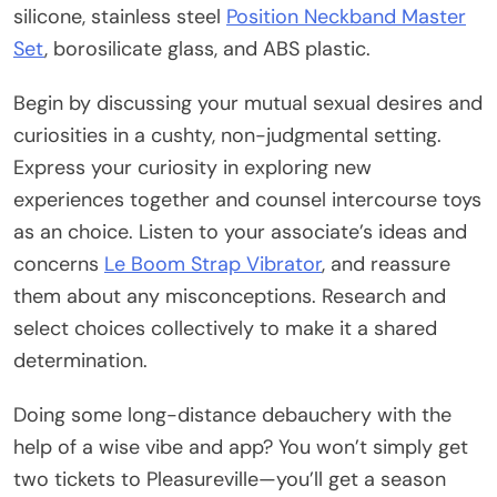
silicone, stainless steel
Position Neckband Master
Set
, borosilicate glass, and ABS plastic.
Begin by discussing your mutual sexual desires and
curiosities in a cushty, non-judgmental setting.
Express your curiosity in exploring new
experiences together and counsel intercourse toys
as an choice. Listen to your associate’s ideas and
concerns
Le Boom Strap Vibrator
, and reassure
them about any misconceptions. Research and
select choices collectively to make it a shared
determination.
Doing some long-distance debauchery with the
help of a wise vibe and app? You won’t simply get
two tickets to Pleasureville—you’ll get a season