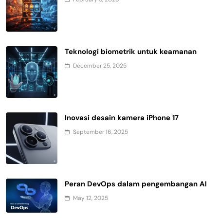
Teknologi biometrik untuk keamanan
December 25, 2025
Inovasi desain kamera iPhone 17
September 16, 2025
Peran DevOps dalam pengembangan AI
May 12, 2025