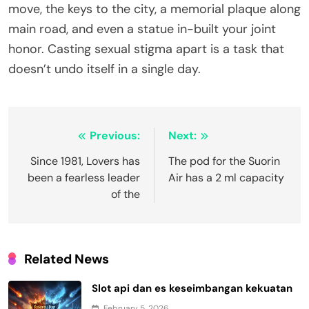
move, the keys to the city, a memorial plaque along
main road, and even a statue in-built your joint
honor. Casting sexual stigma apart is a task that
doesn’t undo itself in a single day.
Post
Previous:
Next:
navigation
Since 1981, Lovers has
The pod for the Suorin
been a fearless leader
Air has a 2 ml capacity
of the
Related News
Slot api dan es keseimbangan kekuatan
February 5, 2026