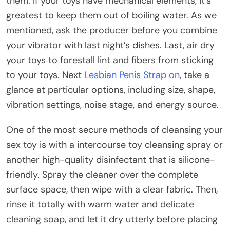
them. If your toys have mechanical elements, it’s
greatest to keep them out of boiling water. As we
mentioned, ask the producer before you combine
your vibrator with last night’s dishes. Last, air dry
your toys to forestall lint and fibers from sticking
to your toys. Next
Lesbian Penis Strap on
, take a
glance at particular options, including size, shape,
vibration settings, noise stage, and energy source.
One of the most secure methods of cleansing your
sex toy is with a intercourse toy cleansing spray or
another high-quality disinfectant that is silicone-
friendly. Spray the cleaner over the complete
surface space, then wipe with a clear fabric. Then,
rinse it totally with warm water and delicate
cleaning soap, and let it dry utterly before placing