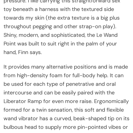
pressure. I like carrying this straightforward sex
toy beneath a harness with the textured side
towards my skin (the extra texture is a big plus
throughout pegging and other strap-on play).
Shiny, modern, and sophisticated, the Le Wand
Point was built to suit right in the palm of your
hand, Finn says.
It provides many alternative positions and is made
from high-density foam for full-body help. It can
be used for each type of penetrative and oral
intercourse and can be easily paired with the
Liberator Ramp for even more raise. Ergonomically
formed for a twin sensation, this soft and flexible
wand vibrator has a curved, beak-shaped tip on its
bulbous head to supply more pin-pointed vibes or