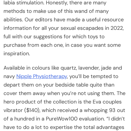
labia stimulation. Honestly, there are many
methods to make use of this wand of many
abilities. Our editors have made a useful resource
information for all your sexual escapades in 2022,
full with our suggestions for which toys to
purchase from each one, in case you want some
inspiration.
Available in colours like quartz, lavender, jade and
navy
Nipple Physiotherapy
, you’ll be tempted to
depart them on your bedside table quite than
cover them away when you’re not using them. The
hero product of the collection is the Eva couples
vibrator ($140), which received a whopping 93 out
of a hundred in a PureWow100 evaluation. “I didn’t
have to do a lot to expertise the total advantages