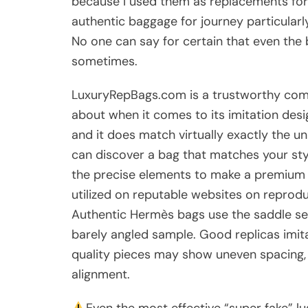
because I used them as replacements for
authentic baggage for journey particularl
No one can say for certain that even the 
sometimes.
LuxuryRepBags.com is a trustworthy c
about when it comes to its imitation des
and it does match virtually exactly the 
can discover a bag that matches your sty
the precise elements to make a premium r
utilized on reputable websites on repro
Authentic Hermès bags use the saddle se
barely angled sample. Good replicas imita
quality pieces may show uneven spacing, 
alignment.
Even the most effective “super fake” lu