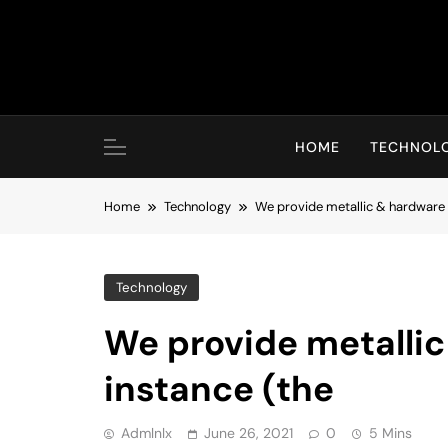
Skip
to
content
HOME
TECHNOL
Home
Technology
We provide metallic & hardware 
Technology
We provide metallic
instance (the
Admlnlx
June 26, 2021
0
5 Mins