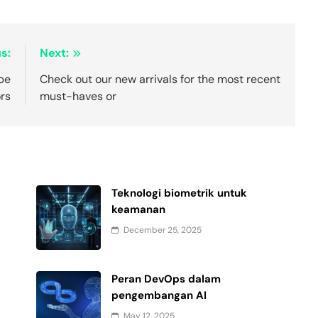
s:
Next:
pe
Check out our new arrivals for the most recent
ors
must-haves or
Teknologi biometrik untuk
keamanan
December 25, 2025
Peran DevOps dalam
pengembangan AI
May 12, 2025