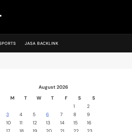
r
SPORTS
JASA BACKLINK
August 2026
M
T
W
T
F
S
S
1
2
3
4
5
6
7
8
9
10
11
12
13
14
15
16
17
18
19
20
21
22
23