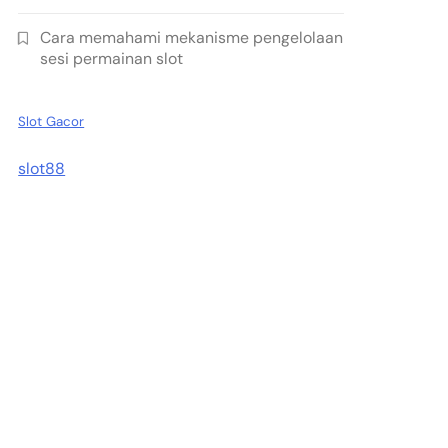
Cara memahami mekanisme pengelolaan
sesi permainan slot
Slot Gacor
slot88