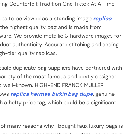
ng Counterfeit Tradition One Tiktok At A Time
ues to be viewed as a standing image
replica
t the highest quality bag and is made from
dware. We provide metallic & hardware images for
duct authenticity. Accurate stitching and ending
h-tier quality replicas.
lesale duplicate bag suppliers have partnered with
a variety of the most famous and costly designer
 so well-known. HIGH-END FRANCK MULLER
nows
replica hermes
birkin bag dupe
, genuine
 a hefty price tag, which could be a significant
 of many reasons why I bought faux luxury bags is