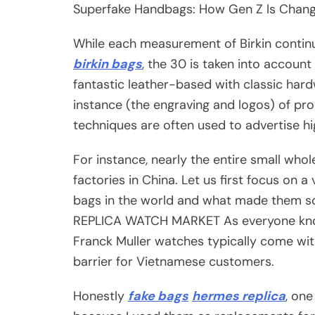
Superfake Handbags: How Gen Z Is Changi
While each measurement of Birkin contin
birkin bags
, the 30 is taken into accoun
fantastic leather-based with classic har
instance (the engraving and logos) of pro
techniques are often used to advertise hig
For instance, nearly the entire small who
factories in China. Let us first focus on 
bags in the world and what made them
REPLICA WATCH MARKET As everyone k
Franck Muller watches typically come with
barrier for Vietnamese customers.
Honestly
fake bags
hermes replica
, one