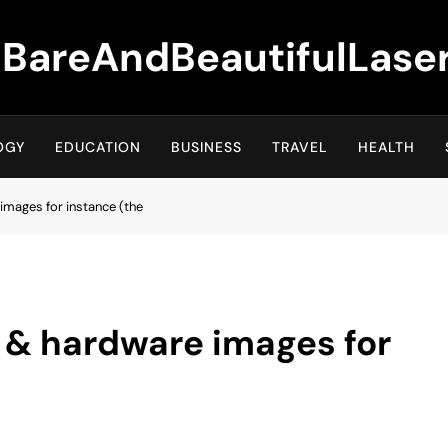
BareAndBeautifulLase
OGY
EDUCATION
BUSINESS
TRAVEL
HEALTH
images for instance (the
 & hardware images for