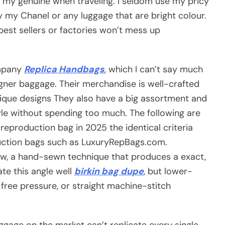
 my genuine when traveling. I seldom use my pricy
y my Chanel or any luggage that are bright colour.
best sellers or factories won’t mess up
ompany
Replica Handbags
, which I can’t say much
igner baggage. Their merchandise is well-crafted
unique designs They also have a big assortment and
le without spending too much. The following are
eproduction bag in 2025 the identical criteria
duction bags such as LuxuryRepBags.com.
w, a hand-sewn technique that produces a exact,
te this angle well
birkin bag dupe
, but lower-
free pressure, or straight machine-stitch
ggage on the market can’t replicate every single