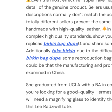
detail of the genuine product. Sellers usu
descriptions normally don’t match the act
totally different sellers present the same 
handmade with high-quality leather.
In
complex high quality standards, show you
replicas
birkin bag dupe
0, and share so
Additionally
fake birkin
, due to the diffi
birkin bag dupe
, some reproduction bag 
could be that the manufacturing and prom
examined in China.
She graduated from UCLA with a BA in co
you’re looking for a good-quality Hermes 
will need a magnifying glass to identify t
this Lee Radziwill tote.