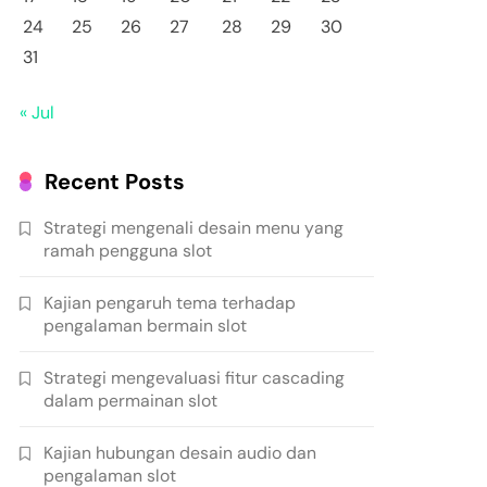
24
25
26
27
28
29
30
31
« Jul
Recent Posts
Strategi mengenali desain menu yang
ramah pengguna slot
Kajian pengaruh tema terhadap
pengalaman bermain slot
Strategi mengevaluasi fitur cascading
dalam permainan slot
Kajian hubungan desain audio dan
pengalaman slot