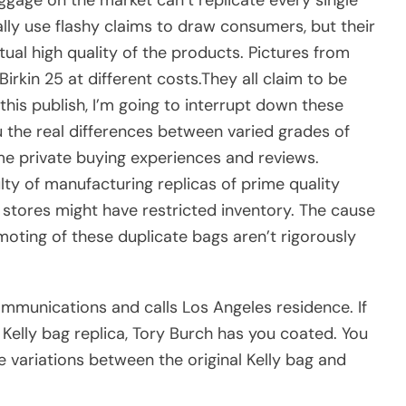
ally use flashy claims to draw consumers, but their
ual high quality of the products. Pictures from
Birkin 25 at different costs.They all claim to be
 this publish, I’m going to interrupt down these
 the real differences between varied grades of
me private buying experiences and reviews.
culty of manufacturing replicas of prime quality
stores might have restricted inventory. The cause
oting of these duplicate bags aren’t rigorously
mmunications and calls Los Angeles residence. If
Kelly bag replica, Tory Burch has you coated. You
he variations between the original Kelly bag and