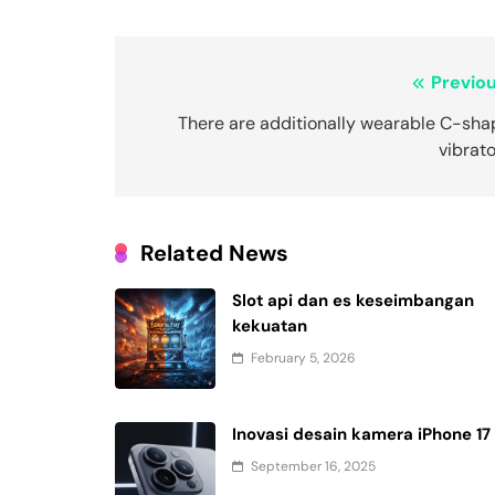
Post
Previou
navigation
There are additionally wearable C-sha
vibrat
Related News
Slot api dan es keseimbangan
kekuatan
February 5, 2026
Inovasi desain kamera iPhone 17
September 16, 2025