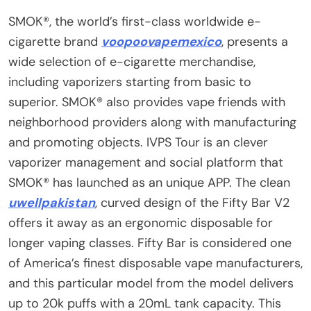
SMOK®, the world’s first-class worldwide e-
cigarette brand
voopoovapemexico
, presents a
wide selection of e-cigarette merchandise,
including vaporizers starting from basic to
superior. SMOK® also provides vape friends with
neighborhood providers along with manufacturing
and promoting objects. IVPS Tour is an clever
vaporizer management and social platform that
SMOK® has launched as an unique APP. The clean
uwellpakistan
, curved design of the Fifty Bar V2
offers it away as an ergonomic disposable for
longer vaping classes. Fifty Bar is considered one
of America’s finest disposable vape manufacturers,
and this particular model from the model delivers
up to 20k puffs with a 20mL tank capacity. This