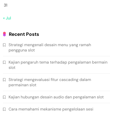
31
« Jul
Recent Posts
Strategi mengenali desain menu yang ramah
pengguna slot
Kajian pengaruh tema terhadap pengalaman bermain
slot
Strategi mengevaluasi fitur cascading dalam
permainan slot
Kajian hubungan desain audio dan pengalaman slot
Cara memahami mekanisme pengelolaan sesi