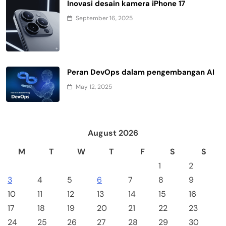
Inovasi desain kamera iPhone 17
September 16, 2025
Peran DevOps dalam pengembangan AI
May 12, 2025
August 2026
M
T
W
T
F
S
S
1
2
3
4
5
6
7
8
9
10
11
12
13
14
15
16
17
18
19
20
21
22
23
24
25
26
27
28
29
30