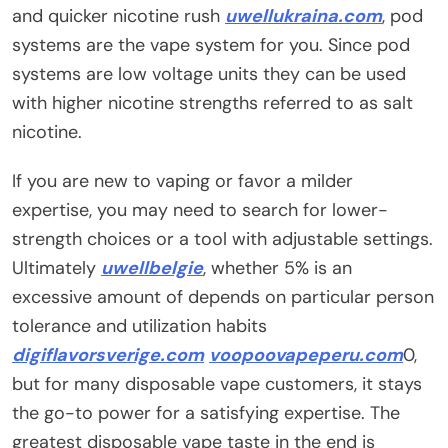
and quicker nicotine rush
uwellukraina.com
, pod
systems are the vape system for you. Since pod
systems are low voltage units they can be used
with higher nicotine strengths referred to as salt
nicotine.
If you are new to vaping or favor a milder
expertise, you may need to search for lower-
strength choices or a tool with adjustable settings.
Ultimately
uwellbelgie
, whether 5% is an
excessive amount of depends on particular person
tolerance and utilization habits
digiflavorsverige.com
voopoovapeperu.com
0,
but for many disposable vape customers, it stays
the go-to power for a satisfying expertise. The
greatest disposable vape taste in the end is