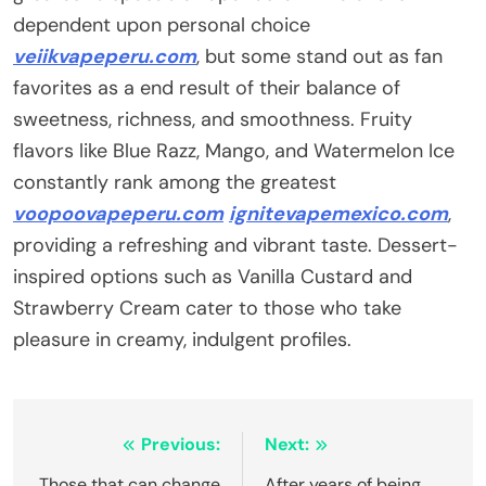
dependent upon personal choice
veiikvapeperu.com
, but some stand out as fan
favorites as a end result of their balance of
sweetness, richness, and smoothness. Fruity
flavors like Blue Razz, Mango, and Watermelon Ice
constantly rank among the greatest
voopoovapeperu.com
ignitevapemexico.com
,
providing a refreshing and vibrant taste. Dessert-
inspired options such as Vanilla Custard and
Strawberry Cream cater to those who take
pleasure in creamy, indulgent profiles.
Post
Previous:
Next:
Those that can change
After years of being