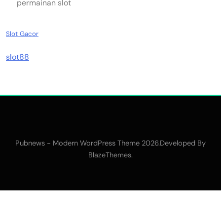
permainan slot
Slot Gacor
slot88
Pubnews - Modern WordPress Theme 2026.Developed By
.
BlazeThemes