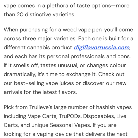
vape comes in a plethora of taste options—more
than 20 distinctive varieties.
When purchasing for a weed vape pen, you’ll come
across three major varieties. Each one is built for a
different cannabis product
digiflavorrussia.com
,
and each has its personal professionals and cons.
If it smells off, tastes unusual, or changes colour
dramatically, it’s time to exchange it. Check out
our best-selling vape juices or discover our new
arrivals for the latest flavors.
Pick from Trulieve’s large number of hashish vapes
including Vape Carts, TruPODs, Disposables, Live
Carts, and unique Seasonal Vapes. If you are
looking for a vaping device that delivers the next