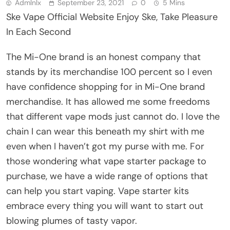
Admlnlx
September 23, 2021
0
5 Mins
Ske Vape Official Website Enjoy Ske, Take Pleasure
In Each Second
The Mi-One brand is an honest company that
stands by its merchandise 100 percent so I even
have confidence shopping for in Mi-One brand
merchandise. It has allowed me some freedoms
that different vape mods just cannot do. I love the
chain I can wear this beneath my shirt with me
even when I haven’t got my purse with me. For
those wondering what vape starter package to
purchase, we have a wide range of options that
can help you start vaping. Vape starter kits
embrace every thing you will want to start out
blowing plumes of tasty vapor.