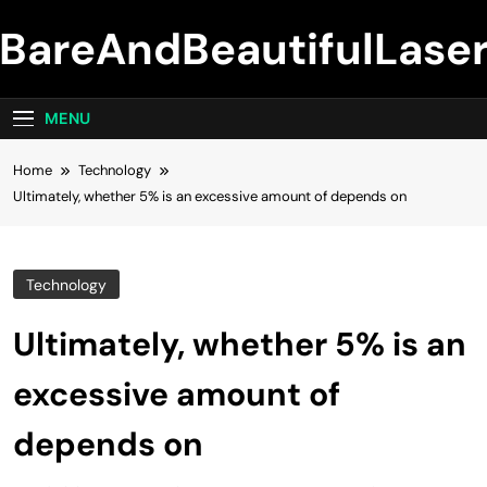
Skip
BareAndBeautifulLase
to
content
MENU
Home
Technology
Ultimately, whether 5% is an excessive amount of depends on
Technology
Ultimately, whether 5% is an
excessive amount of
depends on