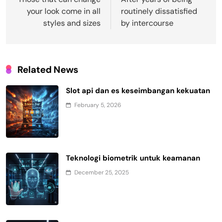
navigation
your look come in all
routinely dissatisfied
styles and sizes
by intercourse
Related News
Slot api dan es keseimbangan kekuatan
February 5, 2026
Teknologi biometrik untuk keamanan
December 25, 2025