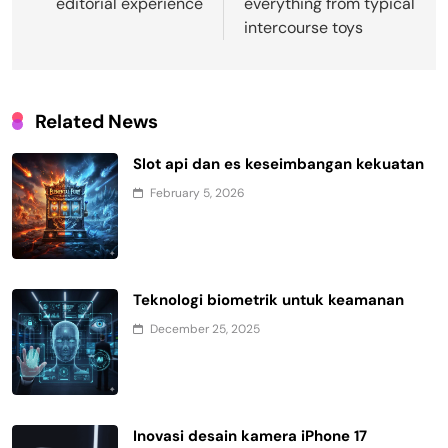
editorial experience
everything from typical
intercourse toys
Related News
Slot api dan es keseimbangan kekuatan
February 5, 2026
Teknologi biometrik untuk keamanan
December 25, 2025
Inovasi desain kamera iPhone 17