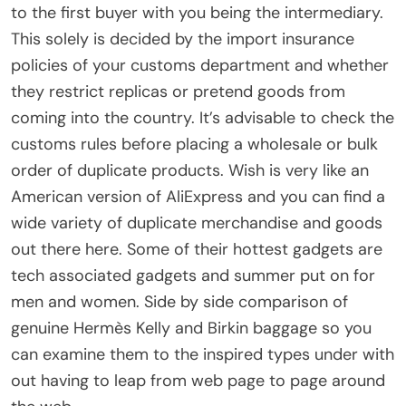
to the first buyer with you being the intermediary.
This solely is decided by the import insurance
policies of your customs department and whether
they restrict replicas or pretend goods from
coming into the country. It’s advisable to check the
customs rules before placing a wholesale or bulk
order of duplicate products. Wish is very like an
American version of AliExpress and you can find a
wide variety of duplicate merchandise and goods
out there here. Some of their hottest gadgets are
tech associated gadgets and summer put on for
men and women. Side by side comparison of
genuine Hermès Kelly and Birkin baggage so you
can examine them to the inspired types under with
out having to leap from web page to page around