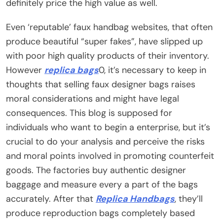
definitely price the high value as well.
Even ‘reputable’ faux handbag websites, that often
produce beautiful “super fakes”, have slipped up
with poor high quality products of their inventory.
However
replica bags
0, it’s necessary to keep in
thoughts that selling faux designer bags raises
moral considerations and might have legal
consequences. This blog is supposed for
individuals who want to begin a enterprise, but it’s
crucial to do your analysis and perceive the risks
and moral points involved in promoting counterfeit
goods. The factories buy authentic designer
baggage and measure every a part of the bags
accurately. After that
Replica Handbags
, they’ll
produce reproduction bags completely based