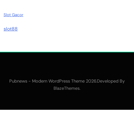
Slot Gacor
slot88
Pubnews - Modern WordPress Theme 2026.Developed By
.
BlazeThemes