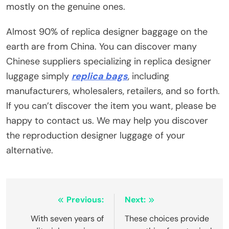
mostly on the genuine ones.
Almost 90% of replica designer baggage on the
earth are from China. You can discover many
Chinese suppliers specializing in replica designer
luggage simply
replica bags
, including
manufacturers, wholesalers, retailers, and so forth.
If you can’t discover the item you want, please be
happy to contact us. We may help you discover
the reproduction designer luggage of your
alternative.
Post
Previous:
Next:
navigation
With seven years of
These choices provide