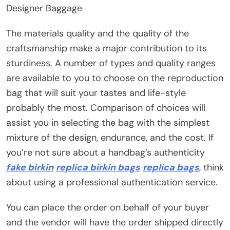
Designer Baggage
The materials quality and the quality of the
craftsmanship make a major contribution to its
sturdiness. A number of types and quality ranges
are available to you to choose on the reproduction
bag that will suit your tastes and life-style
probably the most. Comparison of choices will
assist you in selecting the bag with the simplest
mixture of the design, endurance, and the cost. If
you’re not sure about a handbag’s authenticity
fake birkin
replica birkin bags
replica bags
, think
about using a professional authentication service.
You can place the order on behalf of your buyer
and the vendor will have the order shipped directly