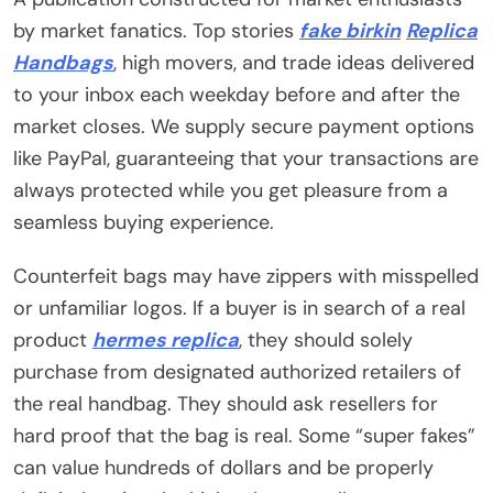
by market fanatics. Top stories
fake birkin
Replica
Handbags
, high movers, and trade ideas delivered
to your inbox each weekday before and after the
market closes. We supply secure payment options
like PayPal, guaranteeing that your transactions are
always protected while you get pleasure from a
seamless buying experience.
Counterfeit bags may have zippers with misspelled
or unfamiliar logos. If a buyer is in search of a real
product
hermes replica
, they should solely
purchase from designated authorized retailers of
the real handbag. They should ask resellers for
hard proof that the bag is real. Some “super fakes”
can value hundreds of dollars and be properly