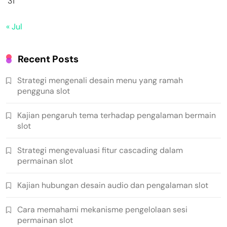
31
« Jul
Recent Posts
Strategi mengenali desain menu yang ramah
pengguna slot
Kajian pengaruh tema terhadap pengalaman bermain
slot
Strategi mengevaluasi fitur cascading dalam
permainan slot
Kajian hubungan desain audio dan pengalaman slot
Cara memahami mekanisme pengelolaan sesi
permainan slot