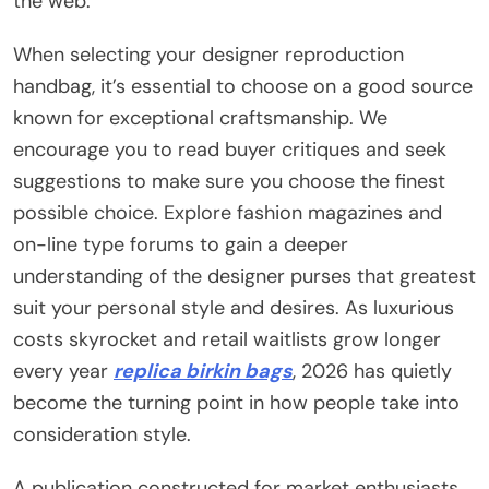
the web.
When selecting your designer reproduction
handbag, it’s essential to choose on a good source
known for exceptional craftsmanship. We
encourage you to read buyer critiques and seek
suggestions to make sure you choose the finest
possible choice. Explore fashion magazines and
on-line type forums to gain a deeper
understanding of the designer purses that greatest
suit your personal style and desires. As luxurious
costs skyrocket and retail waitlists grow longer
every year
replica birkin bags
, 2026 has quietly
become the turning point in how people take into
consideration style.
A publication constructed for market enthusiasts