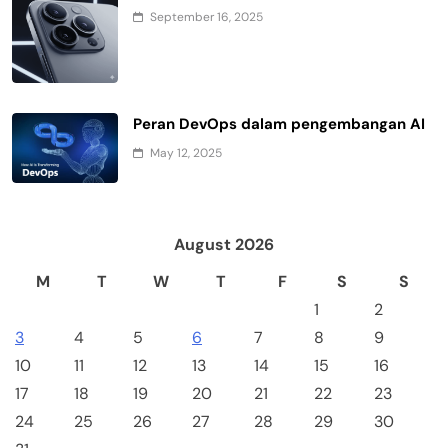
September 16, 2025
Peran DevOps dalam pengembangan AI
May 12, 2025
August 2026
M
T
W
T
F
S
S
1
2
3
4
5
6
7
8
9
10
11
12
13
14
15
16
17
18
19
20
21
22
23
24
25
26
27
28
29
30