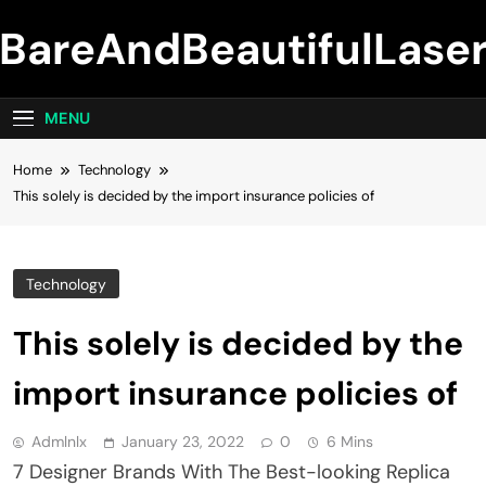
Skip
BareAndBeautifulLase
to
content
MENU
Home
Technology
This solely is decided by the import insurance policies of
Technology
This solely is decided by the
import insurance policies of
Admlnlx
January 23, 2022
0
6 Mins
7 Designer Brands With The Best-looking Replica