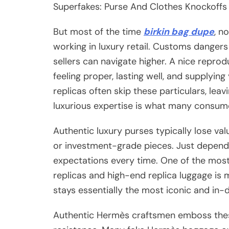
Superfakes: Purse And Clothes Knockoffs
But most of the time
birkin bag dupe
, n
working in luxury retail. Customs dangers 
sellers can navigate higher. A nice reprodu
feeling proper, lasting well, and supplyi
replicas often skip these particulars, leav
luxurious expertise is what many consum
Authentic luxury purses typically lose v
or investment-grade pieces. Just depend
expectations every time. One of the mos
replicas and high-end replica luggage is m
stays essentially the most iconic and in
Authentic Hermès craftsmen emboss these