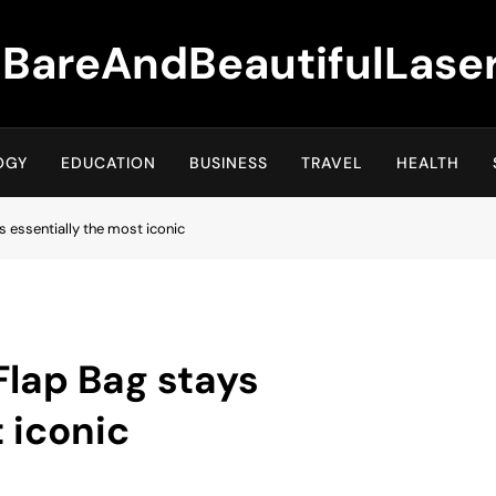
BareAndBeautifulLase
OGY
EDUCATION
BUSINESS
TRAVEL
HEALTH
s essentially the most iconic
Flap Bag stays
 iconic