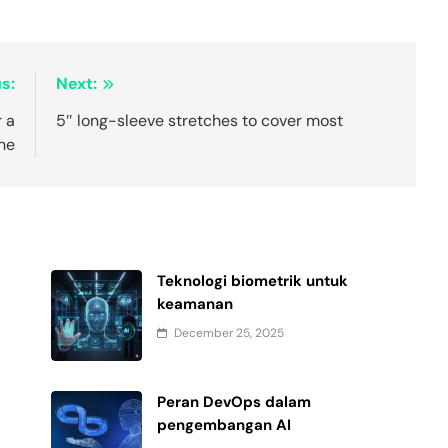
s:
Next:
 a
5″ long-sleeve stretches to cover most
the
Teknologi biometrik untuk
keamanan
December 25, 2025
Peran DevOps dalam
pengembangan AI