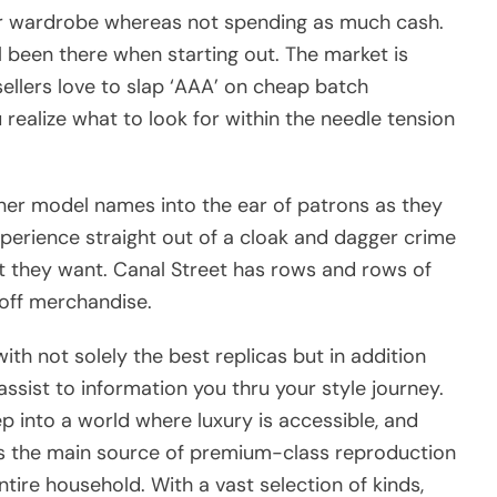
er wardrobe whereas not spending as much cash.
ll been there when starting out. The market is
ellers love to slap ‘AAA’ on cheap batch
 realize what to look for within the needle tension
gner model names into the ear of patrons as they
erience straight out of a cloak and dagger crime
t they want. Canal Street has rows and rows of
off merchandise.
ith not solely the best replicas but in addition
sist to information you thru your style journey.
 into a world where luxury is accessible, and
 is the main source of premium-class reproduction
ntire household. With a vast selection of kinds,