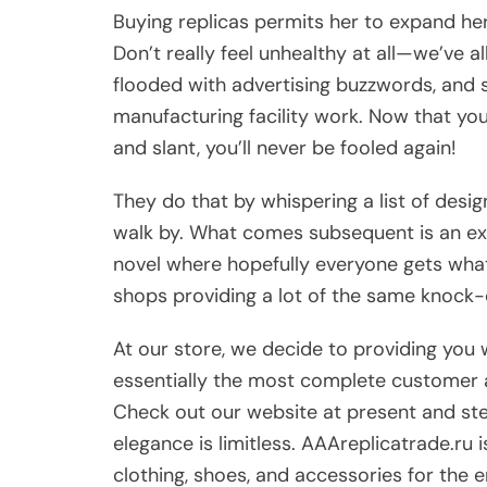
Buying replicas permits her to expand h
Don’t really feel unhealthy at all—we’ve a
flooded with advertising buzzwords, and s
manufacturing facility work. Now that you
and slant, you’ll never be fooled again!
They do that by whispering a list of desi
walk by. What comes subsequent is an exp
novel where hopefully everyone gets wha
shops providing a lot of the same knock-
At our store, we decide to providing you w
essentially the most complete customer as
Check out our website at present and step
elegance is limitless. AAAreplicatrade.ru
clothing, shoes, and accessories for the e