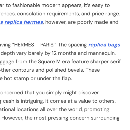
ar to fashionable modern appears, it’s easy to
erences, consolation requirements, and price range.
s
replica hermes
, however, are poorly made and
aving “HERMÈS – PARIS.” The spacing
replica bags
r depth vary barely by 12 months and mannequin.
baggage from the Square M era feature sharper serif
ther contours and polished bevels. These
e hot stamp or under the flap.
concerned that you simply might discover
cash is intriguing, it comes at a value to others.
tional locations all over the world, promoting
e. However, the most pressing concern surrounding