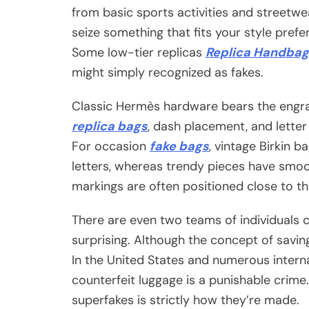
from basic sports activities and streetwe
seize something that fits your style pref
Some low-tier replicas
Replica Handbag
might simply recognized as fakes.
Classic Hermès hardware bears the engr
replica bags
, dash placement, and lette
For occasion
fake bags
, vintage Birkin 
letters, whereas trendy pieces have smoo
markings are often positioned close to th
There are even two teams of individuals 
surprising. Although the concept of saving 
In the United States and numerous interna
counterfeit luggage is a punishable crim
superfakes is strictly how they’re made.