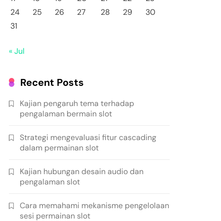
24
25
26
27
28
29
30
31
« Jul
Recent Posts
Kajian pengaruh tema terhadap
pengalaman bermain slot
Strategi mengevaluasi fitur cascading
dalam permainan slot
Kajian hubungan desain audio dan
pengalaman slot
Cara memahami mekanisme pengelolaan
sesi permainan slot