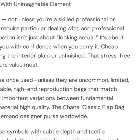
 With Unimaginable Element
o — not unless you’re a skilled professional or
require particular dealing with, and professional
ction isn’t just about “looking actual.” It’s about
ng you with confidence when you carry it. Cheap
ing the interior plain or unfinished. That stress-free
ers value most.
alue once used—unless they are uncommon, limited,
able, high-end reproduction bags that match
t important variations between fundamental
aterial high quality. The Chanel Classic Flap Bag
-demand designer purse worldwide.
 symbols with subtle depth and tactile