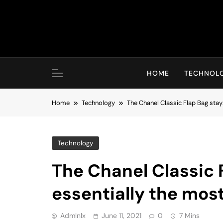
Skip
to
content
HOME
TECHNOL
Home
Technology
The Chanel Classic Flap Bag stay
Technology
The Chanel Classic 
essentially the most
Admlnlx
June 11, 2021
0
7 Mins