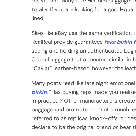
resistance. Many fake Hermès baggage ov
totally. If you are looking for a good-qua
lined.
Sites like eBay use the same verification 
RealReal provide guarantees
fake birkin
seeing and holding an authenticated bag 
Chanel luggage that appeared similar in 
“Caviar” leather-based, however the leat
Many posts read like late night emotional
birkin
, “Has buying reps made you realiz
impractical? Other manufacturers create 
baggage and promote them at a much low
referred to as replicas, knock-offs, or de
declare to be the original brand or bear 