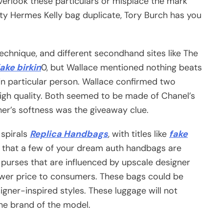
erlook these particulars or misplace the mark
lity Hermes Kelly bag duplicate, Tory Burch has you
technique, and different secondhand sites like The
fake birkin
0, but Wallace mentioned nothing beats
in particular person. Wallace confirmed two
high quality. Both seemed to be made of Chanel’s
her’s softness was the giveaway clue.
 spirals
Replica Handbags
, with titles like
fake
e that a few of your dream auth handbags are
purses that are influenced by upscale designer
er price to consumers. These bags could be
signer-inspired styles. These luggage will not
the brand of the model.