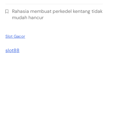
Rahasia membuat perkedel kentang tidak
mudah hancur
Slot Gacor
slot88