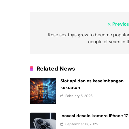
Post
Previou
navigation
Rose sex toys grew to become popular
couple of years in 
Related News
Slot api dan es keseimbangan
kekuatan
February 5, 2026
Inovasi desain kamera iPhone 17
September 16, 2025