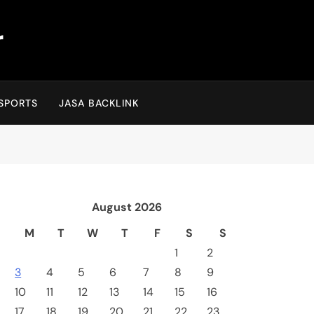
r
SPORTS
JASA BACKLINK
August 2026
M
T
W
T
F
S
S
1
2
3
4
5
6
7
8
9
10
11
12
13
14
15
16
17
18
19
20
21
22
23