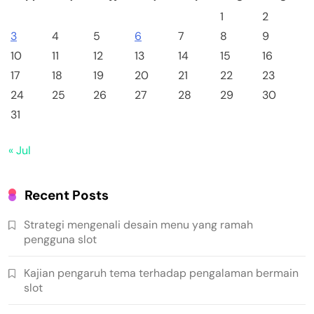
1
2
3
4
5
6
7
8
9
10
11
12
13
14
15
16
17
18
19
20
21
22
23
24
25
26
27
28
29
30
31
« Jul
Recent Posts
Strategi mengenali desain menu yang ramah
pengguna slot
Kajian pengaruh tema terhadap pengalaman bermain
slot