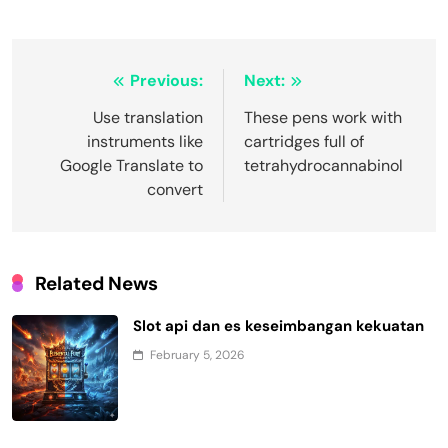
Post
Previous:
Next:
navigation
Use translation
These pens work with
instruments like
cartridges full of
Google Translate to
tetrahydrocannabinol
convert
Related News
Slot api dan es keseimbangan kekuatan
February 5, 2026