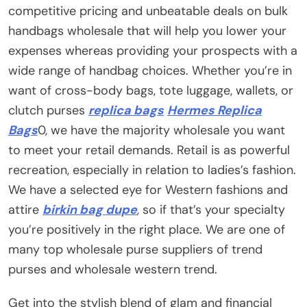
competitive pricing and unbeatable deals on bulk
handbags wholesale that will help you lower your
expenses whereas providing your prospects with a
wide range of handbag choices. Whether you’re in
want of cross-body bags, tote luggage, wallets, or
clutch purses
replica bags
Hermes Replica
Bags
0, we have the majority wholesale you want
to meet your retail demands. Retail is as powerful
recreation, especially in relation to ladies’s fashion.
We have a selected eye for Western fashions and
attire
birkin bag dupe
, so if that’s your specialty
you’re positively in the right place. We are one of
many top wholesale purse suppliers of trend
purses and wholesale western trend.
Get into the stylish blend of glam and financial