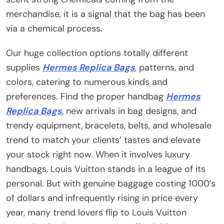
merchandise, it is a signal that the bag has been
via a chemical process.
Our huge collection options totally different
supplies
Hermes Replica Bags
, patterns, and
colors, catering to numerous kinds and
preferences. Find the proper handbag
Hermes
Replica Bags
, new arrivals in bag designs, and
trendy equipment, bracelets, belts, and wholesale
trend to match your clients’ tastes and elevate
your stock right now. When it involves luxury
handbags, Louis Vuitton stands in a league of its
personal. But with genuine baggage costing 1000’s
of dollars and infrequently rising in price every
year, many trend lovers flip to Louis Vuitton