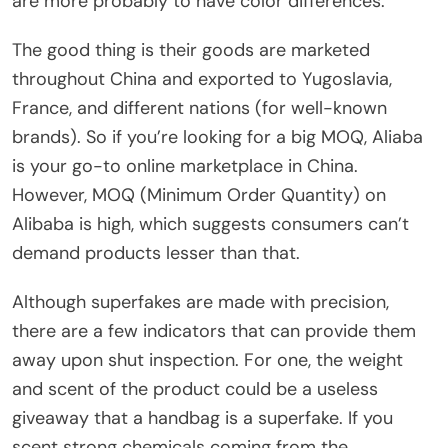
are more probably to have color differences.
The good thing is their goods are marketed
throughout China and exported to Yugoslavia,
France, and different nations (for well-known
brands). So if you’re looking for a big MOQ, Aliaba
is your go-to online marketplace in China.
However, MOQ (Minimum Order Quantity) on
Alibaba is high, which suggests consumers can’t
demand products lesser than that.
Although superfakes are made with precision,
there are a few indicators that can provide them
away upon shut inspection. For one, the weight
and scent of the product could be a useless
giveaway that a handbag is a superfake. If you
scent strong chemicals coming from the