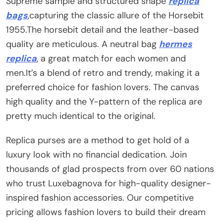
Supreme sample and structured shape
replica
bags
,capturing the classic allure of the Horsebit
1955.The horsebit detail and the leather-based
quality are meticulous. A neutral bag
hermes
replica
, a great match for each women and
men.It’s a blend of retro and trendy, making it a
preferred choice for fashion lovers. The canvas
high quality and the Y-pattern of the replica are
pretty much identical to the original.
Replica purses are a method to get hold of a
luxury look with no financial dedication. Join
thousands of glad prospects from over 60 nations
who trust Luxebagnova for high-quality designer-
inspired fashion accessories. Our competitive
pricing allows fashion lovers to build their dream