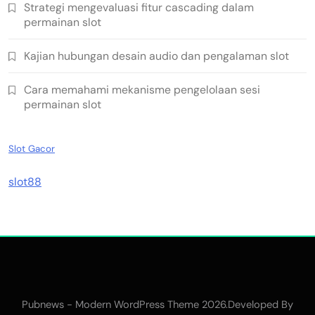
Strategi mengevaluasi fitur cascading dalam
permainan slot
Kajian hubungan desain audio dan pengalaman slot
Cara memahami mekanisme pengelolaan sesi
permainan slot
Slot Gacor
slot88
Pubnews - Modern WordPress Theme 2026.Developed By