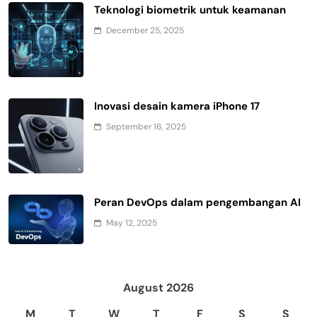
Teknologi biometrik untuk keamanan
December 25, 2025
Inovasi desain kamera iPhone 17
September 16, 2025
Peran DevOps dalam pengembangan AI
May 12, 2025
August 2026
M
T
W
T
F
S
S