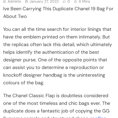
Admlnlx
January 27, 2022
0
8 Mins
Ive Been Carrying This Duplicate Chanel 19 Bag For
About Two
You can all the time search for interior linings that
have the emblem printed on them intimately. But
the replicas often lack this detail, which ultimately
helps identify the authentication of the best
designer purse. One of the opposite points that
can assist you to determine a reproduction or
knockoff designer handbag is the uninteresting
colours of the bag.
The Chanel Classic Flap is doubtless considered
one of the most timeless and chic bags ever. The
duplicate does a fantastic job of copying the GG