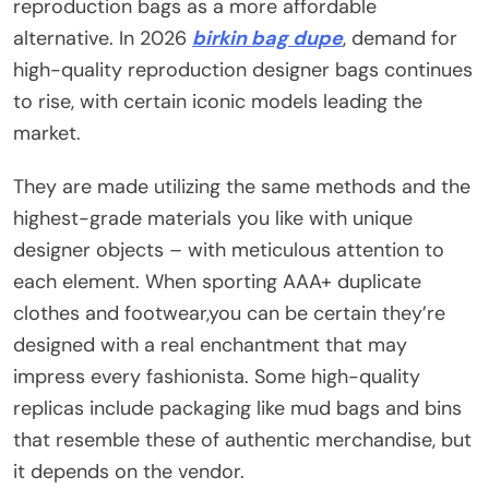
reproduction bags as a more affordable
alternative. In 2026
birkin bag dupe
, demand for
high-quality reproduction designer bags continues
to rise, with certain iconic models leading the
market.
They are made utilizing the same methods and the
highest-grade materials you like with unique
designer objects – with meticulous attention to
each element. When sporting AAA+ duplicate
clothes and footwear,you can be certain they’re
designed with a real enchantment that may
impress every fashionista. Some high-quality
replicas include packaging like mud bags and bins
that resemble these of authentic merchandise, but
it depends on the vendor.