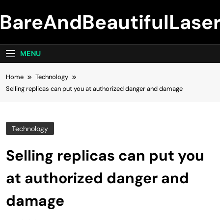
Skip
BareAndBeautifulLase
to
content
MENU
Home
Technology
Selling replicas can put you at authorized danger and damage
Technology
Selling replicas can put you
at authorized danger and
damage