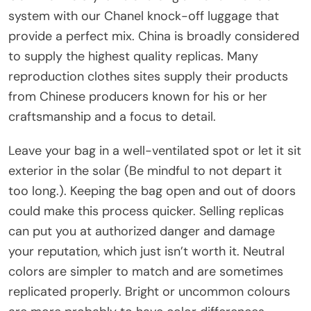
system with our Chanel knock-off luggage that
provide a perfect mix. China is broadly considered
to supply the highest quality replicas. Many
reproduction clothes sites supply their products
from Chinese producers known for his or her
craftsmanship and a focus to detail.
Leave your bag in a well-ventilated spot or let it sit
exterior in the solar (Be mindful to not depart it
too long.). Keeping the bag open and out of doors
could make this process quicker. Selling replicas
can put you at authorized danger and damage
your reputation, which just isn’t worth it. Neutral
colors are simpler to match and are sometimes
replicated properly. Bright or uncommon colours