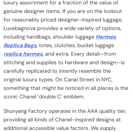
luxury assortment for a fraction of the value of
genuine designer items. If you are on the lookout
for reasonably priced designer-inspired luggage,
Luxebagnova provides a wide variety of options,
including handbags, shoulder luggage
Hermes
Replica Bags
, totes, clutches, bucket luggage
replica hermes
, and extra. Every detail—from
stitching and supplies to hardware and design—is
carefully replicated to intently resemble the
original luxury types. On Canal Street in NYC,
something that might be noticed in all places is the
iconic Chanel ‘double C’ emblem.
Shunyang Factory operates in the AAA quality tier,
providing all kinds of Chanel-inspired designs at
additional accessible value factors. We supply