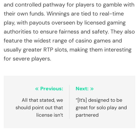
and controlled pathway for players to gamble with
their own funds. Winnings are tied to real-time
play, with payouts overseen by licensed gaming
authorities to ensure fairness and safety. They also
feature the widest range of casino games and
usually greater RTP slots, making them interesting
for severe players.
Post
Previous:
Next:
navigation
All that stated, we
“[It’s] designed to be
should point out that
great for solo play and
license isn’t
partnered