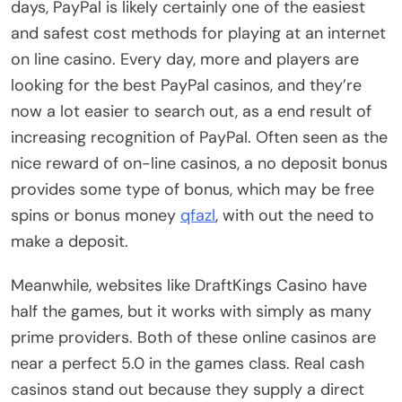
days, PayPal is likely certainly one of the easiest
and safest cost methods for playing at an internet
on line casino. Every day, more and players are
looking for the best PayPal casinos, and they’re
now a lot easier to search out, as a end result of
increasing recognition of PayPal. Often seen as the
nice reward of on-line casinos, a no deposit bonus
provides some type of bonus, which may be free
spins or bonus money
qfazl
, with out the need to
make a deposit.
Meanwhile, websites like DraftKings Casino have
half the games, but it works with simply as many
prime providers. Both of these online casinos are
near a perfect 5.0 in the games class. Real cash
casinos stand out because they supply a direct