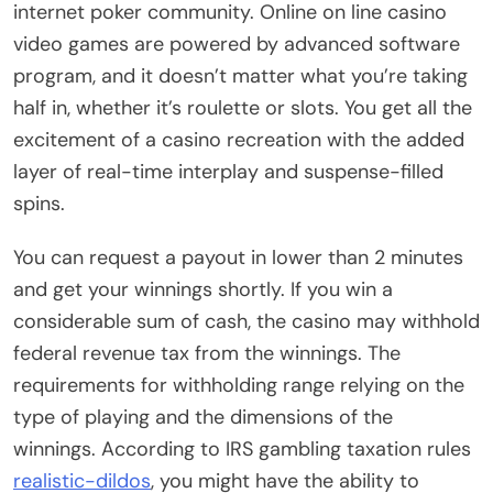
internet poker community. Online on line casino
video games are powered by advanced software
program, and it doesn’t matter what you’re taking
half in, whether it’s roulette or slots. You get all the
excitement of a casino recreation with the added
layer of real-time interplay and suspense-filled
spins.
You can request a payout in lower than 2 minutes
and get your winnings shortly. If you win a
considerable sum of cash, the casino may withhold
federal revenue tax from the winnings. The
requirements for withholding range relying on the
type of playing and the dimensions of the
winnings. According to IRS gambling taxation rules
realistic-dildos
, you might have the ability to