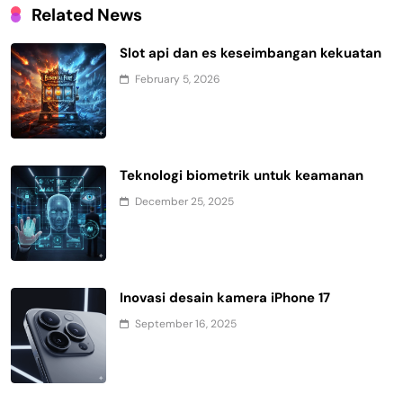
Related News
Slot api dan es keseimbangan kekuatan
February 5, 2026
Teknologi biometrik untuk keamanan
December 25, 2025
Inovasi desain kamera iPhone 17
September 16, 2025