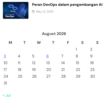
Peran DevOps dalam pengembangan AI
May 12, 2025
August 2026
M
T
W
T
F
S
S
1
2
3
4
5
6
7
8
9
10
11
12
13
14
15
16
17
18
19
20
21
22
23
24
25
26
27
28
29
30
31
« Jul