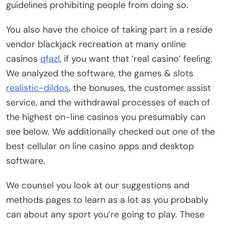
guidelines prohibiting people from doing so.
You also have the choice of taking part in a reside
vendor blackjack recreation at many online
casinos
qfazl
, if you want that ‘real casino’ feeling.
We analyzed the software, the games & slots
realistic-dildos
, the bonuses, the customer assist
service, and the withdrawal processes of each of
the highest on-line casinos you presumably can
see below. We additionally checked out one of the
best cellular on line casino apps and desktop
software.
We counsel you look at our suggestions and
methods pages to learn as a lot as you probably
can about any sport you’re going to play. These