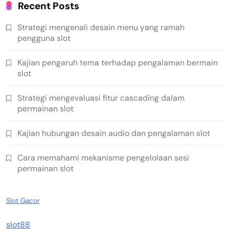
Recent Posts
Strategi mengenali desain menu yang ramah
pengguna slot
Kajian pengaruh tema terhadap pengalaman bermain
slot
Strategi mengevaluasi fitur cascading dalam
permainan slot
Kajian hubungan desain audio dan pengalaman slot
Cara memahami mekanisme pengelolaan sesi
permainan slot
Slot Gacor
slot88