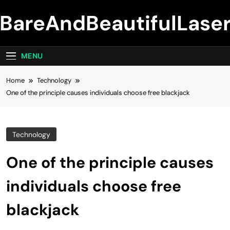
Skip
BareAndBeautifulLase
to
content
MENU
Home
Technology
One of the principle causes individuals choose free blackjack
Technology
One of the principle causes
individuals choose free
blackjack