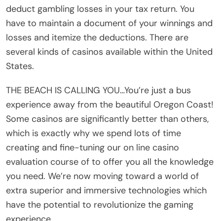
deduct gambling losses in your tax return. You
have to maintain a document of your winnings and
losses and itemize the deductions. There are
several kinds of casinos available within the United
States.
THE BEACH IS CALLING YOU…You’re just a bus
experience away from the beautiful Oregon Coast!
Some casinos are significantly better than others,
which is exactly why we spend lots of time
creating and fine-tuning our on line casino
evaluation course of to offer you all the knowledge
you need. We’re now moving toward a world of
extra superior and immersive technologies which
have the potential to revolutionize the gaming
experience.