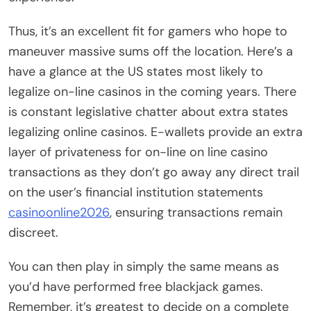
Thus, it’s an excellent fit for gamers who hope to
maneuver massive sums off the location. Here’s a
have a glance at the US states most likely to
legalize on-line casinos in the coming years. There
is constant legislative chatter about extra states
legalizing online casinos. E-wallets provide an extra
layer of privateness for on-line on line casino
transactions as they don’t go away any direct trail
on the user’s financial institution statements
casinoonline2026
, ensuring transactions remain
discreet.
You can then play in simply the same means as
you’d have performed free blackjack games.
Remember, it’s greatest to decide on a complete