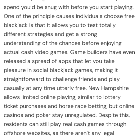
spend you’d be snug with before you start playing.
One of the principle causes individuals choose free
blackjack is that it allows you to test totally
different strategies and get a strong
understanding of the chances before enjoying
actual cash video games. Game builders have even
released a spread of apps that let you take
pleasure in social blackjack games, making it
straightforward to challenge friends and play
casually at any time utterly free. New Hampshire
allows limited online playing, similar to lottery
ticket purchases and horse race betting, but online
casinos and poker stay unregulated. Despite this,
residents can still play real cash games through
offshore websites, as there aren’t any legal