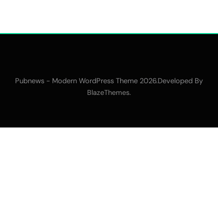
Pubnews - Modern WordPress Theme 2026.Developed By
.
BlazeThemes