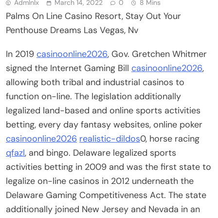
Admlnlx
March 14, 2022
0
8 Mins
Palms On Line Casino Resort, Stay Out Your
Penthouse Dreams Las Vegas, Nv
In 2019
casinoonline2026
, Gov. Gretchen Whitmer
signed the Internet Gaming Bill
casinoonline2026
,
allowing both tribal and industrial casinos to
function on-line. The legislation additionally
legalized land-based and online sports activities
betting, every day fantasy websites, online poker
casinoonline2026
realistic-dildos
0, horse racing
qfazl
, and bingo. Delaware legalized sports
activities betting in 2009 and was the first state to
legalize on-line casinos in 2012 underneath the
Delaware Gaming Competitiveness Act. The state
additionally joined New Jersey and Nevada in an