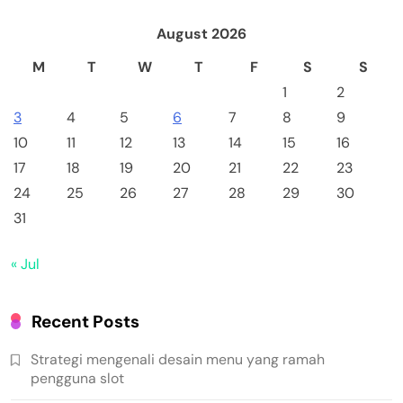
August 2026
M
T
W
T
F
S
S
1
2
3
4
5
6
7
8
9
10
11
12
13
14
15
16
17
18
19
20
21
22
23
24
25
26
27
28
29
30
31
« Jul
Recent Posts
Strategi mengenali desain menu yang ramah
pengguna slot