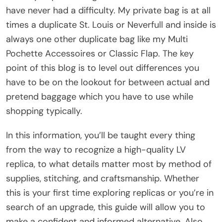
have never had a difficulty. My private bag is at all
times a duplicate St. Louis or Neverfull and inside is
always one other duplicate bag like my Multi
Pochette Accessoires or Classic Flap. The key
point of this blog is to level out differences you
have to be on the lookout for between actual and
pretend baggage which you have to use while
shopping typically.
In this information, you’ll be taught every thing
from the way to recognize a high-quality LV
replica, to what details matter most by method of
supplies, stitching, and craftsmanship. Whether
this is your first time exploring replicas or you’re in
search of an upgrade, this guide will allow you to
make a confident and informed alternative. Also,