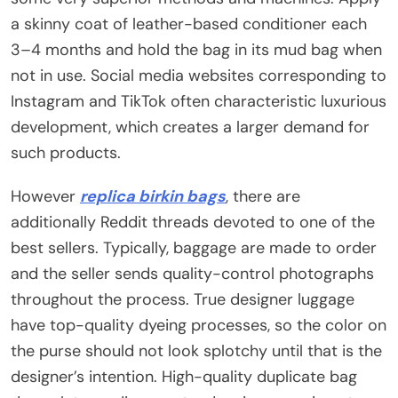
a skinny coat of leather-based conditioner each
3–4 months and hold the bag in its mud bag when
not in use. Social media websites corresponding to
Instagram and TikTok often characteristic luxurious
development, which creates a larger demand for
such products.
However
replica birkin bags
, there are
additionally Reddit threads devoted to one of the
best sellers. Typically, baggage are made to order
and the seller sends quality-control photographs
throughout the process. True designer luggage
have top-quality dyeing processes, so the color on
the purse should not look splotchy until that is the
designer’s intention. High-quality duplicate bag