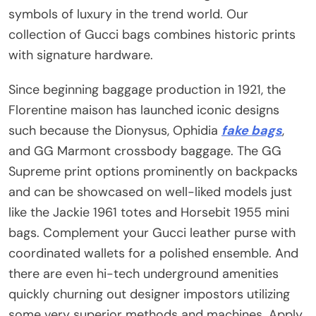
symbols of luxury in the trend world. Our
collection of Gucci bags combines historic prints
with signature hardware.
Since beginning baggage production in 1921, the
Florentine maison has launched iconic designs
such because the Dionysus, Ophidia
fake bags
,
and GG Marmont crossbody baggage. The GG
Supreme print options prominently on backpacks
and can be showcased on well-liked models just
like the Jackie 1961 totes and Horsebit 1955 mini
bags. Complement your Gucci leather purse with
coordinated wallets for a polished ensemble. And
there are even hi-tech underground amenities
quickly churning out designer impostors utilizing
some very superior methods and machines. Apply