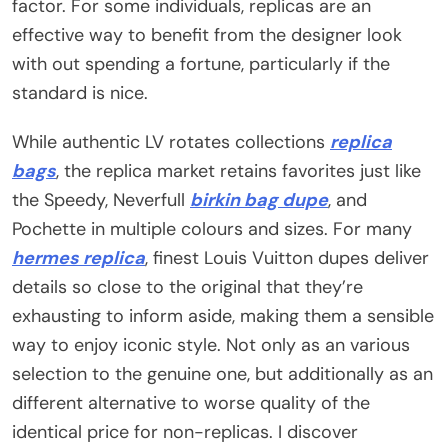
factor. For some individuals, replicas are an
effective way to benefit from the designer look
with out spending a fortune, particularly if the
standard is nice.
While authentic LV rotates collections
replica
bags
, the replica market retains favorites just like
the Speedy, Neverfull
birkin bag dupe
, and
Pochette in multiple colours and sizes. For many
hermes replica
, finest Louis Vuitton dupes deliver
details so close to the original that they’re
exhausting to inform aside, making them a sensible
way to enjoy iconic style. Not only as an various
selection to the genuine one, but additionally as an
different alternative to worse quality of the
identical price for non-replicas. I discover