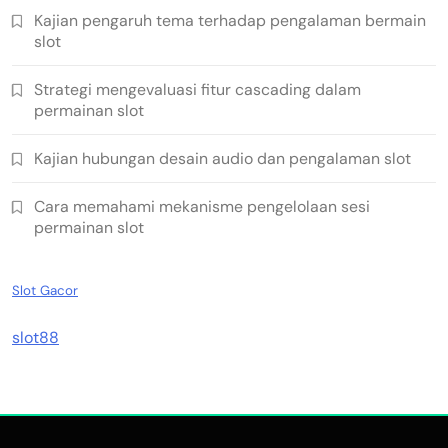
Kajian pengaruh tema terhadap pengalaman bermain
slot
Strategi mengevaluasi fitur cascading dalam
permainan slot
Kajian hubungan desain audio dan pengalaman slot
Cara memahami mekanisme pengelolaan sesi
permainan slot
Slot Gacor
slot88