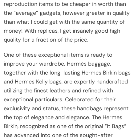
reproduction items to be cheaper in worth than
the “average” gadgets, however greater in quality
than what I could get with the same quantity of
money! With replicas, I get insanely good high
quality for a fraction of the price.
One of these exceptional items is ready to
improve your wardrobe. Hermès baggage,
together with the long-lasting Hermes Birkin bags
and Hermes Kelly bags, are expertly handcrafted
utilizing the finest leathers and refined with
exceptional particulars. Celebrated for their
exclusivity and status, these handbags represent
the top of elegance and elegance. The Hermes
Birkin, recognized as one of the original “It Bags”
has advanced into one of the sought-after