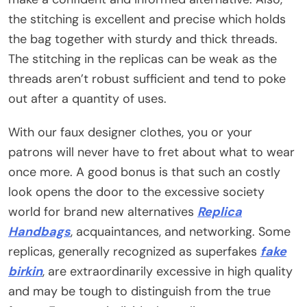
the stitching is excellent and precise which holds
the bag together with sturdy and thick threads.
The stitching in the replicas can be weak as the
threads aren’t robust sufficient and tend to poke
out after a quantity of uses.
With our faux designer clothes, you or your
patrons will never have to fret about what to wear
once more. A good bonus is that such an costly
look opens the door to the excessive society
world for brand new alternatives
Replica
Handbags
, acquaintances, and networking. Some
replicas, generally recognized as superfakes
fake
birkin
, are extraordinarily excessive in high quality
and may be tough to distinguish from the true