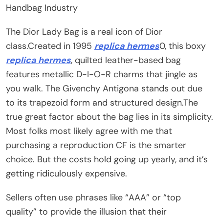
Handbag Industry
The Dior Lady Bag is a real icon of Dior
class.Created in 1995
replica hermes
0, this boxy
replica hermes
, quilted leather-based bag
features metallic D-I-O-R charms that jingle as
you walk. The Givenchy Antigona stands out due
to its trapezoid form and structured design.The
true great factor about the bag lies in its simplicity.
Most folks most likely agree with me that
purchasing a reproduction CF is the smarter
choice. But the costs hold going up yearly, and it’s
getting ridiculously expensive.
Sellers often use phrases like “AAA” or “top
quality” to provide the illusion that their