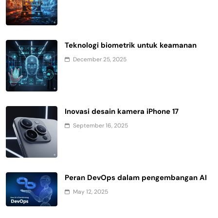
Teknologi biometrik untuk keamanan
December 25, 2025
Inovasi desain kamera iPhone 17
September 16, 2025
Peran DevOps dalam pengembangan AI
May 12, 2025