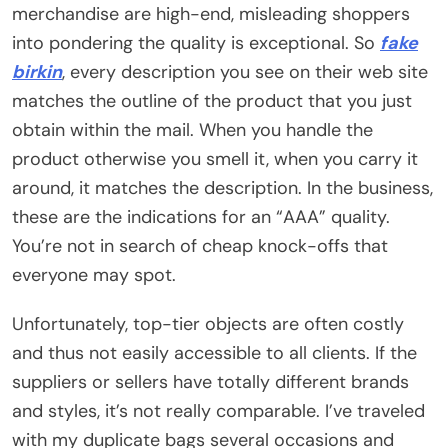
merchandise are high-end, misleading shoppers
into pondering the quality is exceptional. So
fake
birkin
, every description you see on their web site
matches the outline of the product that you just
obtain within the mail. When you handle the
product otherwise you smell it, when you carry it
around, it matches the description. In the business,
these are the indications for an “AAA” quality.
You’re not in search of cheap knock-offs that
everyone may spot.
Unfortunately, top-tier objects are often costly
and thus not easily accessible to all clients. If the
suppliers or sellers have totally different brands
and styles, it’s not really comparable. I’ve traveled
with my duplicate bags several occasions and