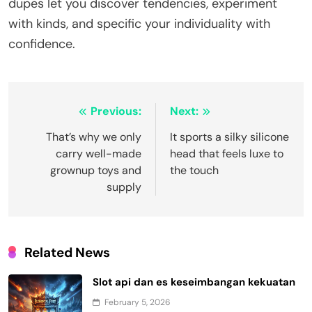
dupes let you discover tendencies, experiment
with kinds, and specific your individuality with
confidence.
Post
Previous:
Next:
navigation
That’s why we only
It sports a silky silicone
carry well-made
head that feels luxe to
grownup toys and
the touch
supply
Related News
Slot api dan es keseimbangan kekuatan
February 5, 2026