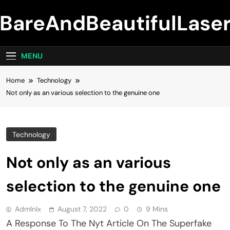
Skip
BareAndBeautifulLase
to
content
MENU
Home
Technology
Not only as an various selection to the genuine one
Technology
Not only as an various
selection to the genuine one
Admlnlx
August 7, 2022
0
9 Mins
A Response To The Nyt Article On The Superfake