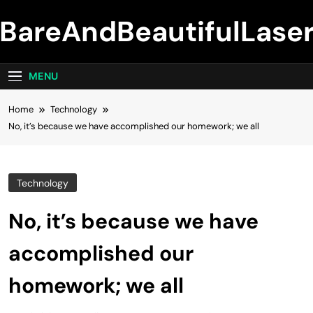
Skip
BareAndBeautifulLase
to
content
MENU
Home
Technology
No, it’s because we have accomplished our homework; we all
Technology
No, it’s because we have
accomplished our
homework; we all