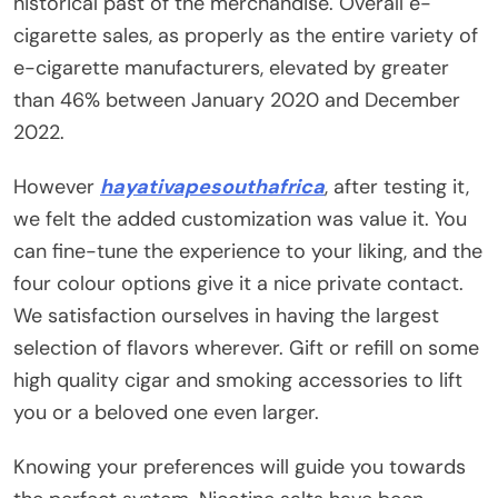
historical past of the merchandise. Overall e-
cigarette sales, as properly as the entire variety of
e-cigarette manufacturers, elevated by greater
than 46% between January 2020 and December
2022.
However
hayativapesouthafrica
, after testing it,
we felt the added customization was value it. You
can fine-tune the experience to your liking, and the
four colour options give it a nice private contact.
We satisfaction ourselves in having the largest
selection of flavors wherever. Gift or refill on some
high quality cigar and smoking accessories to lift
you or a beloved one even larger.
Knowing your preferences will guide you towards