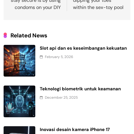
stay secure is by using
dipping your toes
condoms on your DIY
within the sex-toy pool
Related News
Slot api dan es keseimbangan kekuatan
February 5, 2026
Teknologi biometrik untuk keamanan
December 25, 2025
Inovasi desain kamera iPhone 17