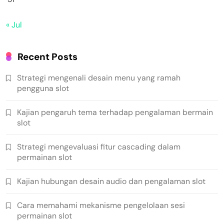
« Jul
Recent Posts
Strategi mengenali desain menu yang ramah
pengguna slot
Kajian pengaruh tema terhadap pengalaman bermain
slot
Strategi mengevaluasi fitur cascading dalam
permainan slot
Kajian hubungan desain audio dan pengalaman slot
Cara memahami mekanisme pengelolaan sesi
permainan slot