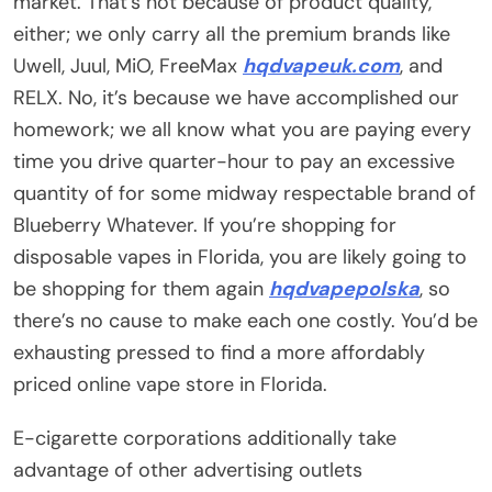
market. That’s not because of product quality,
either; we only carry all the premium brands like
Uwell, Juul, MiO, FreeMax
hqdvapeuk.com
, and
RELX. No, it’s because we have accomplished our
homework; we all know what you are paying every
time you drive quarter-hour to pay an excessive
quantity of for some midway respectable brand of
Blueberry Whatever. If you’re shopping for
disposable vapes in Florida, you are likely going to
be shopping for them again
hqdvapepolska
, so
there’s no cause to make each one costly. You’d be
exhausting pressed to find a more affordably
priced online vape store in Florida.
E-cigarette corporations additionally take
advantage of other advertising outlets