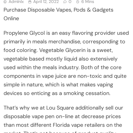
Admlnlx
April 12, 2022
0
6 Mins
Purchase Disposable Vapes, Pods & Gadgets
Online
Propylene Glycol is an easy flavoring provider used
primarily in meals merchandise, corresponding to
food coloring. Vegetable Glycerin is a sweet,
vegetable based mostly liquid also extensively
used within the meals industry. Both of the core
components in vape juice are non-toxic and quite
simple in nature, which is what makes vaping
devices so enticing as a smoking cessation.
That’s why we at Lou Square additionally sell our
disposable vape pen on-line at decrease prices
than most different Florida vape retailers on the