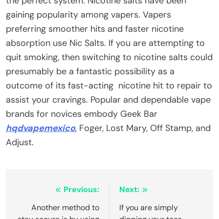
the perfect system. Nicotine salts have been
gaining popularity among vapers. Vapers
preferring smoother hits and faster nicotine
absorption use Nic Salts. If you are attempting to
quit smoking, then switching to nicotine salts could
presumably be a fantastic possibility as a
outcome of its fast-acting nicotine hit to repair to
assist your cravings. Popular and dependable vape
brands for novices embody Geek Bar
hqdvapemexico
, Foger, Lost Mary, Off Stamp, and
Adjust.
Post
Previous:
Next:
navigation
Another method to
If you are simply