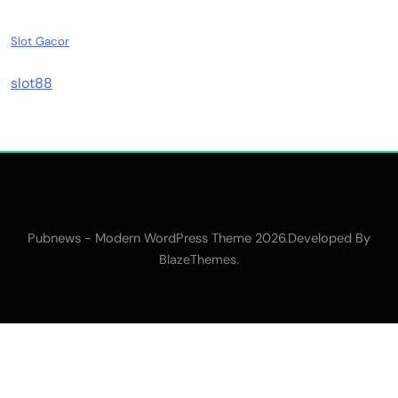
Slot Gacor
slot88
Pubnews - Modern WordPress Theme 2026.Developed By
.
BlazeThemes