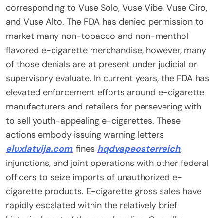
corresponding to Vuse Solo, Vuse Vibe, Vuse Ciro,
and Vuse Alto. The FDA has denied permission to
market many non-tobacco and non-menthol
flavored e-cigarette merchandise, however, many
of those denials are at present under judicial or
supervisory evaluate. In current years, the FDA has
elevated enforcement efforts around e-cigarette
manufacturers and retailers for persevering with
to sell youth-appealing e-cigarettes. These
actions embody issuing warning letters
eluxlatvija.com
, fines
hqdvapeosterreich
,
injunctions, and joint operations with other federal
officers to seize imports of unauthorized e-
cigarette products. E-cigarette gross sales have
rapidly escalated within the relatively brief