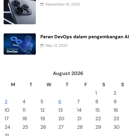
September 16, 2025
Peran DevOps dalam pengembangan AI
May 12, 2025
August 2026
M
T
W
T
F
S
S
1
2
3
4
5
6
7
8
9
10
11
12
13
14
15
16
17
18
19
20
21
22
23
24
25
26
27
28
29
30
31