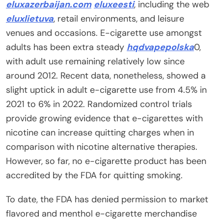
eluxazerbaijan.com
eluxeesti
, including the web
eluxlietuva
, retail environments, and leisure
venues and occasions. E-cigarette use amongst
adults has been extra steady
hqdvapepolska
0,
with adult use remaining relatively low since
around 2012. Recent data, nonetheless, showed a
slight uptick in adult e-cigarette use from 4.5% in
2021 to 6% in 2022. Randomized control trials
provide growing evidence that e-cigarettes with
nicotine can increase quitting charges when in
comparison with nicotine alternative therapies.
However, so far, no e-cigarette product has been
accredited by the FDA for quitting smoking.
To date, the FDA has denied permission to market
flavored and menthol e-cigarette merchandise