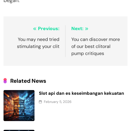
began.
Post
Previous:
Next:
navigation
You may need tried
You can discover more
stimulating your clit
of our best clitoral
pump critiques
Related News
Slot api dan es keseimbangan kekuatan
February 5, 2026