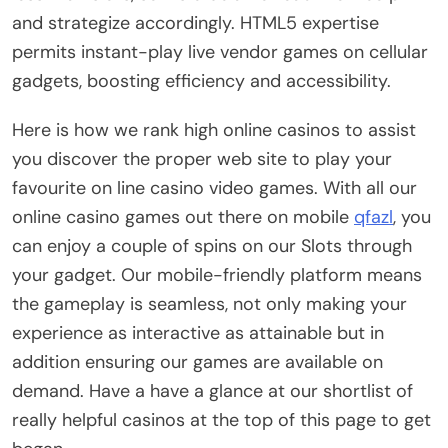
and strategize accordingly. HTML5 expertise
permits instant-play live vendor games on cellular
gadgets, boosting efficiency and accessibility.
Here is how we rank high online casinos to assist
you discover the proper web site to play your
favourite on line casino video games. With all our
online casino games out there on mobile
qfazl
, you
can enjoy a couple of spins on our Slots through
your gadget. Our mobile-friendly platform means
the gameplay is seamless, not only making your
experience as interactive as attainable but in
addition ensuring our games are available on
demand. Have a have a glance at our shortlist of
really helpful casinos at the top of this page to get