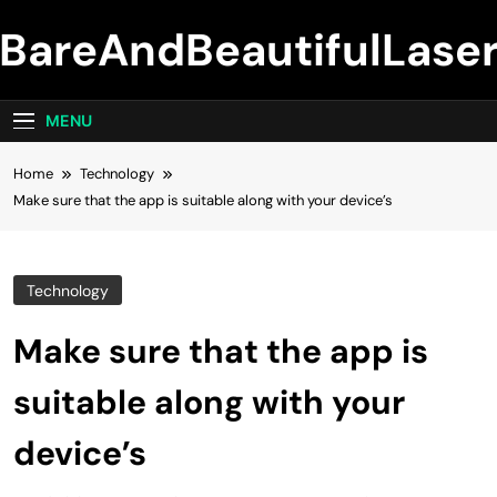
Skip
BareAndBeautifulLase
to
content
MENU
Home
Technology
Make sure that the app is suitable along with your device’s
Technology
Make sure that the app is
suitable along with your
device’s