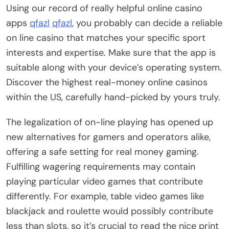
Using our record of really helpful online casino
apps
qfazl
qfazl
, you probably can decide a reliable
on line casino that matches your specific sport
interests and expertise. Make sure that the app is
suitable along with your device’s operating system.
Discover the highest real-money online casinos
within the US, carefully hand-picked by yours truly.
The legalization of on-line playing has opened up
new alternatives for gamers and operators alike,
offering a safe setting for real money gaming.
Fulfilling wagering requirements may contain
playing particular video games that contribute
differently. For example, table video games like
blackjack and roulette would possibly contribute
less than slots, so it’s crucial to read the nice print