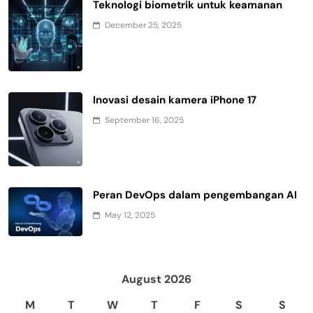
Teknologi biometrik untuk keamanan
December 25, 2025
Inovasi desain kamera iPhone 17
September 16, 2025
Peran DevOps dalam pengembangan AI
May 12, 2025
August 2026
M
T
W
T
F
S
S