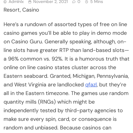
Admlnlx
November 2, 2021
0
5 Mins
Resort, Casino
Here’s a rundown of assorted types of free on line
casino games you’ll be able to play in demo mode
on Casino Guru. Generally speaking, although, on-
line slots have greater RTP than land-based slots—
a 96% common vs. 92%. It is a humorous truth that
online on line casino states cluster across the
Eastern seaboard. Granted, Michigan, Pennsylvania,
and West Virginia are landlocked
qfazl
, but they’re
all in the Eastern timezone. The games use random
quantity mills (RNGs) which might be
independently tested by third-party agencies to
make sure every spin, card, or consequence is
random and unbiased. Because casinos can