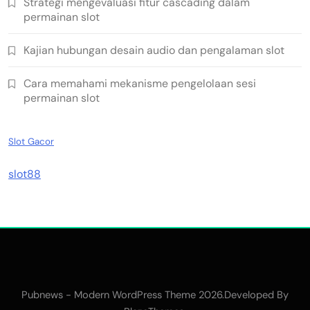
Strategi mengevaluasi fitur cascading dalam
permainan slot
Kajian hubungan desain audio dan pengalaman slot
Cara memahami mekanisme pengelolaan sesi
permainan slot
Slot Gacor
slot88
Pubnews - Modern WordPress Theme 2026.Developed By