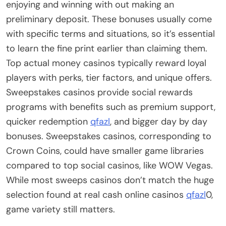
enjoying and winning with out making an
preliminary deposit. These bonuses usually come
with specific terms and situations, so it’s essential
to learn the fine print earlier than claiming them.
Top actual money casinos typically reward loyal
players with perks, tier factors, and unique offers.
Sweepstakes casinos provide social rewards
programs with benefits such as premium support,
quicker redemption
qfazl
, and bigger day by day
bonuses. Sweepstakes casinos, corresponding to
Crown Coins, could have smaller game libraries
compared to top social casinos, like WOW Vegas.
While most sweeps casinos don’t match the huge
selection found at real cash online casinos
qfazl
0,
game variety still matters.