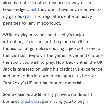
already make constant revenue by way of the
house edge
qfazl
, they don’t have any incentive to
rig games
qfazl
, and regulators enforce heavy
penalties for any misconduct.
While playing may not be this city’s major
attraction, it’s still a spot the place you’ll find
thousands of gamblers chasing a jackpot in one of
the casinos. Swipe via the games foyer and choose
the sport you wish to play. Now back within the UK,
Jack is targeted on using his distinctive experience
and perception into American sports to bolster
Time2play’s US betting content material.
Some casinos additionally provide no deposit
bonuses
qfazl
qfazl
, permitting you to begin