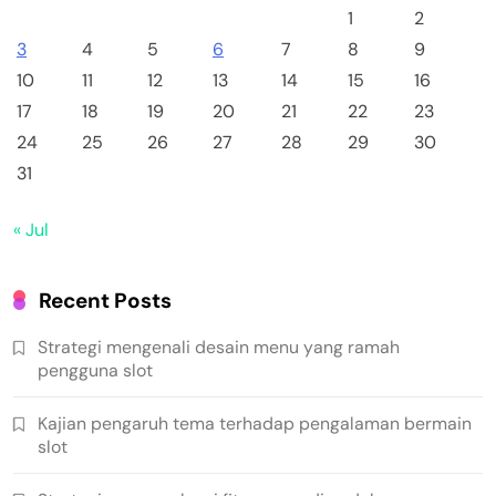
1
2
3
4
5
6
7
8
9
10
11
12
13
14
15
16
17
18
19
20
21
22
23
24
25
26
27
28
29
30
31
« Jul
Recent Posts
Strategi mengenali desain menu yang ramah
pengguna slot
Kajian pengaruh tema terhadap pengalaman bermain
slot