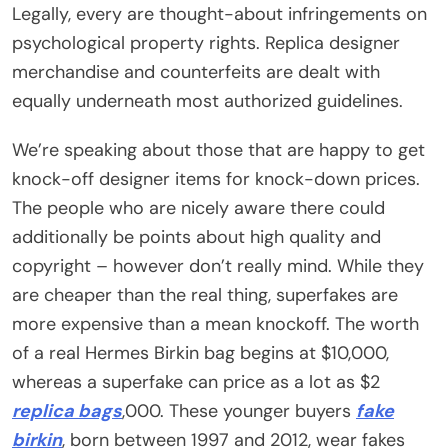
Legally, every are thought-about infringements on
psychological property rights. Replica designer
merchandise and counterfeits are dealt with
equally underneath most authorized guidelines.
We’re speaking about those that are happy to get
knock-off designer items for knock-down prices.
The people who are nicely aware there could
additionally be points about high quality and
copyright – however don’t really mind. While they
are cheaper than the real thing, superfakes are
more expensive than a mean knockoff. The worth
of a real Hermes Birkin bag begins at $10,000,
whereas a superfake can price as a lot as $2
replica bags
,000. These younger buyers
fake
birkin
, born between 1997 and 2012, wear fakes