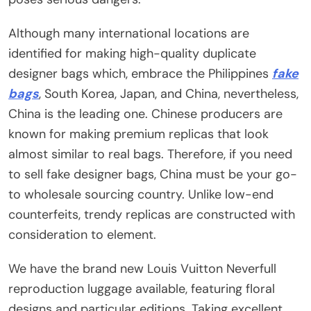
Although many international locations are
identified for making high-quality duplicate
designer bags which, embrace the Philippines
fake
bags
, South Korea, Japan, and China, nevertheless,
China is the leading one. Chinese producers are
known for making premium replicas that look
almost similar to real bags. Therefore, if you need
to sell fake designer bags, China must be your go-
to wholesale sourcing country. Unlike low-end
counterfeits, trendy replicas are constructed with
consideration to element.
We have the brand new Louis Vuitton Neverfull
reproduction luggage available, featuring floral
designs and particular editions. Taking excellent