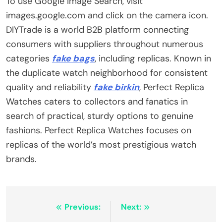
To use Google Image Search, visit
images.google.com and click on the camera icon.
DIYTrade is a world B2B platform connecting
consumers with suppliers throughout numerous
categories
fake bags
, including replicas. Known in
the duplicate watch neighborhood for consistent
quality and reliability
fake birkin
, Perfect Replica
Watches caters to collectors and fanatics in
search of practical, sturdy options to genuine
fashions. Perfect Replica Watches focuses on
replicas of the world’s most prestigious watch
brands.
Post
Previous:
Next: