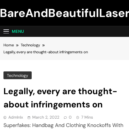
Skip
BareAndBeautifulLase
to
content
MENU
Home
Technology
Legally, every are thought-about infringements on
Technology
Legally, every are thought-
about infringements on
Admlnlx
March 2, 2022
0
7 Mins
Superfakes: Handbag And Clothing Knockoffs With