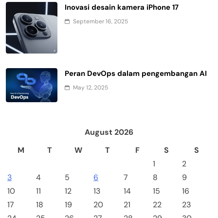
Inovasi desain kamera iPhone 17
September 16, 2025
Peran DevOps dalam pengembangan AI
May 12, 2025
August 2026
M
T
W
T
F
S
S
1
2
3
4
5
6
7
8
9
10
11
12
13
14
15
16
17
18
19
20
21
22
23