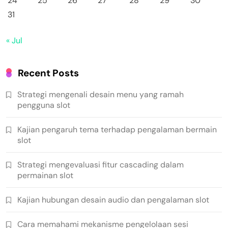
24
25
26
27
28
29
30
31
« Jul
Recent Posts
Strategi mengenali desain menu yang ramah
pengguna slot
Kajian pengaruh tema terhadap pengalaman bermain
slot
Strategi mengevaluasi fitur cascading dalam
permainan slot
Kajian hubungan desain audio dan pengalaman slot
Cara memahami mekanisme pengelolaan sesi