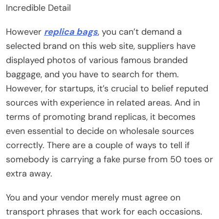
Incredible Detail
However
replica bags
, you can’t demand a
selected brand on this web site, suppliers have
displayed photos of various famous branded
baggage, and you have to search for them.
However, for startups, it’s crucial to belief reputed
sources with experience in related areas. And in
terms of promoting brand replicas, it becomes
even essential to decide on wholesale sources
correctly. There are a couple of ways to tell if
somebody is carrying a fake purse from 50 toes or
extra away.
You and your vendor merely must agree on
transport phrases that work for each occasions.