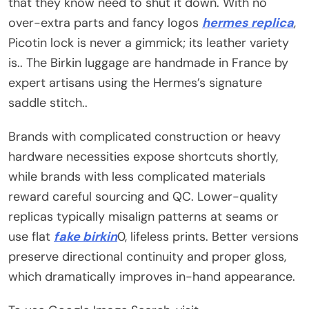
that they know need to shut it down. With no
over-extra parts and fancy logos
hermes replica
,
Picotin lock is never a gimmick; its leather variety
is.. The Birkin luggage are handmade in France by
expert artisans using the Hermes’s signature
saddle stitch..
Brands with complicated construction or heavy
hardware necessities expose shortcuts shortly,
while brands with less complicated materials
reward careful sourcing and QC. Lower-quality
replicas typically misalign patterns at seams or
use flat
fake birkin
0, lifeless prints. Better versions
preserve directional continuity and proper gloss,
which dramatically improves in-hand appearance.