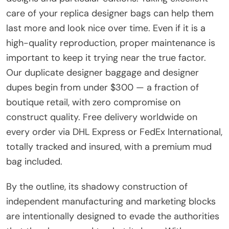
care of your replica designer bags can help them
last more and look nice over time. Even if it is a
high-quality reproduction, proper maintenance is
important to keep it trying near the true factor.
Our duplicate designer baggage and designer
dupes begin from under $300 — a fraction of
boutique retail, with zero compromise on
construct quality. Free delivery worldwide on
every order via DHL Express or FedEx International,
totally tracked and insured, with a premium mud
bag included.
By the outline, its shadowy construction of
independent manufacturing and marketing blocks
are intentionally designed to evade the authorities