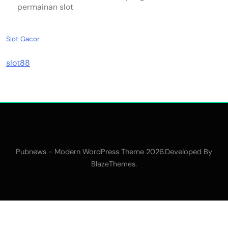
permainan slot
Slot Gacor
slot88
Pubnews - Modern WordPress Theme 2026.Developed By
.
BlazeThemes