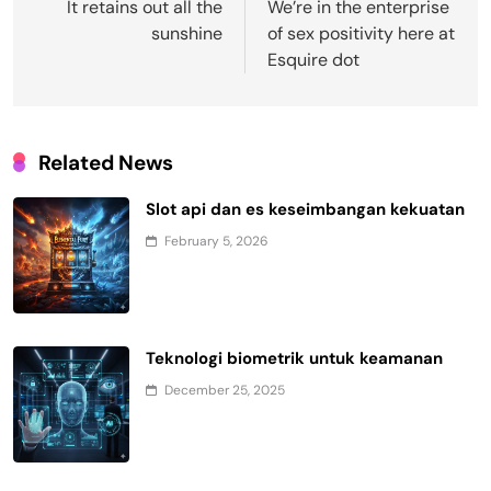
navigation
It retains out all the
We’re in the enterprise
sunshine
of sex positivity here at
Esquire dot
Related News
Slot api dan es keseimbangan kekuatan
February 5, 2026
Teknologi biometrik untuk keamanan
December 25, 2025