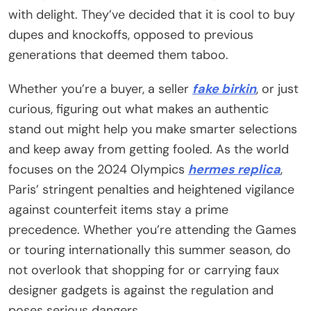
with delight. They’ve decided that it is cool to buy
dupes and knockoffs, opposed to previous
generations that deemed them taboo.
Whether you’re a buyer, a seller
fake birkin
, or just
curious, figuring out what makes an authentic
stand out might help you make smarter selections
and keep away from getting fooled. As the world
focuses on the 2024 Olympics
hermes replica
,
Paris’ stringent penalties and heightened vigilance
against counterfeit items stay a prime
precedence. Whether you’re attending the Games
or touring internationally this summer season, do
not overlook that shopping for or carrying faux
designer gadgets is against the regulation and
poses serious dangers.