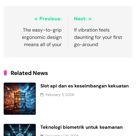
Post
Previous:
Next:
navigation
The easy-to-grip
If vibration feels
ergonomic design
daunting for your first
means all of your
go-around
Related News
Slot api dan es keseimbangan kekuatan
February 5, 2026
Teknologi biometrik untuk keamanan
December 25, 2025