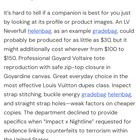
It’s hard to tell if a companion is best for you just
by looking at its profile or product images. An LV
Neverfull
helenbag
, as an example
gradebag
, could
probably be produced for as little as $30, but it
might additionally cost wherever from $100 to
$150. Professional Goyard Voltaire tote
reproduction with safe zip-top closure in
Goyardine canvas. Great everyday choice in the
most effective Louis Vuitton dupes class. Inspect
strap stitching, buckle energy
gradebag
helenbag
,
and straight strap holes—weak factors on cheaper
copies. The department declined to provide
specifics when “Impact x Nightline” requested for
evidence linking counterfeits to terrorism within
the United States.