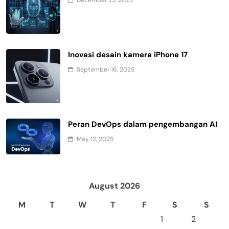
Inovasi desain kamera iPhone 17
September 16, 2025
Peran DevOps dalam pengembangan AI
May 12, 2025
August 2026
M
T
W
T
F
S
S
1
2