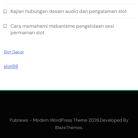
Kajian hubungan desain audio dan pengalaman slot
Cara memahami mekanisme pengelolaan sesi
permainan slot
Slot Gacor
slot88
Pubnews - Modern WordPress Theme 2026.Developed By
.
BlazeThemes