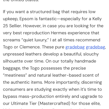
If you want a structured bag that requires low
upkeep, Epsom is fantastic—especially for a Kelly
25 Sellier. However, in case you are looking for the
very best reproduction Hermes experience that
screams “quiet luxury,” I at all times recommend
Togo or Clemence. These pure
gradebag
gradebag
,
unpressed leathers develop a beautiful, slouchy
silhouette over time. On our totally handmade
baggage, the Togo possesses the precise
“meatiness” and natural leather-based scent of
the authentic items. More importantly, discerning
consumers are studying exactly when it’s time to
bypass mass-production entirely and upgrade to
our Ultimate Tier (Mastercrafted) for those elite,