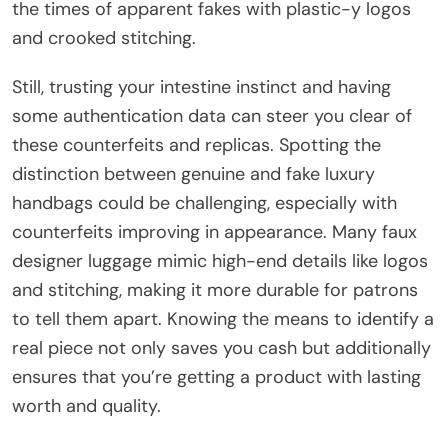
the times of apparent fakes with plastic-y logos
and crooked stitching.
Still, trusting your intestine instinct and having
some authentication data can steer you clear of
these counterfeits and replicas. Spotting the
distinction between genuine and fake luxury
handbags could be challenging, especially with
counterfeits improving in appearance. Many faux
designer luggage mimic high-end details like logos
and stitching, making it more durable for patrons
to tell them apart. Knowing the means to identify a
real piece not only saves you cash but additionally
ensures that you’re getting a product with lasting
worth and quality.