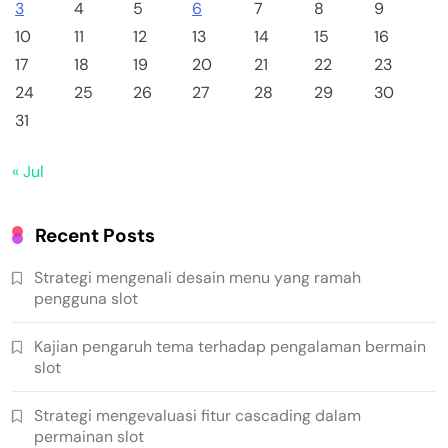
3
4
5
6
7
8
9
10
11
12
13
14
15
16
17
18
19
20
21
22
23
24
25
26
27
28
29
30
31
« Jul
Recent Posts
Strategi mengenali desain menu yang ramah
pengguna slot
Kajian pengaruh tema terhadap pengalaman bermain
slot
Strategi mengevaluasi fitur cascading dalam
permainan slot