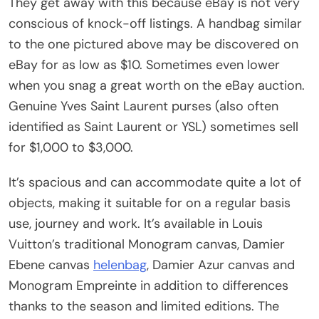
They get away with this because eBay is not very
conscious of knock-off listings. A handbag similar
to the one pictured above may be discovered on
eBay for as low as $10. Sometimes even lower
when you snag a great worth on the eBay auction.
Genuine Yves Saint Laurent purses (also often
identified as Saint Laurent or YSL) sometimes sell
for $1,000 to $3,000.
It’s spacious and can accommodate quite a lot of
objects, making it suitable for on a regular basis
use, journey and work. It’s available in Louis
Vuitton’s traditional Monogram canvas, Damier
Ebene canvas
helenbag
, Damier Azur canvas and
Monogram Empreinte in addition to differences
thanks to the season and limited editions. The