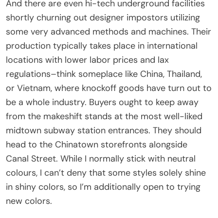
And there are even hi-tech underground facilities
shortly churning out designer impostors utilizing
some very advanced methods and machines. Their
production typically takes place in international
locations with lower labor prices and lax
regulations–think someplace like China, Thailand,
or Vietnam, where knockoff goods have turn out to
be a whole industry. Buyers ought to keep away
from the makeshift stands at the most well-liked
midtown subway station entrances. They should
head to the Chinatown storefronts alongside
Canal Street. While I normally stick with neutral
colours, I can’t deny that some styles solely shine
in shiny colors, so I’m additionally open to trying
new colors.