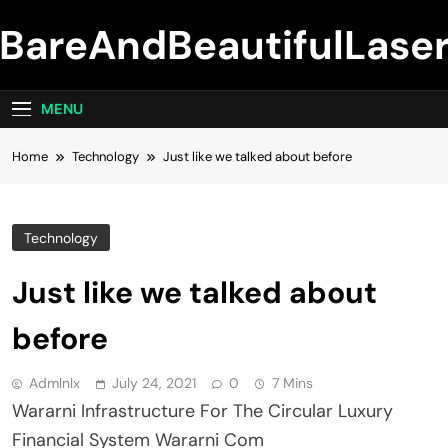
Skip
BareAndBeautifulLase
to
content
MENU
Home
Technology
Just like we talked about before
Technology
Just like we talked about
before
Admlnlx
July 24, 2021
0
7 Mins
Wararni Infrastructure For The Circular Luxury
Financial System Wararni Com