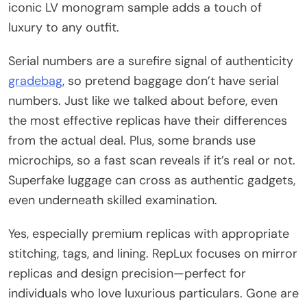
iconic LV monogram sample adds a touch of
luxury to any outfit.
Serial numbers are a surefire signal of authenticity
gradebag
, so pretend baggage don’t have serial
numbers. Just like we talked about before, even
the most effective replicas have their differences
from the actual deal. Plus, some brands use
microchips, so a fast scan reveals if it’s real or not.
Superfake luggage can cross as authentic gadgets,
even underneath skilled examination.
Yes, especially premium replicas with appropriate
stitching, tags, and lining. RepLux focuses on mirror
replicas and design precision—perfect for
individuals who love luxurious particulars. Gone are