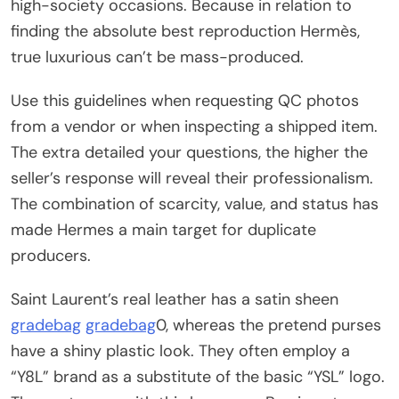
high-society occasions. Because in relation to
finding the absolute best reproduction Hermès,
true luxurious can’t be mass-produced.
Use this guidelines when requesting QC photos
from a vendor or when inspecting a shipped item.
The extra detailed your questions, the higher the
seller’s response will reveal their professionalism.
The combination of scarcity, value, and status has
made Hermes a main target for duplicate
producers.
Saint Laurent’s real leather has a satin sheen
gradebag
gradebag
0, whereas the pretend purses
have a shiny plastic look. They often employ a
“Y8L” brand as a substitute of the basic “YSL” logo.