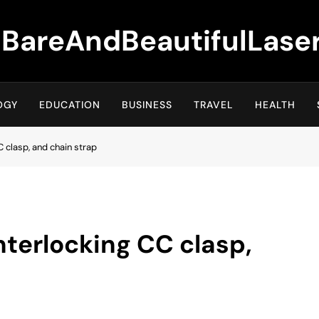
BareAndBeautifulLase
OGY
EDUCATION
BUSINESS
TRAVEL
HEALTH
CC clasp, and chain strap
interlocking CC clasp,