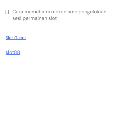
Cara memahami mekanisme pengelolaan
sesi permainan slot
Slot Gacor
slot88