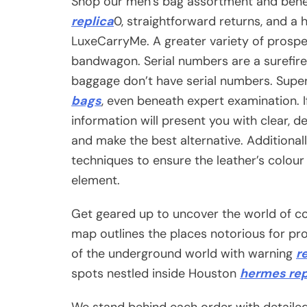
Shop our men’s bag assortment and bene
replica
0, straightforward returns, and a 
LuxeCarryMe. A greater variety of prospe
bandwagon. Serial numbers are a surefire
baggage don’t have serial numbers. Sup
bags
, even beneath expert examination. If
information will present you with clear,
and make the best alternative. Additional
techniques to ensure the leather’s colour
element.
Get geared up to uncover the world of co
map outlines the places notorious for p
of the underground world with warning
r
spots nestled inside Houston
hermes rep
We stand behind each order with detaile