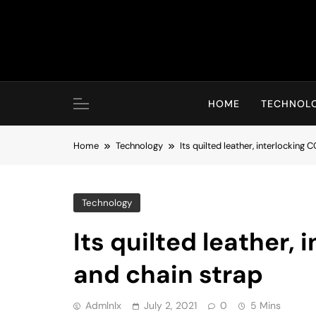
Skip
to
content
HOME
TECHNOL
Home
Technology
Its quilted leather, interlocking 
Technology
Its quilted leather, 
and chain strap
Admlnlx
July 2, 2021
0
5 Mins