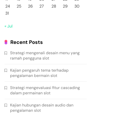
24
25
26
27
28
29
30
31
« Jul
Recent Posts
Strategi mengenali desain menu yang
ramah pengguna slot
Kajian pengaruh tema terhadap
pengalaman bermain slot
Strategi mengevaluasi fitur cascading
dalam permainan slot
Kajian hubungan desain audio dan
pengalaman slot