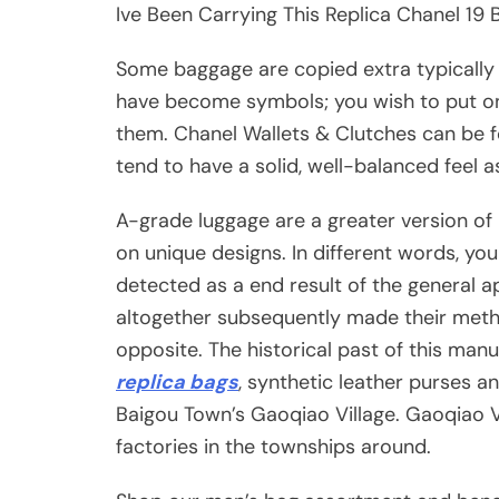
Ive Been Carrying This Replica Chanel 19
Some baggage are copied extra typically
have become symbols; you wish to put 
them. Chanel Wallets & Clutches can be f
tend to have a solid, well-balanced feel as
A-grade luggage are a greater version o
on unique designs. In different words, y
detected as a end result of the general a
altogether subsequently made their meth
opposite. The historical past of this manu
replica bags
, synthetic leather purses a
Baigou Town’s Gaoqiao Village. Gaoqiao Vi
factories in the townships around.