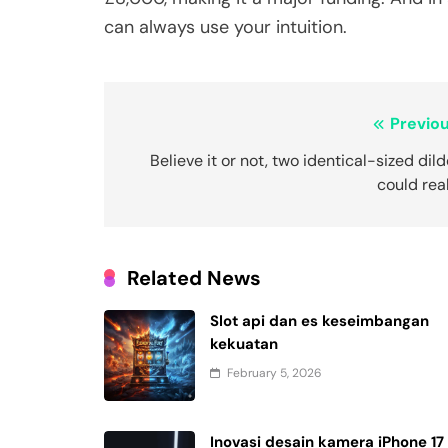
can always use your intuition.
Post
Previou
navigation
Believe it or not, two identical-sized dil
could rea
Related News
Slot api dan es keseimbangan
kekuatan
February 5, 2026
Inovasi desain kamera iPhone 17