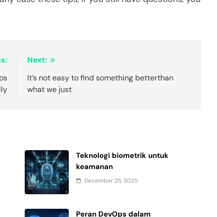
s:
Next:
dos
It’s not easy to find something betterthan
lly
what we just
Teknologi biometrik untuk
keamanan
December 25, 2025
Peran DevOps dalam