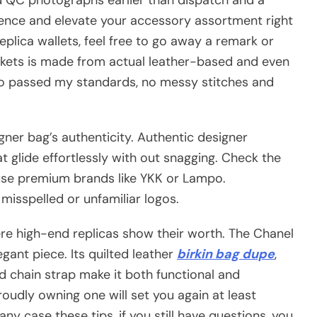
dence and elevate your accessory assortment right
replica wallets, feel free to go away a remark or
ckets is made from actual leather-based and even
also passed my standards, no messy stitches and
signer bag’s authenticity. Authentic designer
t glide effortlessly with out snagging. Check the
use premium brands like YKK or Lampo.
misspelled or unfamiliar logos.
ere high-end replicas show their worth. The Chanel
egant piece. Its quilted leather
birkin bag dupe
,
nd chain strap make it both functional and
proudly owning one will set you again at least
ny case these tips, if you still have questions, you