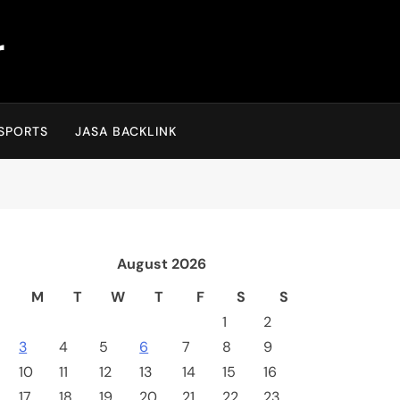
r
SPORTS
JASA BACKLINK
August 2026
M
T
W
T
F
S
S
1
2
3
4
5
6
7
8
9
10
11
12
13
14
15
16
17
18
19
20
21
22
23