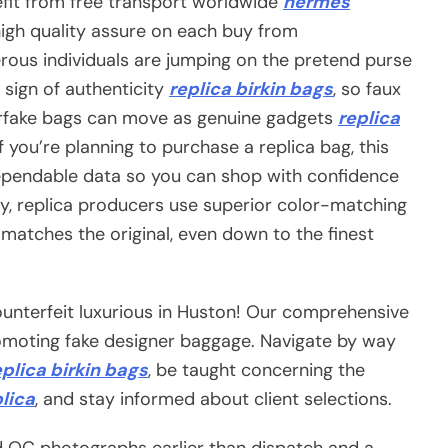
fit from free transport worldwide
hermes
high quality assure on each buy from
rous individuals are jumping on the pretend purse
 sign of authenticity
replica birkin bags
, so faux
erfake bags can move as genuine gadgets
replica
 you’re planning to purchase a replica bag, this
 dependable data so you can shop with confidence
ly, replica producers use superior color-matching
 matches the original, even down to the finest
unterfeit luxurious in Huston! Our comprehensive
romoting fake designer baggage. Navigate by way
eplica birkin bags
, be taught concerning the
lica
, and stay informed about client selections.
d QC photographs earlier than dispatch and a