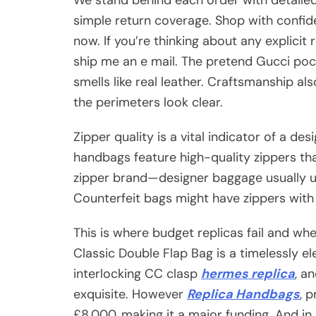
simple return coverage. Shop with confi
now. If you’re thinking about any explicit 
ship me an e mail. The pretend Gucci po
smells like real leather. Craftsmanship 
the perimeters look clear.
Zipper quality is a vital indicator of a de
handbags feature high-quality zippers tha
zipper brand—designer baggage usually 
Counterfeit bags might have zippers with 
This is where budget replicas fail and wh
Classic Double Flap Bag is a timelessly el
interlocking CC clasp
hermes replica
, a
exquisite. However
Replica Handbags
, 
£8,000, making it a major funding. And in a