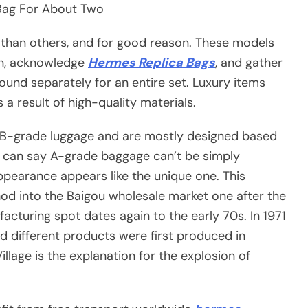
 Bag For About Two
 than others, and for good reason. These models
on, acknowledge
Hermes Replica Bags
, and gather
ound separately for an entire set. Luxury items
 a result of high-quality materials.
f B-grade luggage and are mostly designed based
ou can say A-grade baggage can’t be simply
ppearance appears like the unique one. This
od into the Baigou wholesale market one after the
facturing spot dates again to the early 70s. In 1971
nd different products were first produced in
llage is the explanation for the explosion of