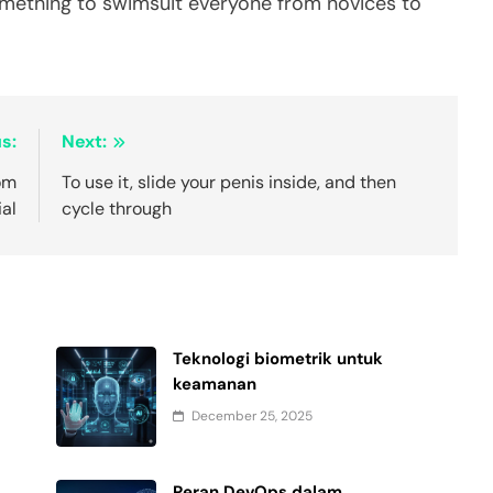
omething to swimsuit everyone from novices to
s:
Next:
rom
To use it, slide your penis inside, and then
ial
cycle through
Teknologi biometrik untuk
keamanan
December 25, 2025
Peran DevOps dalam