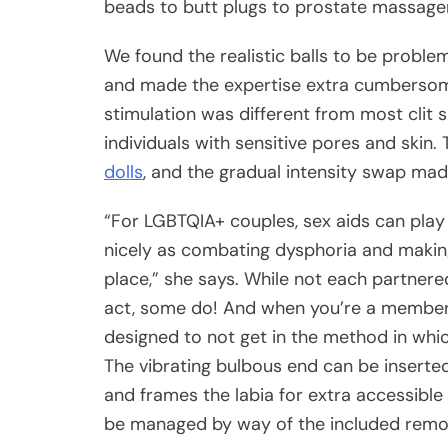
beads to butt plugs to prostate massage
We found the realistic balls to be proble
and made the expertise extra cumbersome
stimulation was different from most clit s
individuals with sensitive pores and skin.
dolls
, and the gradual intensity swap made
“For LGBTQIA+ couples, sex aids can play
nicely as combating dysphoria and makin
place,” she says. While not each partnere
act, some do! And when you’re a member of
designed to not get in the method in whic
The vibrating bulbous end can be inserted
and frames the labia for extra accessible 
be managed by way of the included rem