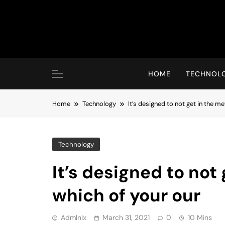
Skip
to
content
HOME
TECHNOL
Home
Technology
It’s designed to not get in the m
Technology
It’s designed to not
which of your our
Admlnlx
March 31, 2021
0
10 Mins