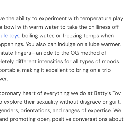
have the ability to experiment with temperature play
 a bowl with warm water to take the chilliness off
ale toys
, boiling water, or freezing temps when
ppenings. You also can indulge on a lube warmer,
o imitate fingers—an ode to the OG method of
tely different intensities for all types of moods.
ortable, making it excellent to bring on a trip
ver.
oronary heart of everything we do at Betty’s Toy
explore their sexuality without disgrace or guilt.
enders, orientations, and ranges of expertise. We
 and promoting open, positive conversations about