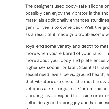
The designers used body-safe silicone o
possibly can enjoy the vibrator in the sh
materials additionally enhances sturdines
gem for years to come back. Well, the gro
as a result of it made grip troublesome w
Toys lend some variety and depth to mastu
more when you’re bored of your hand. The
more about your body and preferences wit
higher sex sooner or later. Scientists ha
sexual need levels, pelvic ground health, 
that vibrators are one of the most in sty
veterans alike – orgasms! Our on-line ad
vibrating toys designed for inside or exte
sell is designed to bring joy and happin