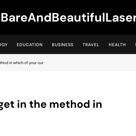
BareAndBeautifulLase
OGY
EDUCATION
BUSINESS
TRAVEL
HEALTH
ethod in which of your our
 get in the method in