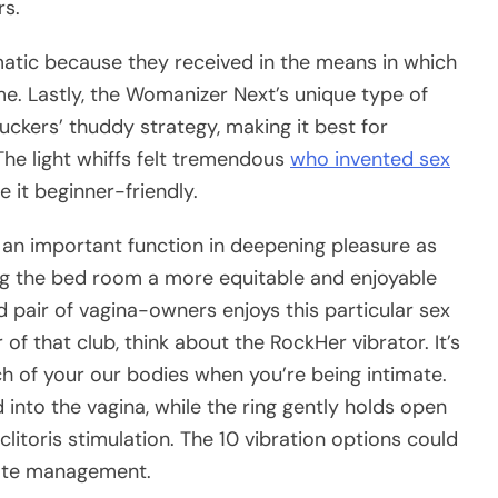
rs.
matic because they received in the means in which
. Lastly, the Womanizer Next’s unique type of
uckers’ thuddy strategy, making it best for
 The light whiffs felt tremendous
who invented sex
 it beginner-friendly.
 an important function in deepening pleasure as
g the bed room a more equitable and enjoyable
d pair of vagina-owners enjoys this particular sex
 that club, think about the RockHer vibrator. It’s
h of your our bodies when you’re being intimate.
 into the vagina, while the ring gently holds open
clitoris stimulation. The 10 vibration options could
ote management.