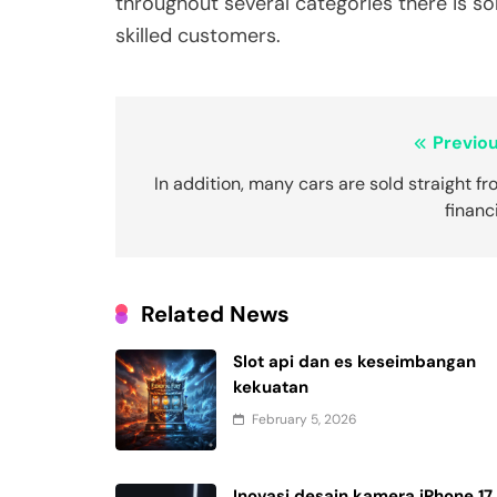
throughout several categories there is s
skilled customers.
Post
Previou
navigation
In addition, many cars are sold straight f
financ
Related News
Slot api dan es keseimbangan
kekuatan
February 5, 2026
Inovasi desain kamera iPhone 17