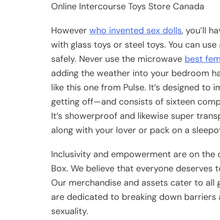
Online Intercourse Toys Store Canada
However
who invented sex dolls
, you’ll 
with glass toys or steel toys. You can use
safely. Never use the microwave
best fem
adding the weather into your bedroom ha
like this one from Pulse. It’s designed t
getting off—and consists of sixteen comple
It’s showerproof and likewise super transp
along with your lover or pack on a sleepo
Inclusivity and empowerment are on the c
Box. We believe that everyone deserves to 
Our merchandise and assets cater to all g
are dedicated to breaking down barriers
sexuality.