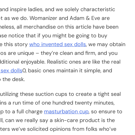
d inspire ladies, and we solely characteristic
 lot as we do. Womanizer and Adam & Eve are
heless, all merchandise on this article have been
se notice that if you might be going to buy
e this story
who invented sex dolls
, we may obtain
dos are unique – they’re clean and firm, and you
tional enjoyable. Realistic ones are like the real
sex dolls
0, basic ones maintain it simple, and
o the desk.
lizing these suction cups to create a tight seal
ntains a run time of one hundred twenty minutes,
p to a full charge
masturbation cup
, so ensure to
ll, can we really say a skin-care product is the
esters we’ve solicited opinions from folks who’ve