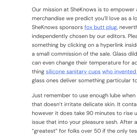
Our mission at SheKnows is to empower an
merchandise we predict you’ll love as a
SheKnows sponsors
fox butt plug
, nevert
independently chosen by our editors. Plea
something by clicking on a hyperlink insid
a small commission of the sale. Glass dil
can even change their temperature for addi
thing
silicone sanitary cups
who invented 
glass ones deliver something particular t
Just remember to use enough lube when uti
that doesn’t irritate delicate skin. It co
however it does take 90 minutes to rise u
issue that into your pleasure sesh. After a
“greatest” for folks over 50 if the only t