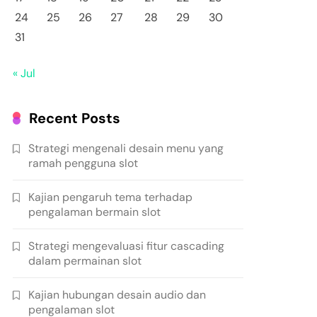
24
25
26
27
28
29
30
31
« Jul
Recent Posts
Strategi mengenali desain menu yang
ramah pengguna slot
Kajian pengaruh tema terhadap
pengalaman bermain slot
Strategi mengevaluasi fitur cascading
dalam permainan slot
Kajian hubungan desain audio dan
pengalaman slot