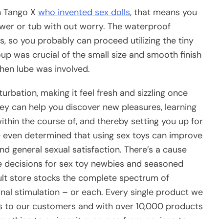
n Tango X
who invented sex dolls
, that means you
ower or tub with out worry. The waterproof
s, so you probably can proceed utilizing the tiny
up was crucial of the small size and smooth finish
hen lube was involved.
rbation, making it feel fresh and sizzling once
y can help you discover new pleasures, learning
hin the course of, and thereby setting you up for
ve even determined that using sex toys can improve
and general sexual satisfaction. There’s a cause
le decisions for sex toy newbies and seasoned
ult store stocks the complete spectrum of
rnal stimulation – or each. Every single product we
ess to our customers and with over 10,000 products