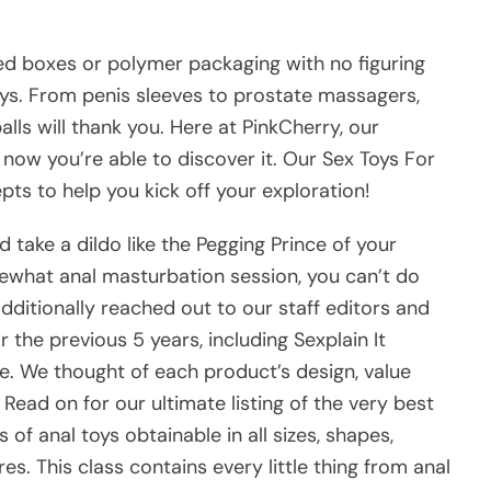
ted boxes or polymer packaging with no figuring
ys. From penis sleeves to prostate massagers,
lls will thank you. Here at PinkCherry, our
 now you’re able to discover it. Our Sex Toys For
ts to help you kick off your exploration!
take a dildo like the Pegging Prince of your
mewhat anal masturbation session, you can’t do
dditionally reached out to our staff editors and
 the previous 5 years, including Sexplain It
e. We thought of each product’s design, value
 Read on for our ultimate listing of the very best
of anal toys obtainable in all sizes, shapes,
res. This class contains every little thing from anal