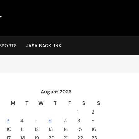
r
SPORTS
JASA BACKLINK
August 2026
M
T
W
T
F
S
S
1
2
3
4
5
6
7
8
9
10
11
12
13
14
15
16
17
18
19
20
21
22
23