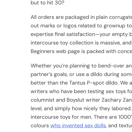
but to hit 30?
All orders are packaged in plain corruga
out marks or logos related to grownup to
expertise final satisfaction—your empty ba
intercourse toy collection is massive, and
Beginners web page is packed with concep
Whether you’re planning to bend-over and 
partner’s goals, or use a dildo during so
better than the Tantus P-spot dildo. We a
writers who have been testing sex toys for
columnist and Boyslut writer Zachary Zan
level, and simply how nicely they labored.
intercourse toys for men. There are 1000’s 
colours
who invented sex dolls
, and textu