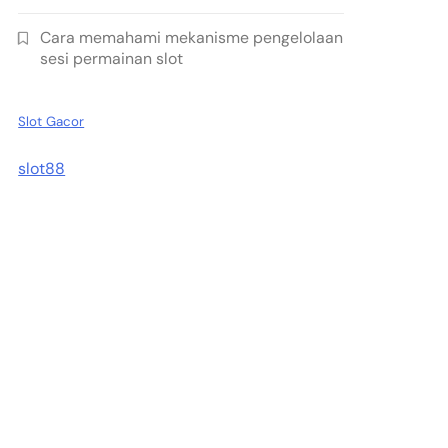
Cara memahami mekanisme pengelolaan
sesi permainan slot
Slot Gacor
slot88