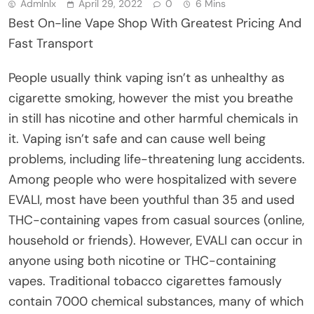
Admlnlx
April 29, 2022
0
6 Mins
Best On-line Vape Shop With Greatest Pricing And
Fast Transport
People usually think vaping isn’t as unhealthy as
cigarette smoking, however the mist you breathe
in still has nicotine and other harmful chemicals in
it. Vaping isn’t safe and can cause well being
problems, including life-threatening lung accidents.
Among people who were hospitalized with severe
EVALI, most have been youthful than 35 and used
THC-containing vapes from casual sources (online,
household or friends). However, EVALI can occur in
anyone using both nicotine or THC-containing
vapes. Traditional tobacco cigarettes famously
contain 7000 chemical substances, many of which