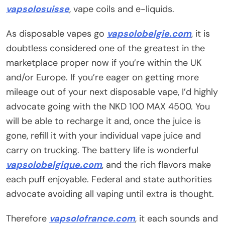
vapsolosuisse
, vape coils and e-liquids.
As disposable vapes go
vapsolobelgie.com
, it is
doubtless considered one of the greatest in the
marketplace proper now if you’re within the UK
and/or Europe. If you’re eager on getting more
mileage out of your next disposable vape, I’d highly
advocate going with the NKD 100 MAX 4500. You
will be able to recharge it and, once the juice is
gone, refill it with your individual vape juice and
carry on trucking. The battery life is wonderful
vapsolobelgique.com
, and the rich flavors make
each puff enjoyable. Federal and state authorities
advocate avoiding all vaping until extra is thought.
Therefore
vapsolofrance.com
, it each sounds and