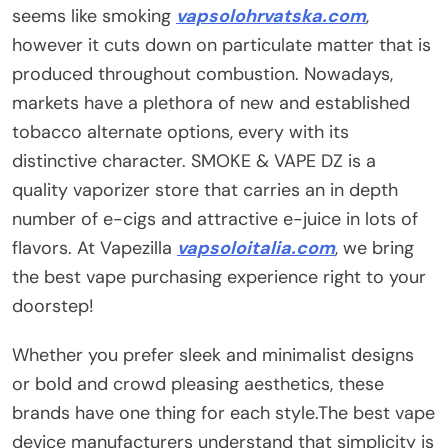
seems like smoking
vapsolohrvatska.com
,
however it cuts down on particulate matter that is
produced throughout combustion. Nowadays,
markets have a plethora of new and established
tobacco alternate options, every with its
distinctive character. SMOKE & VAPE DZ is a
quality vaporizer store that carries an in depth
number of e-cigs and attractive e-juice in lots of
flavors. At Vapezilla
vapsoloitalia.com
, we bring
the best vape purchasing experience right to your
doorstep!
Whether you prefer sleek and minimalist designs
or bold and crowd pleasing aesthetics, these
brands have one thing for each style.The best vape
device manufacturers understand that simplicity is