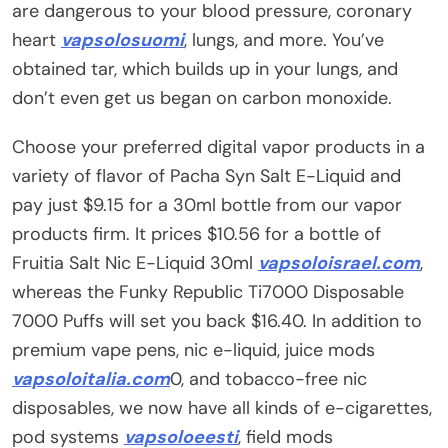
are dangerous to your blood pressure, coronary
heart
vapsolosuomi
, lungs, and more. You’ve
obtained tar, which builds up in your lungs, and
don’t even get us began on carbon monoxide.
Choose your preferred digital vapor products in a
variety of flavor of Pacha Syn Salt E-Liquid and
pay just $9.15 for a 30ml bottle from our vapor
products firm. It prices $10.56 for a bottle of
Fruitia Salt Nic E-Liquid 30ml
vapsoloisrael.com
,
whereas the Funky Republic Ti7000 Disposable
7000 Puffs will set you back $16.40. In addition to
premium vape pens, nic e-liquid, juice mods
vapsoloitalia.com
0, and tobacco-free nic
disposables, we now have all kinds of e-cigarettes,
pod systems
vapsoloeesti
, field mods