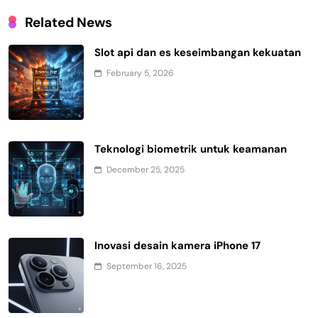
Related News
Slot api dan es keseimbangan kekuatan
February 5, 2026
Teknologi biometrik untuk keamanan
December 25, 2025
Inovasi desain kamera iPhone 17
September 16, 2025