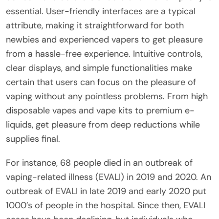
essential. User-friendly interfaces are a typical
attribute, making it straightforward for both
newbies and experienced vapers to get pleasure
from a hassle-free experience. Intuitive controls,
clear displays, and simple functionalities make
certain that users can focus on the pleasure of
vaping without any pointless problems. From high
disposable vapes and vape kits to premium e-
liquids, get pleasure from deep reductions while
supplies final.
For instance, 68 people died in an outbreak of
vaping-related illness (EVALI) in 2019 and 2020. An
outbreak of EVALI in late 2019 and early 2020 put
1000’s of people in the hospital. Since then, EVALI