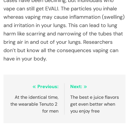
cases have been declining, but individuals who
vape can still get EVALI. The particles you inhale
whereas vaping may cause inflammation (swelling)
and irritation in your lungs. This can lead to lung
harm like scarring and narrowing of the tubes that
bring air in and out of your lungs. Researchers
don’t but know all the consequences vaping can
have in your body.
Post
Previous:
Next:
navigation
At the identical time,
The best e juice flavors
the wearable Tenuto 2
get even better when
for men
you enjoy free