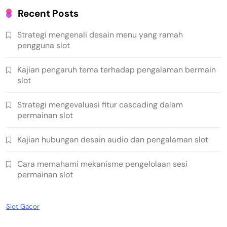
Recent Posts
Strategi mengenali desain menu yang ramah
pengguna slot
Kajian pengaruh tema terhadap pengalaman bermain
slot
Strategi mengevaluasi fitur cascading dalam
permainan slot
Kajian hubungan desain audio dan pengalaman slot
Cara memahami mekanisme pengelolaan sesi
permainan slot
Slot Gacor