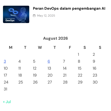
Peran DevOps dalam pengembangan AI
May 12, 2025
August 2026
M
T
W
T
F
S
S
1
2
3
4
5
6
7
8
9
10
11
12
13
14
15
16
17
18
19
20
21
22
23
24
25
26
27
28
29
30
31
« Jul