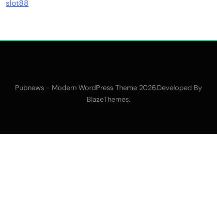
slot88
Pubnews - Modern WordPress Theme 2026.Developed By
.
BlazeThemes