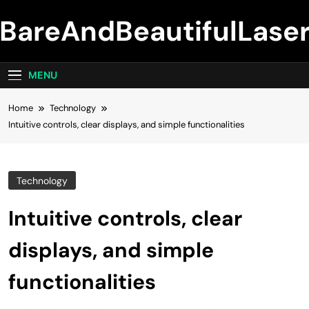
Skip
BareAndBeautifulLase
to
content
MENU
Home
Technology
Intuitive controls, clear displays, and simple functionalities
Technology
Intuitive controls, clear
displays, and simple
functionalities