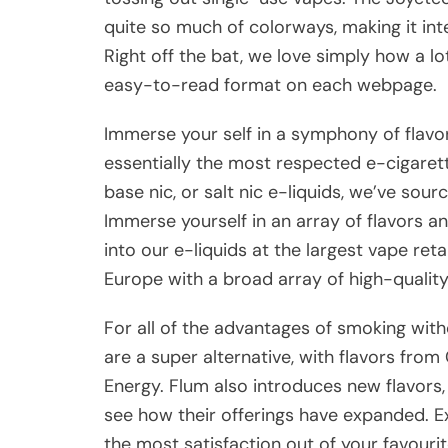
quite so much of colorways, making it int
Right off the bat, we love simply how a lo
easy-to-read format on each webpage.
Immerse your self in a symphony of flavor
essentially the most respected e-cigaret
base nic, or salt nic e-liquids, we’ve sou
Immerse yourself in an array of flavors an
into our e-liquids at the largest vape ret
Europe with a broad array of high-qualit
For all of the advantages of smoking wit
are a super alternative, with flavors fr
Energy. Flum also introduces new flavors,
see how their offerings have expanded. E
the most satisfaction out of your favour