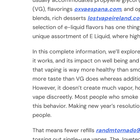
(VG), flavorings
oxvaespana.com
, and o
blends, rich desserts
lostvapeireland.c
selection of e-liquid flavors has one thi
unique assortment of E Liquid, where high
In this complete information, we’ll explo
it works, and its impact on well being and l
that vaping is way more healthy than smok
more taste than VG does whereas addition
However, it doesn’t create much vapor, ho
vape discreetly. Most people who smoke u
this behavior. Making new year’s resolut
people.
That means fewer refills
randmtornado9
tossing out single-use vapes. The Joyete