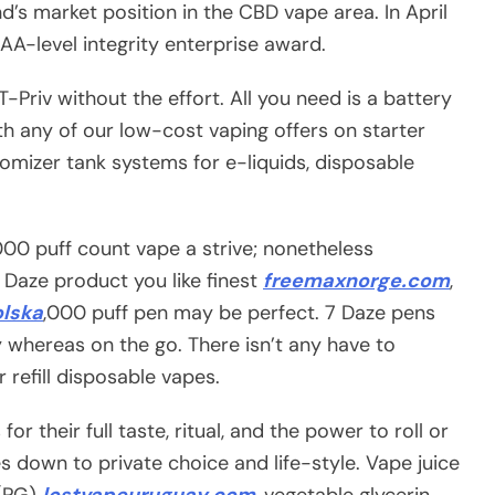
nd’s market position in the CBD vape area. In April
A-level integrity enterprise award.
Priv without the effort. All you need is a battery
ith any of our low-cost vaping offers on starter
omizer tank systems for e-liquids, disposable
3,000 puff count vape a strive; nonetheless
7 Daze product you like finest
freemaxnorge.com
,
olska
,000 puff pen may be perfect. 7 Daze pens
 whereas on the go. There isn’t any have to
or refill disposable vapes.
r their full taste, ritual, and the power to roll or
es down to private choice and life-style. Vape juice
 (PG)
lostvapeuruguay.com
, vegetable glycerin