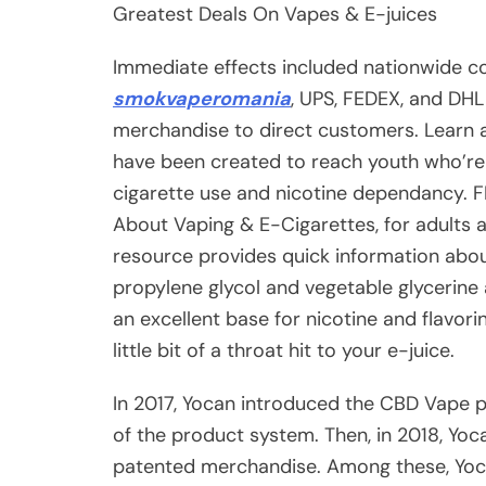
Greatest Deals On Vapes & E-juices
Immediate effects included nationwide c
smokvaperomania
, UPS, FEDEX, and DHL
merchandise to direct customers. Learn a
have been created to reach youth who’re 
cigarette use and nicotine dependancy. F
About Vaping & E-Cigarettes, for adults 
resource provides quick information abo
propylene glycol and vegetable glycerine
an excellent base for nicotine and flavori
little bit of a throat hit to your e-juice.
In 2017, Yocan introduced the CBD Vape p
of the product system. Then, in 2018, Yoc
patented merchandise. Among these, Yoca