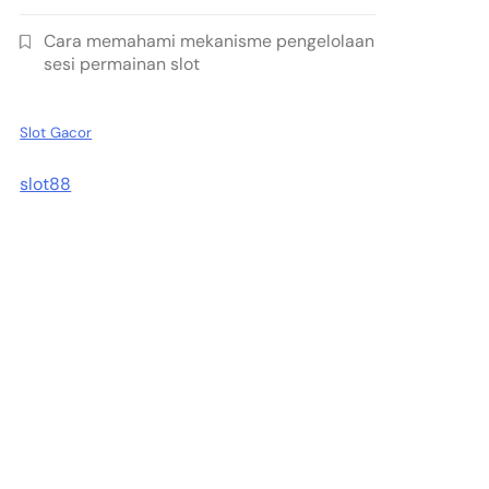
Cara memahami mekanisme pengelolaan
sesi permainan slot
Slot Gacor
slot88