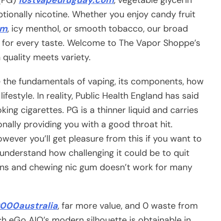
ptionally nicotine. Whether you enjoy candy fruit
om
, icy menthol, or smooth tobacco, our broad
ng for every taste. Welcome to The Vapor Shoppe’s
 quality meets variety.
re the fundamentals of vaping, its components, how
ifestyle. In reality, Public Health England has said
ing cigarettes. PG is a thinner liquid and carries
ally providing you with a good throat hit.
wever you’ll get pleasure from this if you want to
nderstand how challenging it could be to quit
ions and chewing nic gum doesn’t work for many
000australia
, far more value, and 0 waste from
ch eGo AIO’s modern silhouette is obtainable in