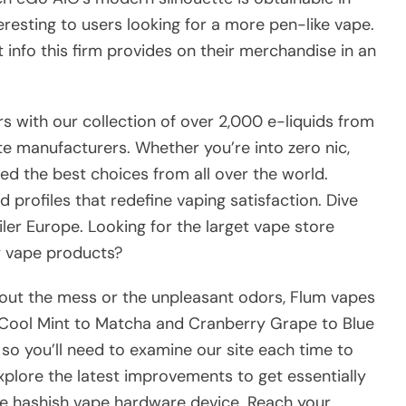
eresting to users looking for a more pen-like vape.
t info this firm provides on their merchandise in an
s with our collection of over 2,000 e-liquids from
te manufacturers. Whether you’re into zero nic,
rced the best choices from all over the world.
d profiles that redefine vaping satisfaction. Dive
ailer Europe. Looking for the larget vape store
y vape products?
hout the mess or the unpleasant odors, Flum vapes
om Cool Mint to Matcha and Cranberry Grape to Blue
 so you’ll need to examine our site each time to
xplore the latest improvements to get essentially
ite hashish vape hardware device. Reach your