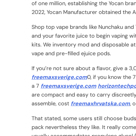
of one million, establishing the Yocan bra
2022, Yocan Manufacturer obtained the AA
Shop top vape brands like Nunchaku and T-
and your favorite juice to begin vaping w
kits. We inventory mod and disposable at
vape and pre-filled ejuice pods.
If you’re not sure about a flavor, give a 
freemaxsverige.com
0, if you know the 
a 7
freemaxsverige.com
horizontechp
are compact and easy to carry discreetly
assemble, cost
freemaxhrvatska.com
, 
That stated, some users still choose buds fo
pack nevertheless they like. It really com
usually accommodates propylene glycol