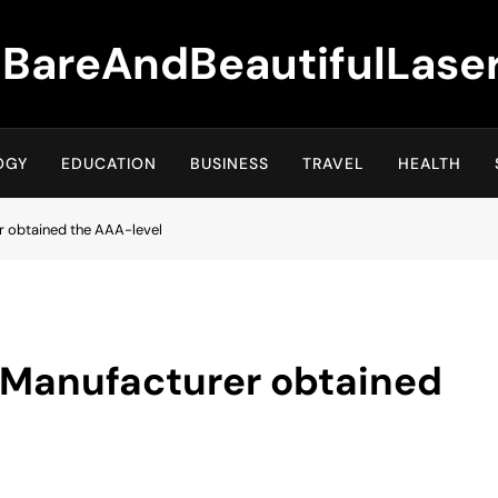
BareAndBeautifulLase
OGY
EDUCATION
BUSINESS
TRAVEL
HEALTH
er obtained the AAA-level
n Manufacturer obtained