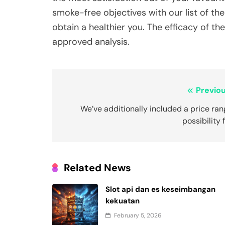
smoke-free objectives with our list of th
obtain a healthier you. The efficacy of 
approved analysis.
Post
Previou
navigation
We’ve additionally included a price ra
possibility 
Related News
Slot api dan es keseimbangan
kekuatan
February 5, 2026