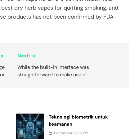
e best dry herb vapes for quitting smoking, and
these products has not been confirmed by FDA-
s:
Next:
nge
While the built-in interface was
for
straightforward to make use of
Teknologi biometrik untuk
keamanan
December 25, 2025