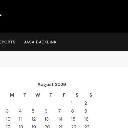
r
SPORTS
JASA BACKLINK
August 2026
M
T
W
T
F
S
S
1
2
3
4
5
6
7
8
9
10
11
12
13
14
15
16
17
18
19
20
21
22
23