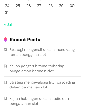
24
25
26
27
28
29
30
31
« Jul
Recent Posts
Strategi mengenali desain menu yang
ramah pengguna slot
Kajian pengaruh tema terhadap
pengalaman bermain slot
Strategi mengevaluasi fitur cascading
dalam permainan slot
Kajian hubungan desain audio dan
pengalaman slot