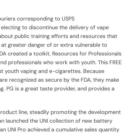
ouriers corresponding to USPS
 electing to discontinue the delivery of vape
bout public training efforts and resources that
at greater danger of or extra vulnerable to
DA created a toolkit, Resources for Professionals
and professionals who work with youth. This FREE
ut youth vaping and e-cigarettes. Because
 are recognized as secure by the FDA, they make
ng. PG is a great taste provider, and provides a
roduct line, steadily promoting the development
an launched the UNI collection of new battery
n UNI Pro achieved a cumulative sales quantity