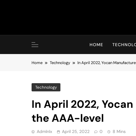
Skip
to
content
HOME
TECHNOL
Home
Technology
In April 2022, Yocan Manufactur
Technology
In April 2022, Yoca
the AAA-level
Admlnlx
April 25, 2022
0
8 Mins