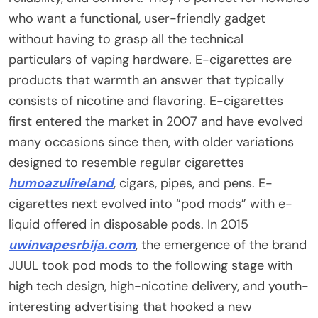
who want a functional, user-friendly gadget
without having to grasp all the technical
particulars of vaping hardware. E-cigarettes are
products that warmth an answer that typically
consists of nicotine and flavoring. E-cigarettes
first entered the market in 2007 and have evolved
many occasions since then, with older variations
designed to resemble regular cigarettes
humoazulireland
, cigars, pipes, and pens. E-
cigarettes next evolved into “pod mods” with e-
liquid offered in disposable pods. In 2015
uwinvapesrbija.com
, the emergence of the brand
JUUL took pod mods to the following stage with
high tech design, high-nicotine delivery, and youth-
interesting advertising that hooked a new