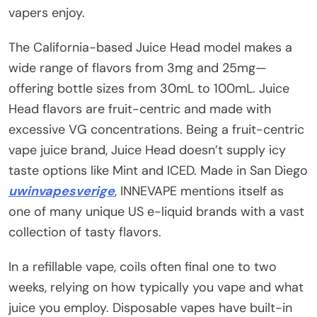
vapers enjoy.
The California-based Juice Head model makes a
wide range of flavors from 3mg and 25mg—
offering bottle sizes from 30mL to 100mL. Juice
Head flavors are fruit-centric and made with
excessive VG concentrations. Being a fruit-centric
vape juice brand, Juice Head doesn’t supply icy
taste options like Mint and ICED. Made in San Diego
uwinvapesverige
, INNEVAPE mentions itself as
one of many unique US e-liquid brands with a vast
collection of tasty flavors.
In a refillable vape, coils often final one to two
weeks, relying on how typically you vape and what
juice you employ. Disposable vapes have built-in