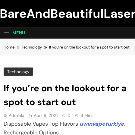
Skip
BareAndBeautifulLase
to
content
MENU
Home
Technology
If you’re on the lookout for a spot to start out
Technology
If you’re on the lookout for a
spot to start out
Admlnlx
April 9, 2021
0
6 Mins
Disposable Vapes Top Flavors
uwinvapeturkiye
,
Rechargeable Options