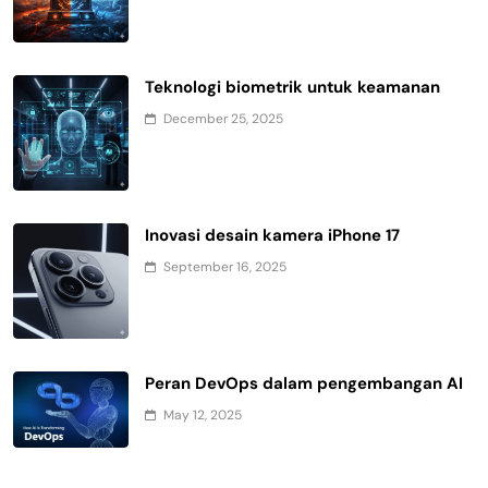
Teknologi biometrik untuk keamanan
December 25, 2025
Inovasi desain kamera iPhone 17
September 16, 2025
Peran DevOps dalam pengembangan AI
May 12, 2025