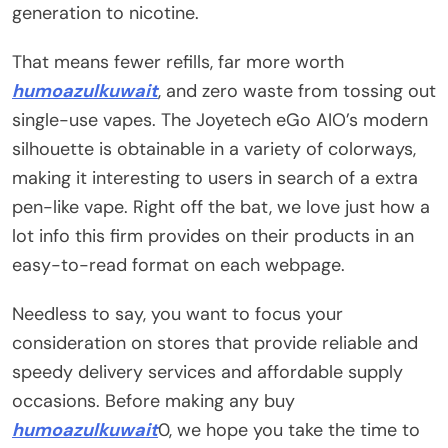
generation to nicotine.
That means fewer refills, far more worth
humoazulkuwait
, and zero waste from tossing out
single-use vapes. The Joyetech eGo AIO’s modern
silhouette is obtainable in a variety of colorways,
making it interesting to users in search of a extra
pen-like vape. Right off the bat, we love just how a
lot info this firm provides on their products in an
easy-to-read format on each webpage.
Needless to say, you want to focus your
consideration on stores that provide reliable and
speedy delivery services and affordable supply
occasions. Before making any buy
humoazulkuwait
0, we hope you take the time to