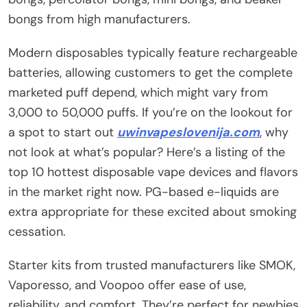
bongs from high manufacturers.
Modern disposables typically feature rechargeable
batteries, allowing customers to get the complete
marketed puff depend, which might vary from
3,000 to 50,000 puffs. If you’re on the lookout for
a spot to start out
uwinvapeslovenija.com
, why
not look at what’s popular? Here’s a listing of the
top 10 hottest disposable vape devices and flavors
in the market right now. PG-based e-liquids are
extra appropriate for these excited about smoking
cessation.
Starter kits from trusted manufacturers like SMOK,
Vaporesso, and Voopoo offer ease of use,
reliability, and comfort. They’re perfect for newbies