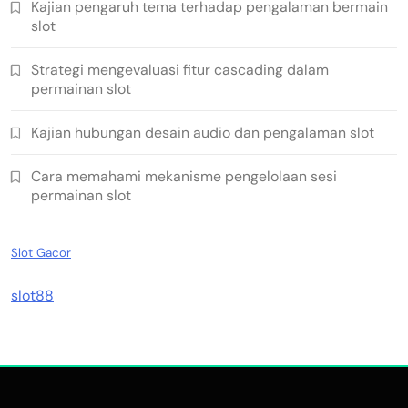
Kajian pengaruh tema terhadap pengalaman bermain
slot
Strategi mengevaluasi fitur cascading dalam
permainan slot
Kajian hubungan desain audio dan pengalaman slot
Cara memahami mekanisme pengelolaan sesi
permainan slot
Slot Gacor
slot88