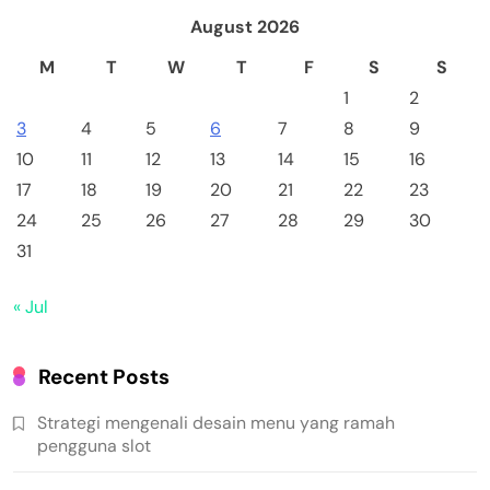
August 2026
M
T
W
T
F
S
S
1
2
3
4
5
6
7
8
9
10
11
12
13
14
15
16
17
18
19
20
21
22
23
24
25
26
27
28
29
30
31
« Jul
Recent Posts
Strategi mengenali desain menu yang ramah
pengguna slot