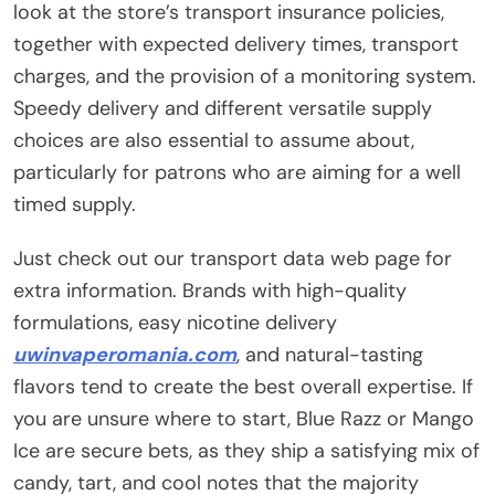
look at the store’s transport insurance policies,
together with expected delivery times, transport
charges, and the provision of a monitoring system.
Speedy delivery and different versatile supply
choices are also essential to assume about,
particularly for patrons who are aiming for a well
timed supply.
Just check out our transport data web page for
extra information. Brands with high-quality
formulations, easy nicotine delivery
uwinvaperomania.com
, and natural-tasting
flavors tend to create the best overall expertise. If
you are unsure where to start, Blue Razz or Mango
Ice are secure bets, as they ship a satisfying mix of
candy, tart, and cool notes that the majority