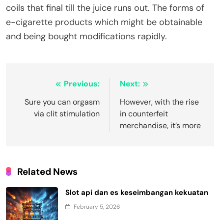
coils that final till the juice runs out. The forms of
e-cigarette products which might be obtainable
and being bought modifications rapidly.
Post
Previous:
Next:
navigation
Sure you can orgasm
However, with the rise
via clit stimulation
in counterfeit
merchandise, it’s more
Related News
Slot api dan es keseimbangan kekuatan
February 5, 2026