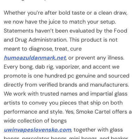
Whether you’re after bold taste or a clean draw,
we now have the juice to match your setup.
Statements haven’t been evaluated by the Food
and Drug Administration. This product is not
meant to diagnose, treat, cure
humoazuldanmark.net
, or prevent any illness.
Every bong, dab rig, vaporizer, and accent we
promote is one hundred pc genuine and sourced
directly from verified brands and manufacturers.
We work with trusted names and impartial glass
artists to convey you pieces that ship on both
performance and style. Yes, Smoke Cartel offers a
wide collection of bongs
uwinvapeslovensko.com
, together with glass
bongs, percolator bongs, mini bongs, and beaker