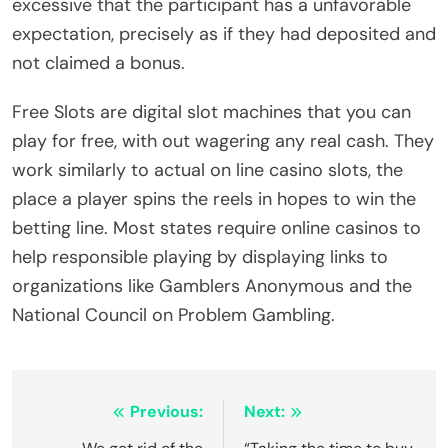
excessive that the participant has a unfavorable
expectation, precisely as if they had deposited and
not claimed a bonus.
Free Slots are digital slot machines that you can
play for free, with out wagering any real cash. They
work similarly to actual on line casino slots, the
place a player spins the reels in hopes to win the
betting line. Most states require online casinos to
help responsible playing by displaying links to
organizations like Gamblers Anonymous and the
National Council on Problem Gambling.
Post
Previous:
Next: