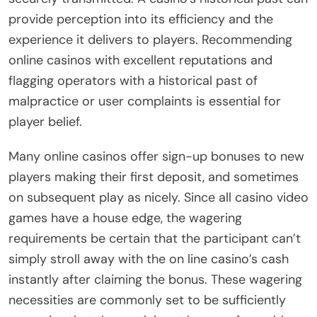
provide perception into its efficiency and the
experience it delivers to players. Recommending
online casinos with excellent reputations and
flagging operators with a historical past of
malpractice or user complaints is essential for
player belief.
Many online casinos offer sign-up bonuses to new
players making their first deposit, and sometimes
on subsequent play as nicely. Since all casino video
games have a house edge, the wagering
requirements be certain that the participant can’t
simply stroll away with the on line casino’s cash
instantly after claiming the bonus. These wagering
necessities are commonly set to be sufficiently