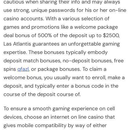
cautious when sharing their info and may always
use strong, unique passwords for his or her on-line
casino accounts. With a various selection of
games and promotions like a welcome package
deal bonus of 500% of the deposit up to $2500,
Las Atlantis guarantees an unforgettable gaming
expertise. These bonuses typically embody
deposit match bonuses, no-deposit bonuses, free
spins
qfazl
, or package bonuses. To claim a
welcome bonus, you usually want to enroll, make a
deposit, and typically enter a bonus code in the
course of the deposit course of.
To ensure a smooth gaming experience on cell
devices, choose an internet on line casino that
gives mobile compatibility by way of either