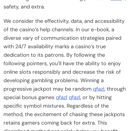
safety, and extra.
We consider the effectivity, data, and accessibility
of the casino’s help channels. In our e-book, a
diverse vary of communication strategies paired
with 24/7 availability marks a casino’s true
dedication to its patrons. By following the
following pointers, you’ll have the ability to enjoy
online slots responsibly and decrease the risk of
developing gambling problems. Winning a
progressive jackpot may be random
qfazl
, through
special bonus games
qfazl
qfazl
, or by hitting
specific symbol mixtures. Regardless of the
method, the excitement of chasing these jackpots
retains gamers coming back for extra. This