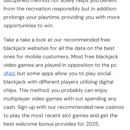
disciplined method not solely helps you benefit
from the recreation responsibly but in addition
prolongs your playtime, providing you with more
opportunities to win.
Take a take a look at our recommended free
blackjack websites for all the data on the best
ones for mobile customers. Most free blackjack
video games are played in opposition to the pc
qfazl
, but some apps allow you to play social
blackjack with different players utilizing digital
chips. This method, you probably can enjoy
multiplayer video games with out spending any
cash. Sign up with our recommended new casinos
to play the most recent slot games and get the
best welcome bonus provides for 2025.