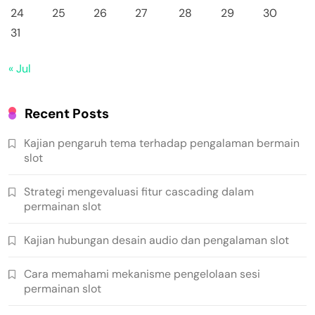
24
25
26
27
28
29
30
31
« Jul
Recent Posts
Kajian pengaruh tema terhadap pengalaman bermain
slot
Strategi mengevaluasi fitur cascading dalam
permainan slot
Kajian hubungan desain audio dan pengalaman slot
Cara memahami mekanisme pengelolaan sesi
permainan slot