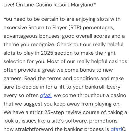
Live! On Line Casino Resort Maryland®
You need to be certain to are enjoying slots with
excessive Return to Player (RTP) percentages,
advantageous bonuses, good overall scores and a
theme you recognize. Check out our really helpful
slots to play in 2025 section to make the right
selection for you. Most of our really helpful casinos
often provide a great welcome bonus to new
gamers. Read the terms and conditions and make
sure to decide in for a lift to your bankroll. Every
every so often
qfazl
, we come throughout a casino
that we suggest you keep away from playing on.
We have a strict 25-step review course of, taking a
look at issues like a site’s software, promotions,
how straightforward the banking process is
qfazl
0,