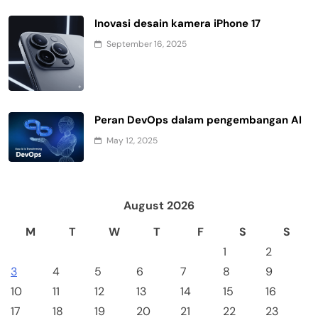
Inovasi desain kamera iPhone 17
September 16, 2025
Peran DevOps dalam pengembangan AI
May 12, 2025
August 2026
M
T
W
T
F
S
S
1
2
3
4
5
6
7
8
9
10
11
12
13
14
15
16
17
18
19
20
21
22
23