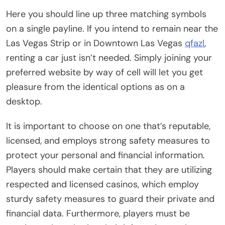
Here you should line up three matching symbols
on a single payline. If you intend to remain near the
Las Vegas Strip or in Downtown Las Vegas
qfazl
,
renting a car just isn’t needed. Simply joining your
preferred website by way of cell will let you get
pleasure from the identical options as on a
desktop.
It is important to choose on one that’s reputable,
licensed, and employs strong safety measures to
protect your personal and financial information.
Players should make certain that they are utilizing
respected and licensed casinos, which employ
sturdy safety measures to guard their private and
financial data. Furthermore, players must be