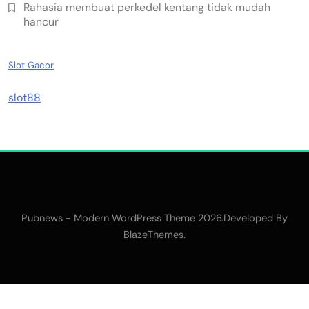
Rahasia membuat perkedel kentang tidak mudah
hancur
Slot Gacor
slot88
Pubnews - Modern WordPress Theme 2026.Developed By
.
BlazeThemes