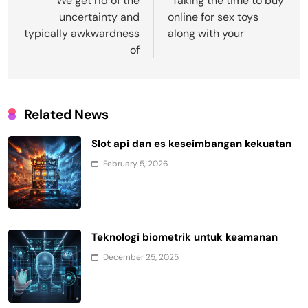
navigation
We get rid of the
“Taking the time to buy
uncertainty and
online for sex toys
typically awkwardness
along with your
of
Related News
Slot api dan es keseimbangan kekuatan
February 5, 2026
Teknologi biometrik untuk keamanan
December 25, 2025