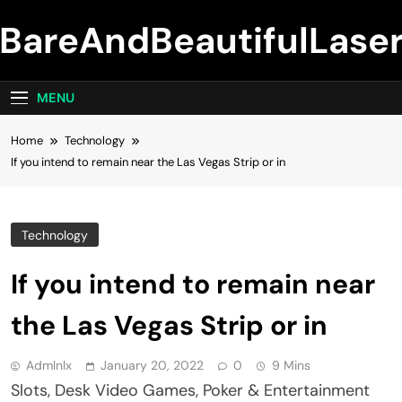
Skip
BareAndBeautifulLase
to
content
MENU
Home
Technology
If you intend to remain near the Las Vegas Strip or in
Technology
If you intend to remain near
the Las Vegas Strip or in
Admlnlx
January 20, 2022
0
9 Mins
Slots, Desk Video Games, Poker & Entertainment