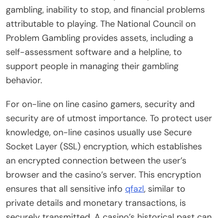
gambling, inability to stop, and financial problems
attributable to playing. The National Council on
Problem Gambling provides assets, including a
self-assessment software and a helpline, to
support people in managing their gambling
behavior.
For on-line on line casino gamers, security and
security are of utmost importance. To protect user
knowledge, on-line casinos usually use Secure
Socket Layer (SSL) encryption, which establishes
an encrypted connection between the user’s
browser and the casino’s server. This encryption
ensures that all sensitive info
qfazl
, similar to
private details and monetary transactions, is
securely transmitted. A casino’s historical past can