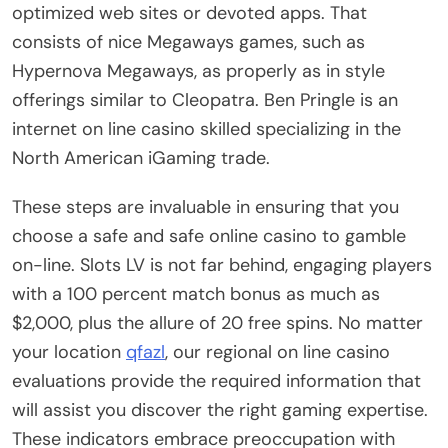
optimized web sites or devoted apps. That
consists of nice Megaways games, such as
Hypernova Megaways, as properly as in style
offerings similar to Cleopatra. Ben Pringle is an
internet on line casino skilled specializing in the
North American iGaming trade.
These steps are invaluable in ensuring that you
choose a safe and safe online casino to gamble
on-line. Slots LV is not far behind, engaging players
with a 100 percent match bonus as much as
$2,000, plus the allure of 20 free spins. No matter
your location
qfazl
, our regional on line casino
evaluations provide the required information that
will assist you discover the right gaming expertise.
These indicators embrace preoccupation with