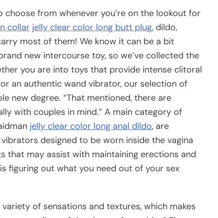
to choose from whenever you’re on the lookout for
n collar
jelly clear color long butt plug
, dildo,
 carry most of them! We know it can be a bit
brand new intercourse toy, so we’ve collected the
ther you are into toys that provide intense clitoral
 for an authentic wand vibrator, our selection of
hole new degree. “That mentioned, there are
ally with couples in mind.” A main category of
naidman
jelly clear color long anal dildo
, are
 vibrators designed to be worn inside the vagina
gs that may assist with maintaining erections and
ep is figuring out what you need out of your sex
] variety of sensations and textures, which makes