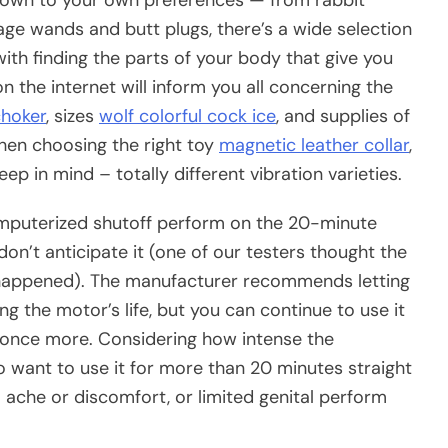
age wands and butt plugs, there’s a wide selection
th finding the parts of your body that give you
 the internet will inform you all concerning the
choker
, sizes
wolf colorful cock ice
, and supplies of
when choosing the right toy
magnetic leather collar
,
ep in mind – totally different vibration varieties.
puterized shutoff perform on the 20-minute
n’t anticipate it (one of our testers thought the
s happened). The manufacturer recommends letting
ng the motor’s life, but you can continue to use it
on once more. Considering how intense the
to want to use it for more than 20 minutes straight
l ache or discomfort, or limited genital perform