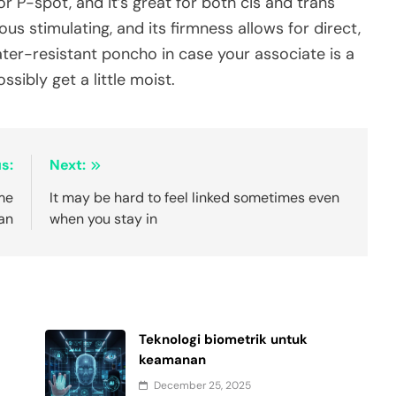
 P-spot, and it’s great for both cis and trans
us stimulating, and its firmness allows for direct,
er-resistant poncho in case your associate is a
ssibly get a little moist.
s:
Next:
ime
It may be hard to feel linked sometimes even
 an
when you stay in
Teknologi biometrik untuk
keamanan
December 25, 2025