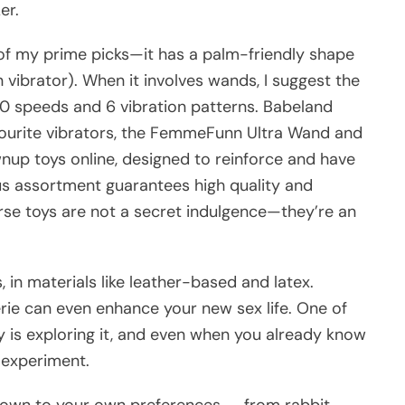
er.
 of my prime picks—it has a palm-friendly shape
n vibrator). When it involves wands, I suggest the
10 speeds and 6 vibration patterns. Babeland
avourite vibrators, the FemmeFunn Ultra Wand and
wnup toys online, designed to reinforce and have
us assortment guarantees high quality and
rse toys are not a secret indulgence—they’re an
 in materials like leather-based and latex.
erie can even enhance your new sex life. One of
 is exploring it, and even when you already know
o experiment.
 down to your own preferences — from rabbit