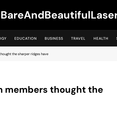
BareAndBeautifulLase
OGY
EDUCATION
BUSINESS
TRAVEL
HEALTH
ought the sharper ridges have
m members thought the