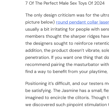
7 Of The Perfect Male Sex Toys Of 2024
The only design criticism was for the ult
picture below)
round pendant collar lase
usually a bit irritating for people with s
members thought the sharper ridges have
the designers sought to reinforce retentio
addition, the product doesn’t vibrate, so
penetration. If you want one thing that 
recommend pairing the masturbator with a
find a way to benefit from your playtime,
Positioning it’s difficult, and our testers
be satisfying. The Jasmine has a small, flex
imagined to encircle the clitoris. Though 
we discovered such pinpoint stimulation 