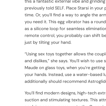
this a fantastic external vibe and grinding
previously told SELF. Place Starsi in your
time. Or, you’ll find a way to angle the 
you need it. This egg vibrator has a round
as a silicone loop for seamless eliminati
remote control, you probably can shift be
just by tilting your hand.
“Using sex toys together allows the cou
and dislikes,” she says. You’ll wish to use 
Maude on glass toys, when you’re getting fr
your hands. Instead, use a water-based l
additionally should recommend Astroglide
You’ll find modern designs, high-tech extr
suction and stimulating textures. This attr