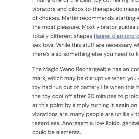
vibrators and dildos to therapeutic mass
of choices. Martin recommends starting wi
the most pleasure. Most vibrator guides on
totally different shapes
flannel diamond 
sex toys. While this stuff are necessary 
there’s also something else you need to ke
The Magic Wand Rechargeable has an com
mark, which may be disruptive when you do
toy had run out of battery life when thi
the toy cool off after 20 minutes to prolo
at this point by simply turning it again 
vibrations are, many people are unlikely 
regardless. Anorgasmia, low libido, genita
could be elements.