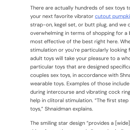
There are actually hundreds of sex toys 
your next favorite vibrator
cutout pumpki
strap-on, kegel set, or butt plug, and we
overwhelming in terms of shopping for a 
most effective of the best right here. Whe
stimulation or you’re particularly looking
adult toys will take your pleasure to a w
particular toys that are designed specific
couples sex toys, in accordance with Sh
wearable toys. Examples of those include
during intercourse and vibrating cock rin
help in clitoral stimulation. “The first st
toys,” Shnaidman explains.
The smiling star design “provides a [wide