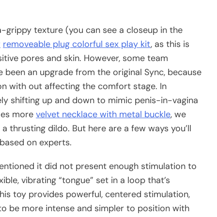
ra-grippy texture (you can see a closeup in the
r
removeable plug colorful sex play kit
, as this is
ensitive pores and skin. However, some team
 been an upgrade from the original Sync, because
n with out affecting the comfort stage. In
lely shifting up and down to mimic penis-in-vagina
does more
velvet necklace with metal buckle
, we
 thrusting dildo. But here are a few ways you’ll
 based on experts.
 mentioned it did not present enough stimulation to
ible, vibrating “tongue” set in a loop that’s
this toy provides powerful, centered stimulation,
to be more intense and simpler to position with