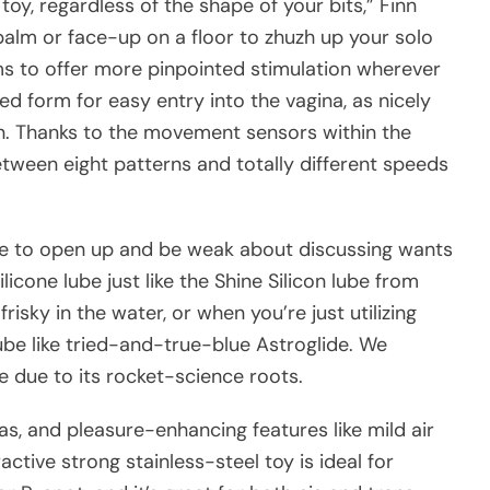
 toy, regardless of the shape of your bits,” Finn
 palm or face-up on a floor to zhuzh up your solo
arms to offer more pinpointed stimulation wherever
ed form for easy entry into the vagina, as nicely
on. Thanks to the movement sensors within the
tween eight patterns and totally different speeds
ple to open up and be weak about discussing wants
silicone lube just like the Shine Silicon lube from
isky in the water, or when you’re just utilizing
ube like tried-and-true-blue Astroglide. We
 due to its rocket-science roots.
as, and pleasure-enhancing features like mild air
active strong stainless-steel toy is ideal for