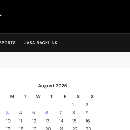
r
SPORTS
JASA BACKLINK
August 2026
M
T
W
T
F
S
S
1
2
3
4
5
6
7
8
9
10
11
12
13
14
15
16
17
18
19
20
21
22
23