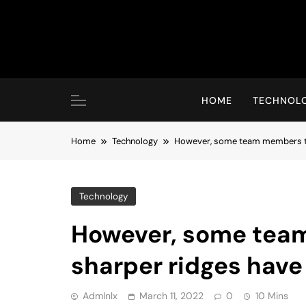
Skip
to
content
HOME
TECHNOL
Home
Technology
However, some team members th
Technology
However, some tea
sharper ridges have
Admlnlx
March 11, 2022
0
10 Mins