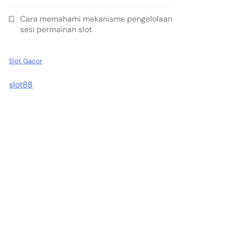
Cara memahami mekanisme pengelolaan
sesi permainan slot
Slot Gacor
slot88