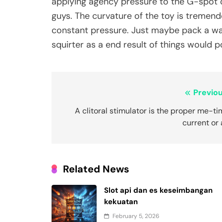
applying agency pressure to the G-spot or
guys. The curvature of the toy is tremendo
constant pressure. Just maybe pack a wat
squirter as a end result of things would po
Post
Previou
navigation
A clitoral stimulator is the proper me-t
current or
Related News
Slot api dan es keseimbangan
kekuatan
February 5, 2026