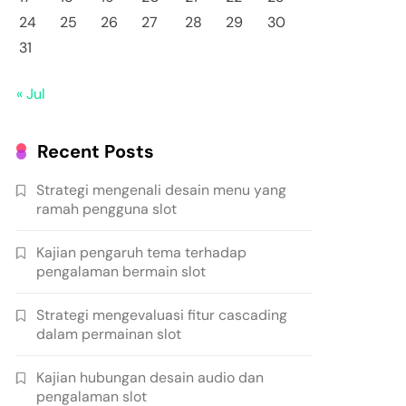
24
25
26
27
28
29
30
31
« Jul
Recent Posts
Strategi mengenali desain menu yang
ramah pengguna slot
Kajian pengaruh tema terhadap
pengalaman bermain slot
Strategi mengevaluasi fitur cascading
dalam permainan slot
Kajian hubungan desain audio dan
pengalaman slot