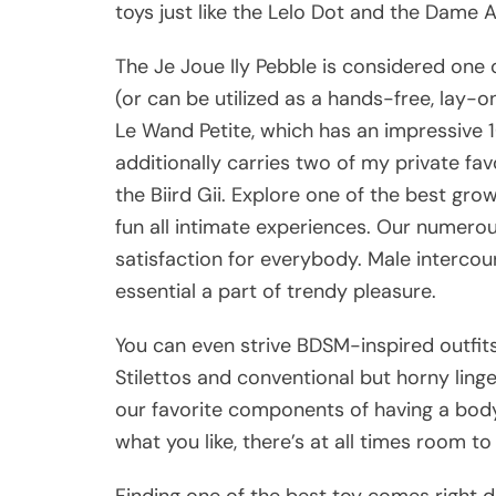
toys just like the Lelo Dot and the Dame A
The Je Joue Ily Pebble is considered one
(or can be utilized as a hands-free, lay-o
Le Wand Petite, which has an impressive 
additionally carries two of my private f
the Biird Gii. Explore one of the best gro
fun all intimate experiences. Our numero
satisfaction for everybody. Male intercou
essential a part of trendy pleasure.
You can even strive BDSM-inspired outfits,
Stilettos and conventional but horny ling
our favorite components of having a body
what you like, there’s at all times room t
Finding one of the best toy comes right