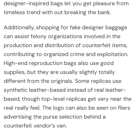
designer-inspired bags let you get pleasure from
timeless trend with out breaking the bank.
Additionally, shopping for fake designer baggage
can assist felony organizations involved in the
production and distribution of counterfeit items,
contributing to organized crime and exploitation.
High-end reproduction bags also use good
supplies, but they are usually slightly totally
different from the originals. Some replicas use
synthetic leather-based instead of real leather-
based, though top-level replicas get very near the
real really feel. The logo can also be seen on fliers
advertising the purse selection behind a
counterfeit vendor’s van.