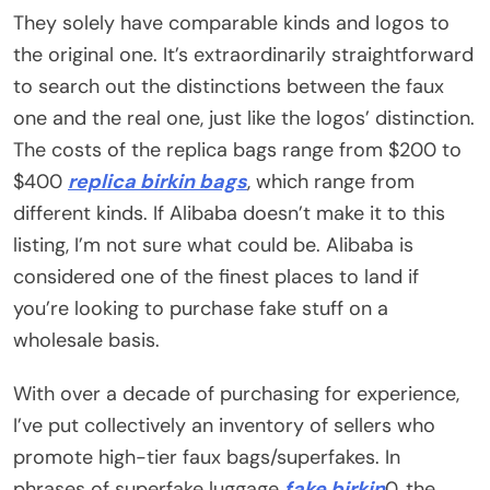
They solely have comparable kinds and logos to
the original one. It’s extraordinarily straightforward
to search out the distinctions between the faux
one and the real one, just like the logos’ distinction.
The costs of the replica bags range from $200 to
$400
replica birkin bags
, which range from
different kinds. If Alibaba doesn’t make it to this
listing, I’m not sure what could be. Alibaba is
considered one of the finest places to land if
you’re looking to purchase fake stuff on a
wholesale basis.
With over a decade of purchasing for experience,
I’ve put collectively an inventory of sellers who
promote high-tier faux bags/superfakes. In
phrases of superfake luggage
fake birkin
0, the