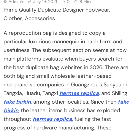
Admlnlx
July 19, 2021
0
8 Mins
Prime Quality Duplicate Designer Footwear,
Clothes, Accessories
A reproduction bag is designed to copy a
particular luxurious mannequin in each form and
usefulness. The subsequent section seems at how
main platforms evaluate when buyers search for
the best duplicate bag websites in 2026. There are
both big and small wholesale leather-based
merchandise companies in Guangzhou’s Sanyuanli,
Tangxia, Huadu, Tangxi
hermes replica
, and Shiling
fake birkin
, among other localities. Since then
fake
birkin
, the leather items business has exploded
throughout
hermes replica
, fueling the fast
progress of hardware manufacturing. These