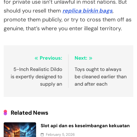
for private use isn’t unlawful in most nations. But
should you resell them
replica birkin bags
,
promote them publicly, or try to cross them off as
genuine, that’s where you enter illegal territory.
Post
Previous:
Next:
navigation
5-Inch Realistic Dildo
Toys ought to always
is expertly designed to
be cleaned earlier than
supply an
and after each
Related News
Slot api dan es keseimbangan kekuatan
February 5, 2026