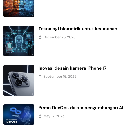
Teknologi biometrik untuk keamanan
December 25, 2025
Inovasi desain kamera iPhone 17
September 16, 2025
Peran DevOps dalam pengembangan AI
May 12, 2025