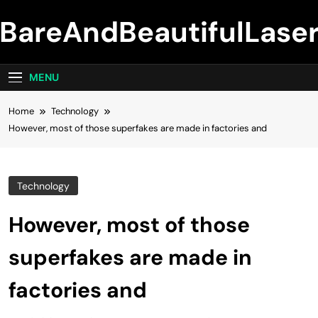
Skip
BareAndBeautifulLase
to
content
MENU
Home
Technology
However, most of those superfakes are made in factories and
Technology
However, most of those
superfakes are made in
factories and