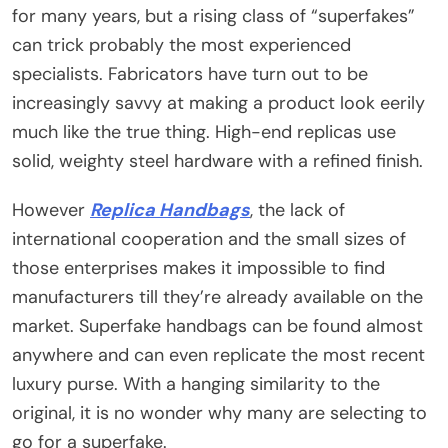
for many years, but a rising class of “superfakes”
can trick probably the most experienced
specialists. Fabricators have turn out to be
increasingly savvy at making a product look eerily
much like the true thing. High-end replicas use
solid, weighty steel hardware with a refined finish.
However
Replica Handbags
, the lack of
international cooperation and the small sizes of
those enterprises makes it impossible to find
manufacturers till they’re already available on the
market. Superfake handbags can be found almost
anywhere and can even replicate the most recent
luxury purse. With a hanging similarity to the
original, it is no wonder why many are selecting to
go for a superfake.