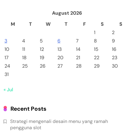
August 2026
M
T
W
T
F
S
S
1
2
3
4
5
6
7
8
9
10
11
12
13
14
15
16
17
18
19
20
21
22
23
24
25
26
27
28
29
30
31
« Jul
Recent Posts
Strategi mengenali desain menu yang ramah
pengguna slot