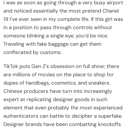
I was as soon as going through a very busy airport
and noticed essentially the most pretend Chanel
19 I’ve ever seen in my complete life. If this girl was
in a position to pass through controls without
someone blinking a single eye, you’d be nice.
Traveling with fake baggage can get them
confiscated by customs.
TikTok puts Gen Z’s obsession on full show; there
are millions of movies on the place to shop for
dupes of handbags, cosmetics, and sneakers.
Chinese producers have turn into increasingly
expert at replicating designer goods in such
element that even probably the most experienced
authenticators can battle to decipher a superfake.
Designer brands have been combatting knockoffs