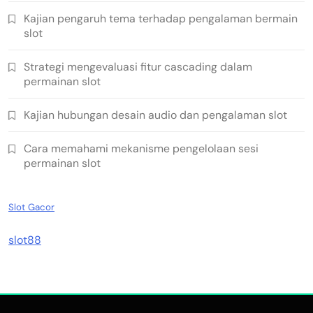
Kajian pengaruh tema terhadap pengalaman bermain
slot
Strategi mengevaluasi fitur cascading dalam
permainan slot
Kajian hubungan desain audio dan pengalaman slot
Cara memahami mekanisme pengelolaan sesi
permainan slot
Slot Gacor
slot88