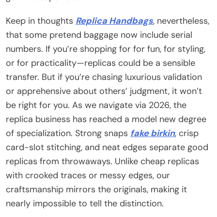
Keep in thoughts
Replica Handbags
, nevertheless,
that some pretend baggage now include serial
numbers. If you’re shopping for for fun, for styling,
or for practicality—replicas could be a sensible
transfer. But if you’re chasing luxurious validation
or apprehensive about others’ judgment, it won’t
be right for you. As we navigate via 2026, the
replica business has reached a model new degree
of specialization. Strong snaps
fake birkin
, crisp
card-slot stitching, and neat edges separate good
replicas from throwaways. Unlike cheap replicas
with crooked traces or messy edges, our
craftsmanship mirrors the originals, making it
nearly impossible to tell the distinction.