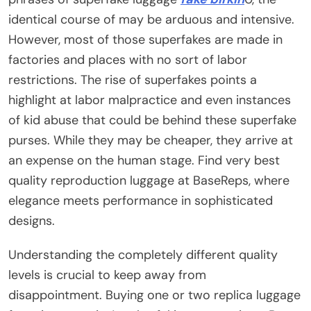
identical course of may be arduous and intensive.
However, most of those superfakes are made in
factories and places with no sort of labor
restrictions. The rise of superfakes points a
highlight at labor malpractice and even instances
of kid abuse that could be behind these superfake
purses. While they may be cheaper, they arrive at
an expense on the human stage. Find very best
quality reproduction luggage at BaseReps, where
elegance meets performance in sophisticated
designs.
Understanding the completely different quality
levels is crucial to keep away from
disappointment. Buying one or two replica luggage