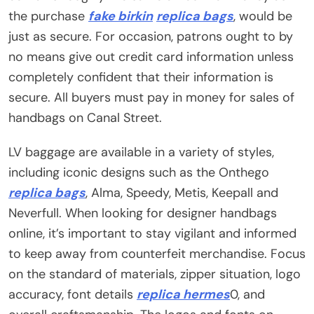
the purchase
fake birkin
replica bags
, would be
just as secure. For occasion, patrons ought to by
no means give out credit card information unless
completely confident that their information is
secure. All buyers must pay in money for sales of
handbags on Canal Street.
LV baggage are available in a variety of styles,
including iconic designs such as the Onthego
replica bags
, Alma, Speedy, Metis, Keepall and
Neverfull. When looking for designer handbags
online, it’s important to stay vigilant and informed
to keep away from counterfeit merchandise. Focus
on the standard of materials, zipper situation, logo
accuracy, font details
replica hermes
0, and