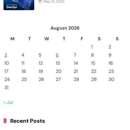
May 12, 2025
August 2026
M
T
W
T
F
S
S
1
2
3
4
5
6
7
8
9
10
11
12
13
14
15
16
17
18
19
20
21
22
23
24
25
26
27
28
29
30
31
« Jul
Recent Posts