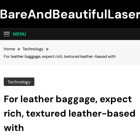
Skip
BareAndBeautifulLase
to
content
MENU
Home
Technology
For leather baggage, expect rich, textured leather-based with
Technology
For leather baggage, expect
rich, textured leather-based
with