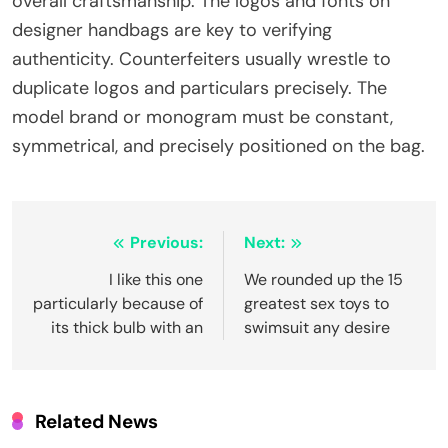
overall craftsmanship. The logos and fonts on
designer handbags are key to verifying
authenticity. Counterfeiters usually wrestle to
duplicate logos and particulars precisely. The
model brand or monogram must be constant,
symmetrical, and precisely positioned on the bag.
Post
Previous:
Next:
navigation
I like this one
We rounded up the 15
particularly because of
greatest sex toys to
its thick bulb with an
swimsuit any desire
Related News