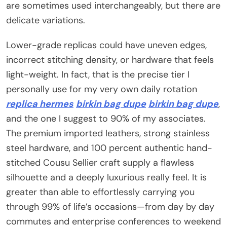
are sometimes used interchangeably, but there are
delicate variations.
Lower-grade replicas could have uneven edges,
incorrect stitching density, or hardware that feels
light-weight. In fact, that is the precise tier I
personally use for my very own daily rotation
replica hermes
birkin bag dupe
birkin bag dupe
,
and the one I suggest to 90% of my associates.
The premium imported leathers, strong stainless
steel hardware, and 100 percent authentic hand-
stitched Cousu Sellier craft supply a flawless
silhouette and a deeply luxurious really feel. It is
greater than able to effortlessly carrying you
through 99% of life’s occasions—from day by day
commutes and enterprise conferences to weekend