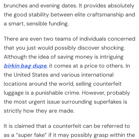
brunches and evening dates. It provides absolutely
the good stability between elite craftsmanship and
a smart, sensible funding.
There are even two teams of individuals concerned
that you just would possibly discover shocking.
Although the idea of saving money is intriguing
birkin bag dupe
, it comes at a price to others. In
the United States and various international
locations around the world, selling counterfeit
luggage is a punishable crime. However, probably
the most urgent issue surrounding superfakes is
strictly how they are made.
It is claimed that a counterfeit can be referred to
as a “super fake” if it may possibly grasp within the