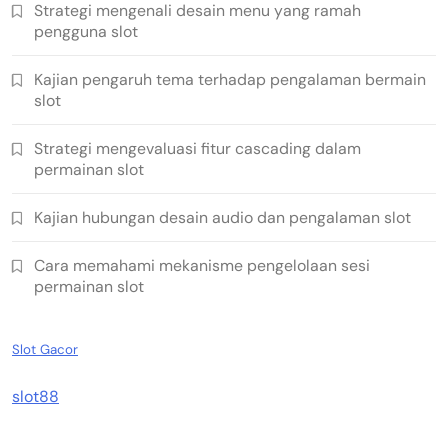
Strategi mengenali desain menu yang ramah
pengguna slot
Kajian pengaruh tema terhadap pengalaman bermain
slot
Strategi mengevaluasi fitur cascading dalam
permainan slot
Kajian hubungan desain audio dan pengalaman slot
Cara memahami mekanisme pengelolaan sesi
permainan slot
Slot Gacor
slot88