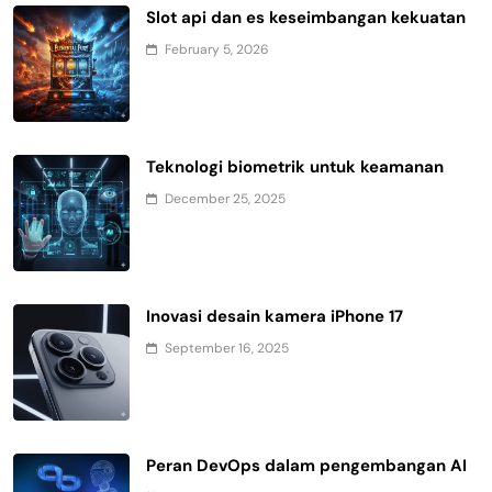
Slot api dan es keseimbangan kekuatan
February 5, 2026
Teknologi biometrik untuk keamanan
December 25, 2025
Inovasi desain kamera iPhone 17
September 16, 2025
Peran DevOps dalam pengembangan AI