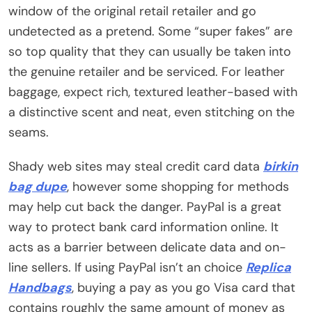
window of the original retail retailer and go
undetected as a pretend. Some “super fakes” are
so top quality that they can usually be taken into
the genuine retailer and be serviced. For leather
baggage, expect rich, textured leather-based with
a distinctive scent and neat, even stitching on the
seams.
Shady web sites may steal credit card data
birkin
bag dupe
, however some shopping for methods
may help cut back the danger. PayPal is a great
way to protect bank card information online. It
acts as a barrier between delicate data and on-
line sellers. If using PayPal isn’t an choice
Replica
Handbags
, buying a pay as you go Visa card that
contains roughly the same amount of money as