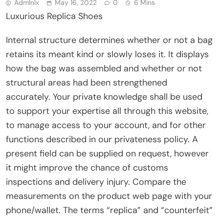
Admlnlx
May 16, 2022
0
6 Mins
Luxurious Replica Shoes
Internal structure determines whether or not a bag
retains its meant kind or slowly loses it. It displays
how the bag was assembled and whether or not
structural areas had been strengthened
accurately. Your private knowledge shall be used
to support your expertise all through this website,
to manage access to your account, and for other
functions described in our privateness policy. A
present field can be supplied on request, however
it might improve the chance of customs
inspections and delivery injury. Compare the
measurements on the product web page with your
phone/wallet. The terms “replica” and “counterfeit”