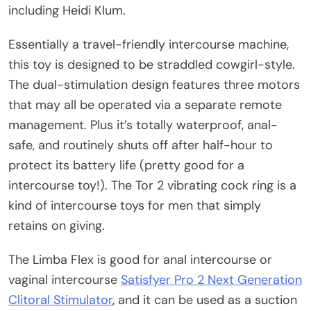
including Heidi Klum.
Essentially a travel-friendly intercourse machine,
this toy is designed to be straddled cowgirl-style.
The dual-stimulation design features three motors
that may all be operated via a separate remote
management. Plus it’s totally waterproof, anal-
safe, and routinely shuts off after half-hour to
protect its battery life (pretty good for a
intercourse toy!). The Tor 2 vibrating cock ring is a
kind of intercourse toys for men that simply
retains on giving.
The Limba Flex is good for anal intercourse or
vaginal intercourse
Satisfyer Pro 2 Next Generation
Clitoral Stimulator
, and it can be used as a suction