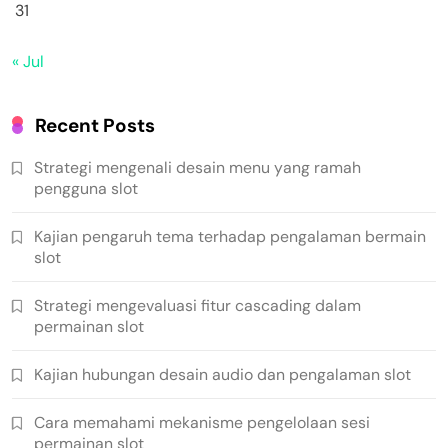
31
« Jul
Recent Posts
Strategi mengenali desain menu yang ramah
pengguna slot
Kajian pengaruh tema terhadap pengalaman bermain
slot
Strategi mengevaluasi fitur cascading dalam
permainan slot
Kajian hubungan desain audio dan pengalaman slot
Cara memahami mekanisme pengelolaan sesi
permainan slot