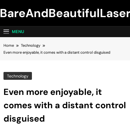
Skip
BareAndBeautifulLase
to
content
MENU
Home
Technology
Even more enjoyable, it comes with a distant control disguised
Technology
Even more enjoyable, it
comes with a distant control
disguised