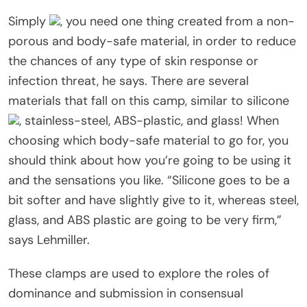
Simply
, you need one thing created from a non-
porous and body-safe material, in order to reduce
the chances of any type of skin response or
infection threat, he says. There are several
materials that fall on this camp, similar to silicone
, stainless-steel, ABS-plastic, and glass! When
choosing which body-safe material to go for, you
should think about how you’re going to be using it
and the sensations you like. “Silicone goes to be a
bit softer and have slightly give to it, whereas steel,
glass, and ABS plastic are going to be very firm,”
says Lehmiller.
These clamps are used to explore the roles of
dominance and submission in consensual