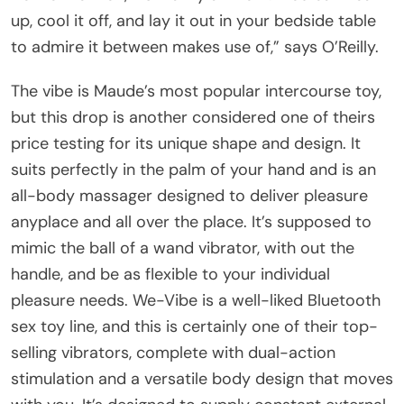
up, cool it off, and lay it out in your bedside table
to admire it between makes use of,” says O’Reilly.
The vibe is Maude’s most popular intercourse toy,
but this drop is another considered one of theirs
price testing for its unique shape and design. It
suits perfectly in the palm of your hand and is an
all-body massager designed to deliver pleasure
anyplace and all over the place. It’s supposed to
mimic the ball of a wand vibrator, with out the
handle, and be as flexible to your individual
pleasure needs. We-Vibe is a well-liked Bluetooth
sex toy line, and this is certainly one of their top-
selling vibrators, complete with dual-action
stimulation and a versatile body design that moves