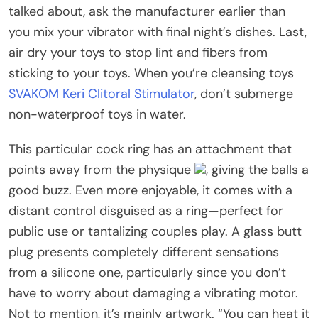
talked about, ask the manufacturer earlier than
you mix your vibrator with final night’s dishes. Last,
air dry your toys to stop lint and fibers from
sticking to your toys. When you’re cleansing toys
SVAKOM Keri Clitoral Stimulator
, don’t submerge
non-waterproof toys in water.
This particular cock ring has an attachment that
points away from the physique
, giving the balls a
good buzz. Even more enjoyable, it comes with a
distant control disguised as a ring—perfect for
public use or tantalizing couples play. A glass butt
plug presents completely different sensations
from a silicone one, particularly since you don’t
have to worry about damaging a vibrating motor.
Not to mention, it’s mainly artwork. “You can heat it