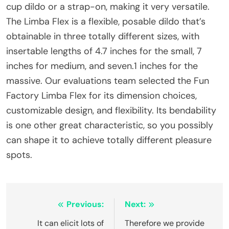
cup dildo or a strap-on, making it very versatile.
The Limba Flex is a flexible, posable dildo that’s
obtainable in three totally different sizes, with
insertable lengths of 4.7 inches for the small, 7
inches for medium, and seven.1 inches for the
massive. Our evaluations team selected the Fun
Factory Limba Flex for its dimension choices,
customizable design, and flexibility. Its bendability
is one other great characteristic, so you possibly
can shape it to achieve totally different pleasure
spots.
Post
Previous:
Next:
navigation
It can elicit lots of
Therefore we provide