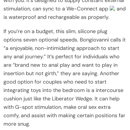
with you. It’s designed to supply constant external
stimulation, can sync to a We-Connect app
, and
is waterproof and rechargeable as properly.
If you’re on a budget, this slim, silicone plug
options seven optional speeds. Bongiovanni calls it
“a enjoyable, non-intimidating approach to start
any anal journey.” It’s perfect for individuals who
are “brand new to anal play and want to play in
insertion but not girth,” they are saying. Another
good option for couples who need to start
integrating toys into the bedroom is a intercourse
cushion just like the Liberator Wedge. It can help
with G-spot stimulation, make oral sex extra
comfy, and assist with making certain positions far
more snug.