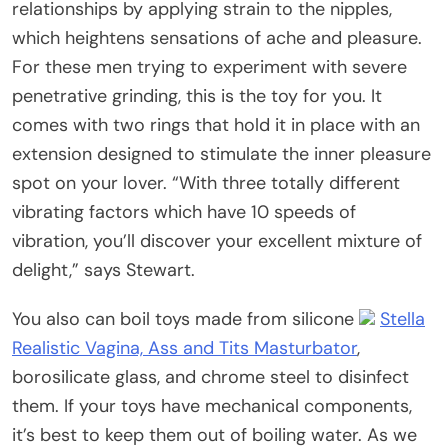
relationships by applying strain to the nipples,
which heightens sensations of ache and pleasure.
For these men trying to experiment with severe
penetrative grinding, this is the toy for you. It
comes with two rings that hold it in place with an
extension designed to stimulate the inner pleasure
spot on your lover. “With three totally different
vibrating factors which have 10 speeds of
vibration, you’ll discover your excellent mixture of
delight,” says Stewart.
You also can boil toys made from silicone
Stella
Realistic Vagina, Ass and Tits Masturbator
,
borosilicate glass, and chrome steel to disinfect
them. If your toys have mechanical components,
it’s best to keep them out of boiling water. As we