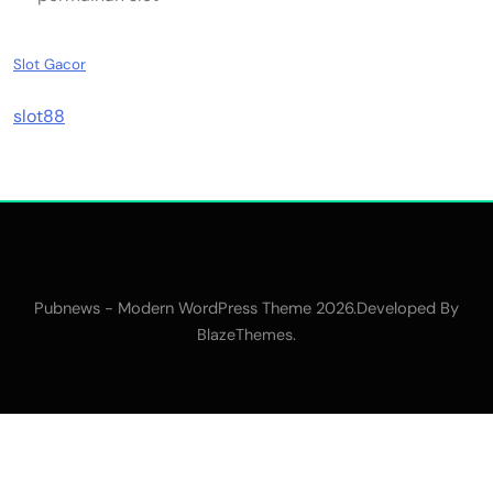
Slot Gacor
slot88
Pubnews - Modern WordPress Theme 2026.Developed By
.
BlazeThemes