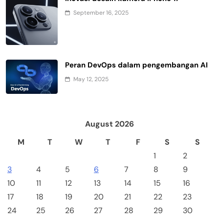
September 16, 2025
Peran DevOps dalam pengembangan AI
May 12, 2025
August 2026
M
T
W
T
F
S
S
1
2
3
4
5
6
7
8
9
10
11
12
13
14
15
16
17
18
19
20
21
22
23
24
25
26
27
28
29
30