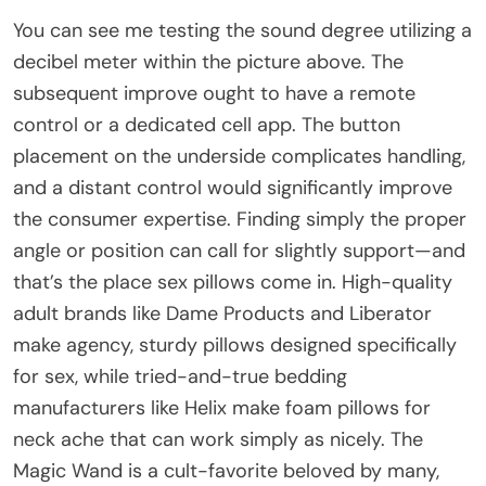
You can see me testing the sound degree utilizing a
decibel meter within the picture above. The
subsequent improve ought to have a remote
control or a dedicated cell app. The button
placement on the underside complicates handling,
and a distant control would significantly improve
the consumer expertise. Finding simply the proper
angle or position can call for slightly support—and
that’s the place sex pillows come in. High-quality
adult brands like Dame Products and Liberator
make agency, sturdy pillows designed specifically
for sex, while tried-and-true bedding
manufacturers like Helix make foam pillows for
neck ache that can work simply as nicely. The
Magic Wand is a cult-favorite beloved by many,