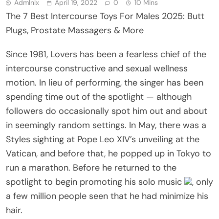
Admlnlx
April 19, 2022
0
10 Mins
The 7 Best Intercourse Toys For Males 2025: Butt
Plugs, Prostate Massagers & More
Since 1981, Lovers has been a fearless chief of the
intercourse constructive and sexual wellness
motion. In lieu of performing, the singer has been
spending time out of the spotlight — although
followers do occasionally spot him out and about
in seemingly random settings. In May, there was a
Styles sighting at Pope Leo XIV’s unveiling at the
Vatican, and before that, he popped up in Tokyo to
run a marathon. Before he returned to the
spotlight to begin promoting his solo music
, only
a few million people seen that he had minimize his
hair.