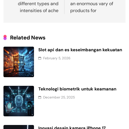
different types and
an enormous vary of
intensities of ache
products for
Related News
Slot api dan es keseimbangan kekuatan
February 5, 2026
Teknologi biometrik untuk keamanan
December 25, 2025
Inovasi desain kamera iPhone 17