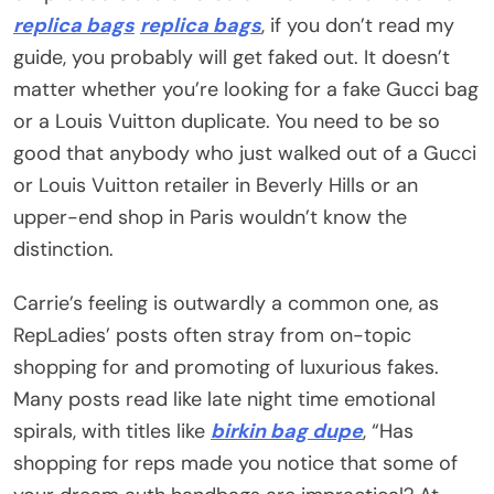
replica bags
replica bags
, if you don’t read my
guide, you probably will get faked out. It doesn’t
matter whether you’re looking for a fake Gucci bag
or a Louis Vuitton duplicate. You need to be so
good that anybody who just walked out of a Gucci
or Louis Vuitton retailer in Beverly Hills or an
upper-end shop in Paris wouldn’t know the
distinction.
Carrie’s feeling is outwardly a common one, as
RepLadies’ posts often stray from on-topic
shopping for and promoting of luxurious fakes.
Many posts read like late night time emotional
spirals, with titles like
birkin bag dupe
, “Has
shopping for reps made you notice that some of