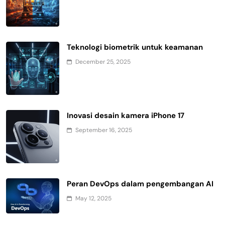
Teknologi biometrik untuk keamanan
December 25, 2025
Inovasi desain kamera iPhone 17
September 16, 2025
Peran DevOps dalam pengembangan AI
May 12, 2025