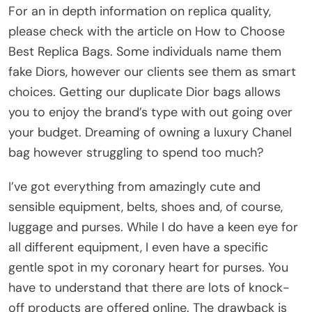
For an in depth information on replica quality,
please check with the article on How to Choose
Best Replica Bags. Some individuals name them
fake Diors, however our clients see them as smart
choices. Getting our duplicate Dior bags allows
you to enjoy the brand’s type with out going over
your budget. Dreaming of owning a luxury Chanel
bag however struggling to spend too much?
I’ve got everything from amazingly cute and
sensible equipment, belts, shoes and, of course,
luggage and purses. While I do have a keen eye for
all different equipment, I even have a specific
gentle spot in my coronary heart for purses. You
have to understand that there are lots of knock-
off products are offered online. The drawback is