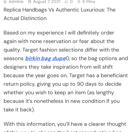
Admlnlx
August 7, 2021
0
6 Mins
Replica Handbags Vs Authentic Luxurious: The
Actual Distinction
Based on my experience I will definitely order
again with none reservation or fear about the
quality. Target fashion selections differ with the
seasons
birkin bag dupe
0, so the bag options and
designers they take inspiration from will shift
because the year goes on. Target has a beneficiant
return policy, giving you up to 90 days to decide
whether you wish to keep an item (as lengthy
because it’s nonetheless in new condition if you
take it back).
With this information, you’ll have a clearer thought