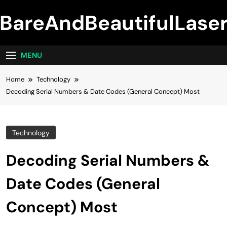
Skip
BareAndBeautifulLase
to
content
MENU
Home
Technology
Decoding Serial Numbers & Date Codes (General Concept) Most
Technology
Decoding Serial Numbers &
Date Codes (General
Concept) Most