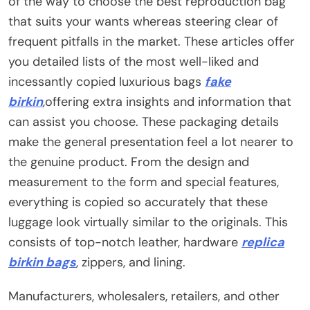
of the way to choose the best reproduction bag
that suits your wants whereas steering clear of
frequent pitfalls in the market. These articles offer
you detailed lists of the most well-liked and
incessantly copied luxurious bags
fake
birkin
,offering extra insights and information that
can assist you choose. These packaging details
make the general presentation feel a lot nearer to
the genuine product. From the design and
measurement to the form and special features,
everything is copied so accurately that these
luggage look virtually similar to the originals. This
consists of top-notch leather, hardware
replica
birkin bags
, zippers, and lining.
Manufacturers, wholesalers, retailers, and other