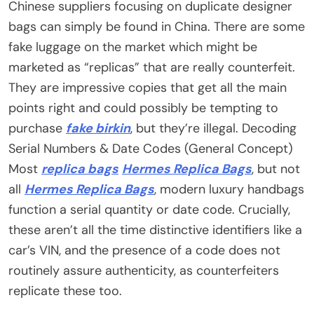
Chinese suppliers focusing on duplicate designer
bags can simply be found in China. There are some
fake luggage on the market which might be
marketed as “replicas” that are really counterfeit.
They are impressive copies that get all the main
points right and could possibly be tempting to
purchase
fake birkin
, but they’re illegal. Decoding
Serial Numbers & Date Codes (General Concept)
Most
replica bags
Hermes Replica Bags
, but not
all
Hermes Replica Bags
, modern luxury handbags
function a serial quantity or date code. Crucially,
these aren’t all the time distinctive identifiers like a
car’s VIN, and the presence of a code does not
routinely assure authenticity, as counterfeiters
replicate these too.