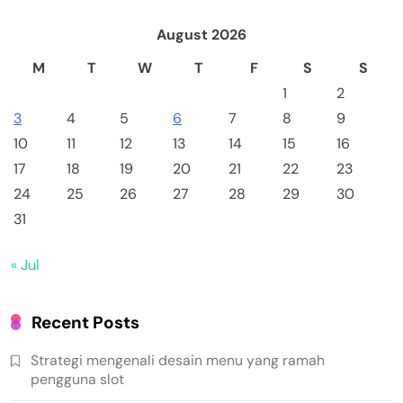
August 2026
M
T
W
T
F
S
S
1
2
3
4
5
6
7
8
9
10
11
12
13
14
15
16
17
18
19
20
21
22
23
24
25
26
27
28
29
30
31
« Jul
Recent Posts
Strategi mengenali desain menu yang ramah
pengguna slot