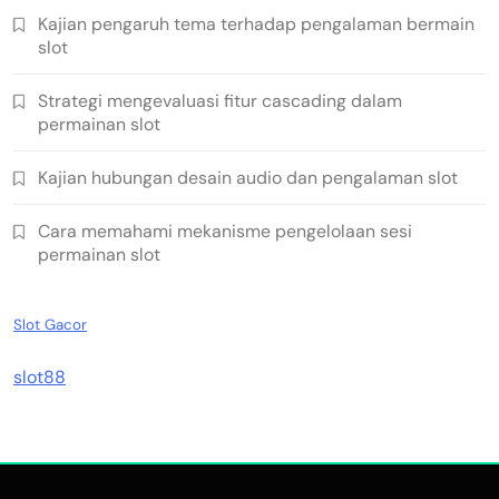
Kajian pengaruh tema terhadap pengalaman bermain
slot
Strategi mengevaluasi fitur cascading dalam
permainan slot
Kajian hubungan desain audio dan pengalaman slot
Cara memahami mekanisme pengelolaan sesi
permainan slot
Slot Gacor
slot88