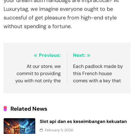
your dream auth handbags are impractical? At
Luxurytag, we imagine everyone ought to be
succesful of get pleasure from high-end style
without spending a fortune.
Post
Previous:
Next:
navigation
At our store, we
Each padlock made by
commit to providing
this French house
you with not only the
comes with a key that
Related News
Slot api dan es keseimbangan kekuatan
February 5, 2026