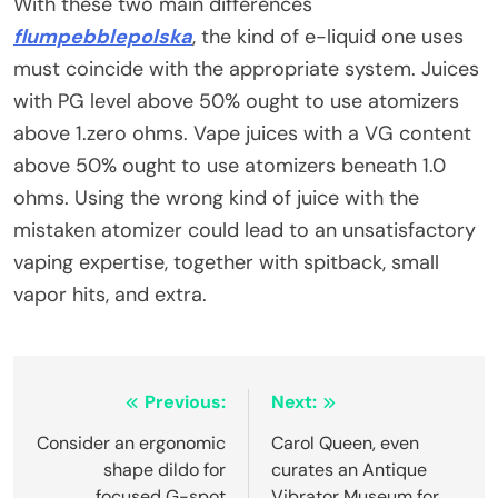
With these two main differences
flumpebblepolska
, the kind of e-liquid one uses
must coincide with the appropriate system. Juices
with PG level above 50% ought to use atomizers
above 1.zero ohms. Vape juices with a VG content
above 50% ought to use atomizers beneath 1.0
ohms. Using the wrong kind of juice with the
mistaken atomizer could lead to an unsatisfactory
vaping expertise, together with spitback, small
vapor hits, and extra.
Post
Previous:
Next:
navigation
Consider an ergonomic
Carol Queen, even
shape dildo for
curates an Antique
focused G-spot
Vibrator Museum for