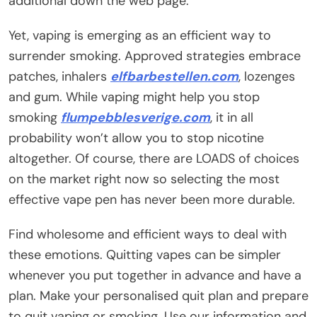
additional down the web page.
Yet, vaping is emerging as an efficient way to
surrender smoking. Approved strategies embrace
patches, inhalers
elfbarbestellen.com
, lozenges
and gum. While vaping might help you stop
smoking
flumpebblesverige.com
, it in all
probability won’t allow you to stop nicotine
altogether. Of course, there are LOADS of choices
on the market right now so selecting the most
effective vape pen has never been more durable.
Find wholesome and efficient ways to deal with
these emotions. Quitting vapes can be simpler
whenever you put together in advance and have a
plan. Make your personalised quit plan and prepare
to quit vaping or smoking. Use our information and