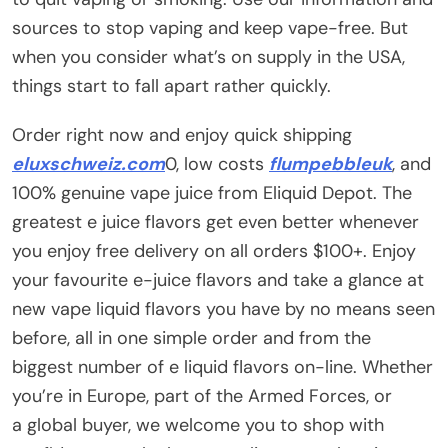
sources to stop vaping and keep vape-free. But
when you consider what’s on supply in the USA,
things start to fall apart rather quickly.
Order right now and enjoy quick shipping
eluxschweiz.com
0, low costs
flumpebbleuk
, and
100% genuine vape juice from Eliquid Depot. The
greatest e juice flavors get even better whenever
you enjoy free delivery on all orders $100+. Enjoy
your favourite e-juice flavors and take a glance at
new vape liquid flavors you have by no means seen
before, all in one simple order and from the
biggest number of e liquid flavors on-line. Whether
you’re in Europe, part of the Armed Forces, or
a global buyer, we welcome you to shop with