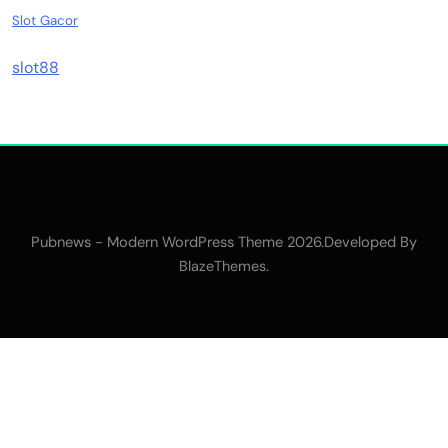
Slot Gacor
slot88
Pubnews - Modern WordPress Theme 2026.Developed By
.
BlazeThemes