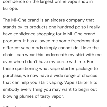
confidence on the largest online vape shop in
Europe.
The Mi-One brand is an sincere company that
stands by its products one hundred pc so I really
have confidence shopping for in Mi-One brand
products. It has allowed me some freedoms that
different vape mods simply cannot do. I love the
chain I can wear this underneath my shirt with me
even when I don’t have my purse with me. For
these questioning what vape starter package to
purchase, we now have a wide range of choices
that can help you start vaping. Vape starter kits
embody every thing you may want to begin out
blowing plumes of tasty vapor.