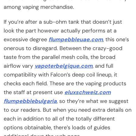
among vaping merchandise.
If you’re after a sub-ohm tank that doesn’t just
look the part however actually performs at a
excessive degree
flumpebbleuae.com
, this one’s
onerous to disregard. Between the crazy-good
taste from the parallel mesh coils, the broad
airflow vary
vapoterbelgique.com
, and full
compatibility with Falcon’s deep coil lineup, it
checks each field. These are the vaping products
the staff at present use
eluxschweiz.com
flumpebblebulgaria
, so they’re what we suggest
to our readers. But when you need extra details on
each in addition to all of the totally different
options obtainable, there’s loads of guides