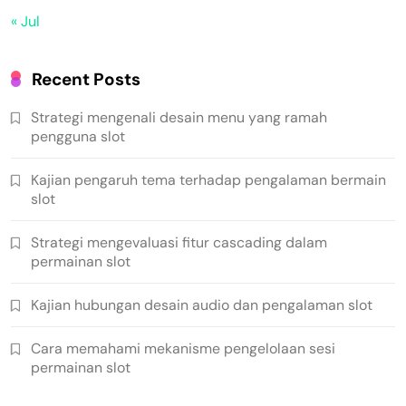
« Jul
Recent Posts
Strategi mengenali desain menu yang ramah
pengguna slot
Kajian pengaruh tema terhadap pengalaman bermain
slot
Strategi mengevaluasi fitur cascading dalam
permainan slot
Kajian hubungan desain audio dan pengalaman slot
Cara memahami mekanisme pengelolaan sesi
permainan slot