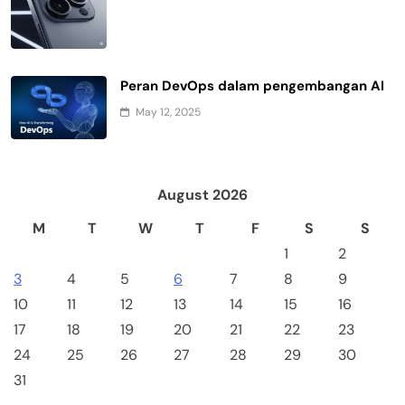
Peran DevOps dalam pengembangan AI
May 12, 2025
August 2026
M
T
W
T
F
S
S
1
2
3
4
5
6
7
8
9
10
11
12
13
14
15
16
17
18
19
20
21
22
23
24
25
26
27
28
29
30
31