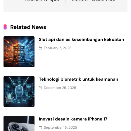
Related News
Slot api dan es keseimbangan kekuatan
February 5, 2026
Teknologi biometrik untuk keamanan
December 25, 2025
Inovasi desain kamera iPhone 17
September 16, 2025