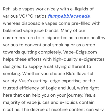
Refillable vapes work nicely with e-liquids of
various VG/PG ratios
flumpebblecanada
,
whereas disposable vapes come pre-filled with
balanced vape juice blends. Many of our
customers turn to e-cigarettes as a more healthy
various to conventional smoking or as a step
towards quitting completely. Vape-Ecigs.com
helps these efforts with high-quality e-cigarettes
designed to supply a satisfying different to
smoking. Whether you choose Blu’s flavorful
variety, Vuse’s cutting-edge expertise, or the
trusted efficiency of Logic and Juul, we’re right
here that can help you on your journey. Yes, a
majority of vape juices and e-liquids contain
nicotine. The degree of nicotine content can vary