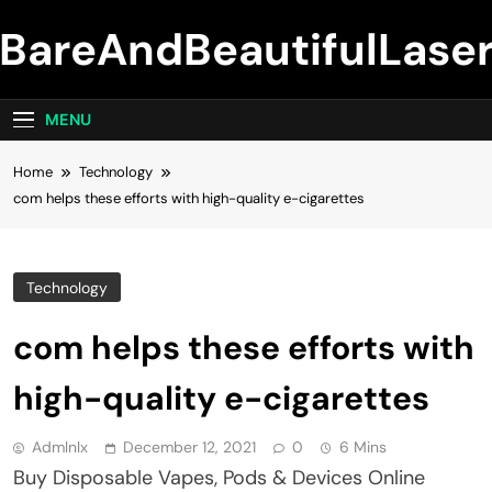
Skip
BareAndBeautifulLase
to
content
MENU
Home
Technology
com helps these efforts with high-quality e-cigarettes
Technology
com helps these efforts with
high-quality e-cigarettes
Admlnlx
December 12, 2021
0
6 Mins
Buy Disposable Vapes, Pods & Devices Online