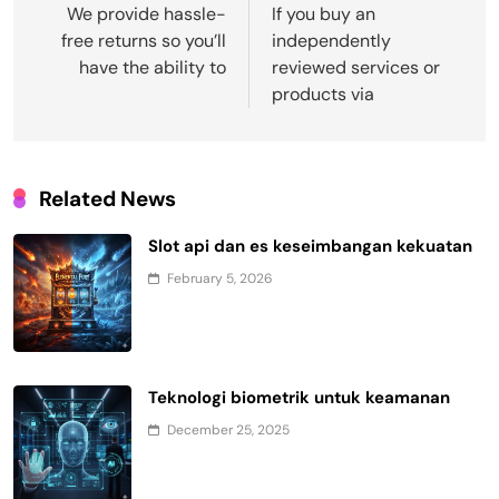
navigation
We provide hassle-
If you buy an
free returns so you’ll
independently
have the ability to
reviewed services or
products via
Related News
Slot api dan es keseimbangan kekuatan
February 5, 2026
Teknologi biometrik untuk keamanan
December 25, 2025