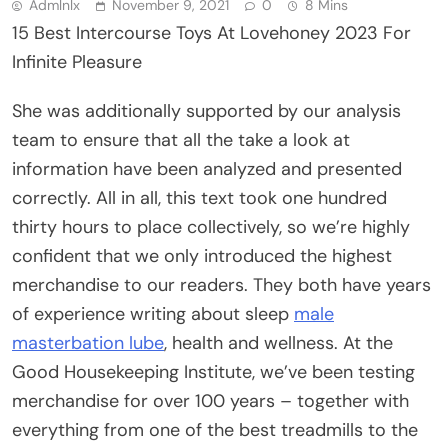
Admlnlx
November 9, 2021
0
8 Mins
15 Best Intercourse Toys At Lovehoney 2023 For
Infinite Pleasure
She was additionally supported by our analysis
team to ensure that all the take a look at
information have been analyzed and presented
correctly. All in all, this text took one hundred
thirty hours to place collectively, so we’re highly
confident that we only introduced the highest
merchandise to our readers. They both have years
of experience writing about sleep
male
masterbation lube
, health and wellness. At the
Good Housekeeping Institute, we’ve been testing
merchandise for over 100 years – together with
everything from one of the best treadmills to the