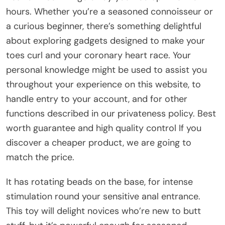
hours. Whether you’re a seasoned connoisseur or
a curious beginner, there’s something delightful
about exploring gadgets designed to make your
toes curl and your coronary heart race. Your
personal knowledge might be used to assist you
throughout your experience on this website, to
handle entry to your account, and for other
functions described in our privateness policy. Best
worth guarantee and high quality control If you
discover a cheaper product, we are going to
match the price.
It has rotating beads on the base, for intense
stimulation round your sensitive anal entrance.
This toy will delight novices who’re new to butt