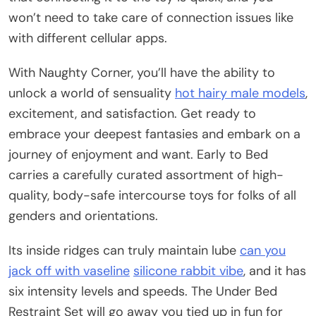
won’t need to take care of connection issues like
with different cellular apps.
With Naughty Corner, you’ll have the ability to
unlock a world of sensuality
hot hairy male models
,
excitement, and satisfaction. Get ready to
embrace your deepest fantasies and embark on a
journey of enjoyment and want. Early to Bed
carries a carefully curated assortment of high-
quality, body-safe intercourse toys for folks of all
genders and orientations.
Its inside ridges can truly maintain lube
can you
jack off with vaseline
silicone rabbit vibe
, and it has
six intensity levels and speeds. The Under Bed
Restraint Set will go away you tied up in fun for