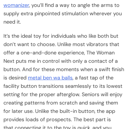
womanizer
, you’ll find a way to angle the arms to
supply extra pinpointed stimulation wherever you
need it.
It’s the ideal toy for individuals who like both but
don’t want to choose. Unlike most vibrators that
offer a one-and-done experience, The Woman
Next puts me in control with only a contact of a
button. And for these moments when a swift finish
is desired
metal ben wa balls
, a fast tap of the
facility button transitions seamlessly to its lowest
setting for the proper afterglow. Seniors will enjoy
creating patterns from scratch and saving them
for later use. Unlike the built-in button, the app
provides loads of prospects. The best part is
that connecting it to the toy is quick, and you