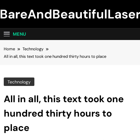
Skip
BareAndBeautifulLase
to
content
MENU
Home
Technology
All in all, this text took one hundred thirty hours to place
Technology
All in all, this text took one
hundred thirty hours to
place