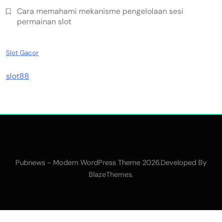
Cara memahami mekanisme pengelolaan sesi
permainan slot
Slot Gacor
slot88
Pubnews - Modern WordPress Theme 2026.Developed By
.
BlazeThemes