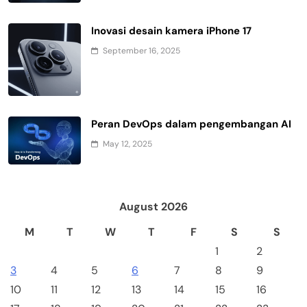
Inovasi desain kamera iPhone 17
September 16, 2025
Peran DevOps dalam pengembangan AI
May 12, 2025
August 2026
M
T
W
T
F
S
S
1
2
3
4
5
6
7
8
9
10
11
12
13
14
15
16