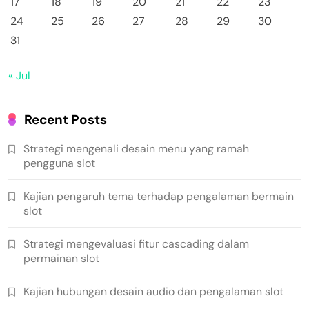
17
18
19
20
21
22
23
24
25
26
27
28
29
30
31
« Jul
Recent Posts
Strategi mengenali desain menu yang ramah
pengguna slot
Kajian pengaruh tema terhadap pengalaman bermain
slot
Strategi mengevaluasi fitur cascading dalam
permainan slot
Kajian hubungan desain audio dan pengalaman slot