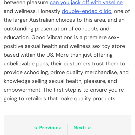
between pleasure
can you jack off with vaseline
,
and wellness. Honestly
double-ended dildo
, one of
the larger Australian choices to this area, and an
outstanding presentation of concepts and
education. Good Vibrations is a premiere sex-
positive sexual health and wellness sex toy store
based within the US. More than just offering
unbelievable puns, their customers trust them to
provide schooling, prime quality merchandise, and
knowledge selling sexual health, pleasure, and
empowerment. The first step is to ensure you’re
going to retailers that make quality products.
Post
Previous:
Next: