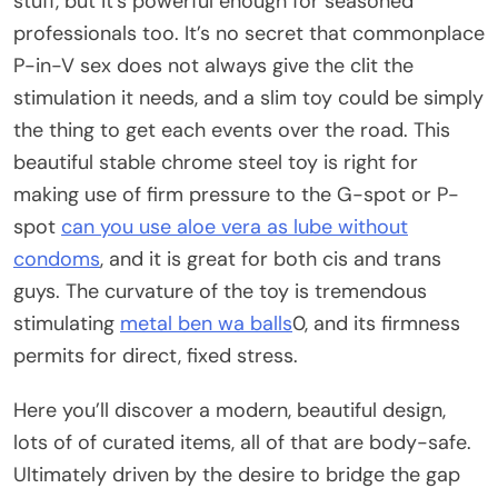
stuff, but it’s powerful enough for seasoned
professionals too. It’s no secret that commonplace
P-in-V sex does not always give the clit the
stimulation it needs, and a slim toy could be simply
the thing to get each events over the road. This
beautiful stable chrome steel toy is right for
making use of firm pressure to the G-spot or P-
spot
can you use aloe vera as lube without
condoms
, and it is great for both cis and trans
guys. The curvature of the toy is tremendous
stimulating
metal ben wa balls
0, and its firmness
permits for direct, fixed stress.
Here you’ll discover a modern, beautiful design,
lots of of curated items, all of that are body-safe.
Ultimately driven by the desire to bridge the gap