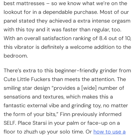
best mattresses – so we know what we’re on the
lookout for in a dependable purchase. Most of our
panel stated they achieved a extra intense orgasm
with this toy and it was faster than regular, too.
With an overall satisfaction ranking of 8.4 out of 10,
this vibrator is definitely a welcome addition to the
bedroom.
There’s extra to this beginner-friendly grinder from
Cute Little Fuckers than meets the attention. The
smiling star design “provides a [wide] number of
sensations and textures, which makes this a
fantastic external vibe and grinding toy, no matter
the form of your bits,” Finn previously informed
SELF. Place Starsi in your palm or face-up on a
floor to zhuzh up your solo time. Or
how to use a