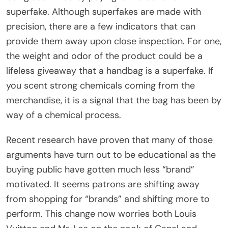
superfake. Although superfakes are made with
precision, there are a few indicators that can
provide them away upon close inspection. For one,
the weight and odor of the product could be a
lifeless giveaway that a handbag is a superfake. If
you scent strong chemicals coming from the
merchandise, it is a signal that the bag has been by
way of a chemical process.
Recent research have proven that many of those
arguments have turn out to be educational as the
buying public have gotten much less “brand”
motivated. It seems patrons are shifting away
from shopping for “brands” and shifting more to
perform. This change now worries both Louis