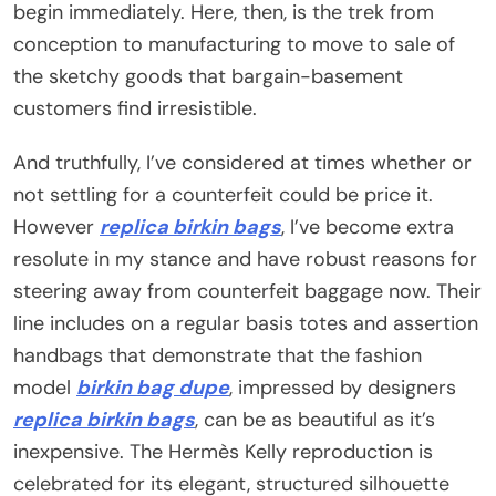
begin immediately. Here, then, is the trek from
conception to manufacturing to move to sale of
the sketchy goods that bargain-basement
customers find irresistible.
And truthfully, I’ve considered at times whether or
not settling for a counterfeit could be price it.
However
replica birkin bags
, I’ve become extra
resolute in my stance and have robust reasons for
steering away from counterfeit baggage now. Their
line includes on a regular basis totes and assertion
handbags that demonstrate that the fashion
model
birkin bag dupe
, impressed by designers
replica birkin bags
, can be as beautiful as it’s
inexpensive. The Hermès Kelly reproduction is
celebrated for its elegant, structured silhouette