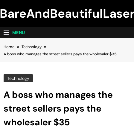
Skip
BareAndBeautifulLase
to
content
MENU
Home
Technology
A boss who manages the street sellers pays the wholesaler $35
Technology
A boss who manages the
street sellers pays the
wholesaler $35