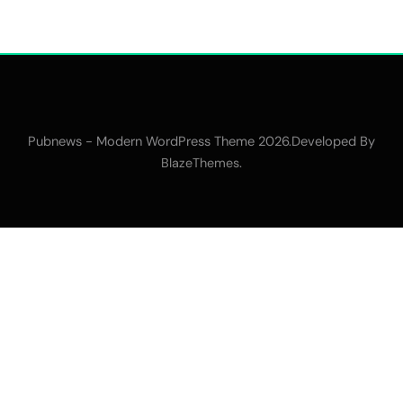
Pubnews - Modern WordPress Theme 2026.Developed By
.
BlazeThemes