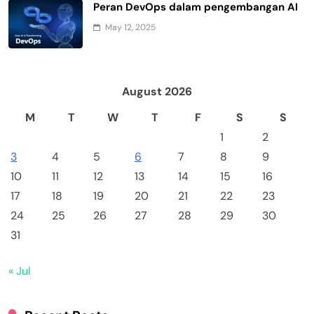
Peran DevOps dalam pengembangan AI
May 12, 2025
August 2026
M
T
W
T
F
S
S
1
2
3
4
5
6
7
8
9
10
11
12
13
14
15
16
17
18
19
20
21
22
23
24
25
26
27
28
29
30
31
« Jul