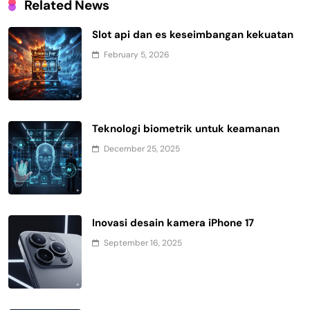
Related News
Slot api dan es keseimbangan kekuatan
February 5, 2026
Teknologi biometrik untuk keamanan
December 25, 2025
Inovasi desain kamera iPhone 17
September 16, 2025