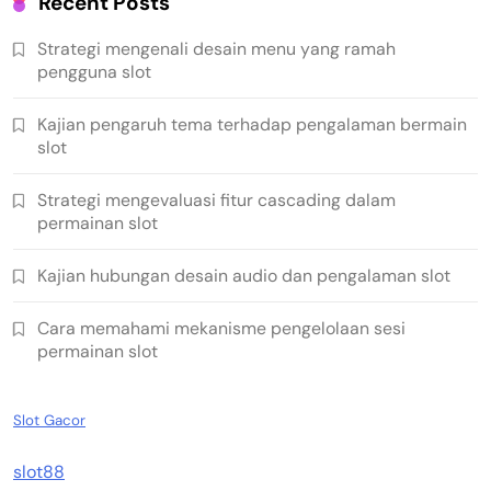
Recent Posts
Strategi mengenali desain menu yang ramah
pengguna slot
Kajian pengaruh tema terhadap pengalaman bermain
slot
Strategi mengevaluasi fitur cascading dalam
permainan slot
Kajian hubungan desain audio dan pengalaman slot
Cara memahami mekanisme pengelolaan sesi
permainan slot
Slot Gacor
slot88