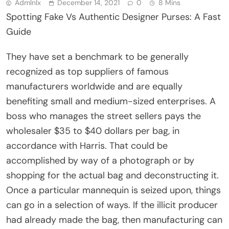
Admlnlx
December 14, 2021
0
8 Mins
Spotting Fake Vs Authentic Designer Purses: A Fast
Guide
They have set a benchmark to be generally
recognized as top suppliers of famous
manufacturers worldwide and are equally
benefiting small and medium-sized enterprises. A
boss who manages the street sellers pays the
wholesaler $35 to $40 dollars per bag, in
accordance with Harris. That could be
accomplished by way of a photograph or by
shopping for the actual bag and deconstructing it.
Once a particular mannequin is seized upon, things
can go in a selection of ways. If the illicit producer
had already made the bag, then manufacturing can