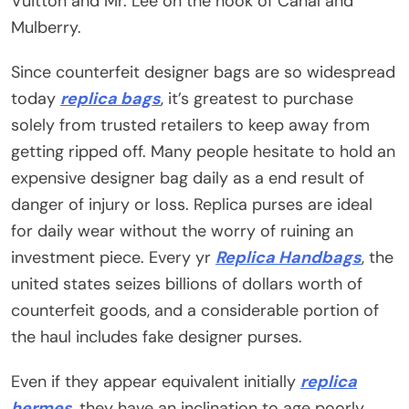
Vuitton and Mr. Lee on the nook of Canal and
Mulberry.
Since counterfeit designer bags are so widespread
today
replica bags
, it’s greatest to purchase
solely from trusted retailers to keep away from
getting ripped off. Many people hesitate to hold an
expensive designer bag daily as a end result of
danger of injury or loss. Replica purses are ideal
for daily wear without the worry of ruining an
investment piece. Every yr
Replica Handbags
, the
united states seizes billions of dollars worth of
counterfeit goods, and a considerable portion of
the haul includes fake designer purses.
Even if they appear equivalent initially
replica
hermes
, they have an inclination to age poorly