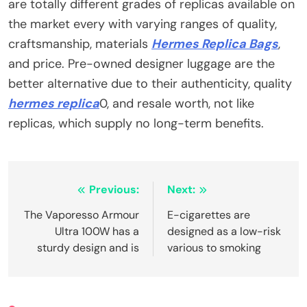
are totally different grades of replicas available on
the market every with varying ranges of quality,
craftsmanship, materials
Hermes Replica Bags
,
and price. Pre-owned designer luggage are the
better alternative due to their authenticity, quality
hermes replica
0, and resale worth, not like
replicas, which supply no long-term benefits.
Post
Previous:
Next:
navigation
The Vaporesso Armour
E-cigarettes are
Ultra 100W has a
designed as a low-risk
sturdy design and is
various to smoking