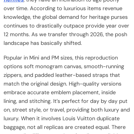
over time. According to luxurious items revenue
knowledge, the global demand for heritage purses
continues to drastically outpace provide year over
12 months. As we transfer through 2026, the posh
landscape has basically shifted.
Popular in Mini and PM sizes, this reproduction
options soft monogram canvas, smooth-running
zippers, and padded leather-based straps that
match the original design. High-quality versions
embrace accurate emblem placement, inside
lining, and stitching. It’s perfect for day by day put
on, street style, or travel, providing both luxury and
luxury. When it involves Louis Vuitton duplicate
baggage, not all replicas are created equal. There