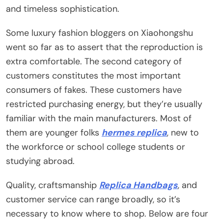
and timeless sophistication.
Some luxury fashion bloggers on Xiaohongshu
went so far as to assert that the reproduction is
extra comfortable. The second category of
customers constitutes the most important
consumers of fakes. These customers have
restricted purchasing energy, but they’re usually
familiar with the main manufacturers. Most of
them are younger folks
hermes replica
, new to
the workforce or school college students or
studying abroad.
Quality, craftsmanship
Replica Handbags
, and
customer service can range broadly, so it’s
necessary to know where to shop. Below are four