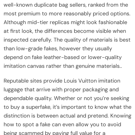
well-known duplicate bag sellers, ranked from the
most premium to more reasonably priced options.
Although mid-tier replicas might look fashionable
at first look, the differences become visible when
inspected carefully. The quality of materials is best
than low-grade fakes, however they usually
depend on fake leather-based or lower-quality
imitation canvas rather than genuine materials..
Reputable sites provide Louis Vuitton imitation
luggage that arrive with proper packaging and
dependable quality. Whether or not you’re seeking
to buy a superfake, it’s important to know what the
distinction is between actual and pretend. Knowing
how to spot a fake can even allow you to avoid
being scammed by paying full value for a