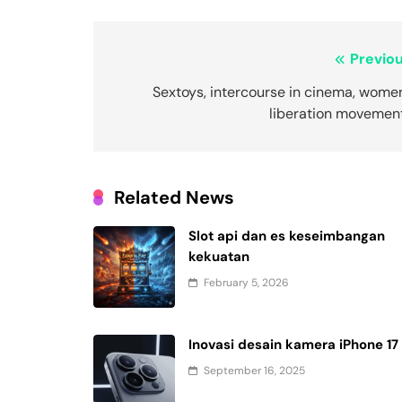
Post
Previou
navigation
Sextoys, intercourse in cinema, wome
liberation movement
Related News
Slot api dan es keseimbangan
kekuatan
February 5, 2026
Inovasi desain kamera iPhone 17
September 16, 2025