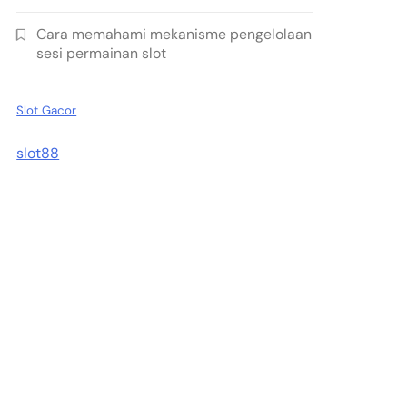
Cara memahami mekanisme pengelolaan
sesi permainan slot
Slot Gacor
slot88