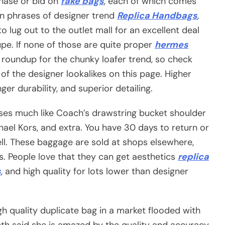
chase or bid on
fake bags
, each of which comes
e in phrases of designer trend
Replica Handbags
,
 to lug out to the outlet mall for an excellent deal
e. If none of those are quite proper
hermes
roundup for the chunky loafer trend, so check
of the designer lookalikes on this page. Higher
ger durability, and superior detailing.
rses much like Coach’s drawstring bucket shoulder
hael Kors, and extra. You have 30 days to return or
. These baggage are sold at shops elsewhere,
s. People love that they can get aesthetics
replica
s
, and high quality for lots lower than designer
igh quality duplicate bag in a market flooded with
beth said she is amazed by the quality and accuracy