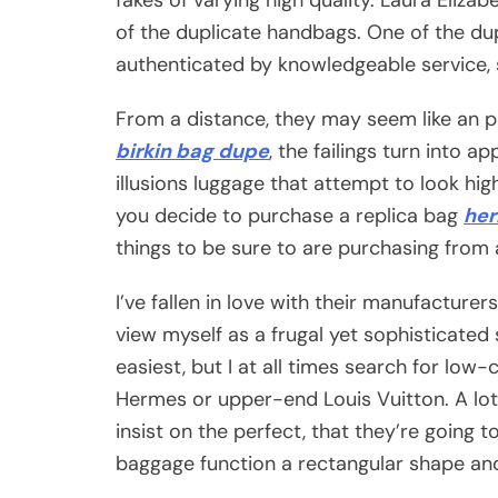
of the duplicate handbags. One of the d
authenticated by knowledgeable service, 
From a distance, they may seem like an 
birkin bag dupe
, the failings turn into a
illusions luggage that attempt to look hi
you decide to purchase a replica bag
her
things to be sure to are purchasing from
I’ve fallen in love with their manufacturer
view myself as a frugal yet sophisticated
easiest, but I at all times search for low
Hermes or upper-end Louis Vuitton. A lot 
insist on the perfect, that they’re going 
baggage function a rectangular shape and 