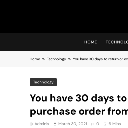
Skip
to
content
HOME
TECHNOL
Home
Technology
You have 30 days to return or e
Technology
You have 30 days to
purchase order fro
Admlnlx
March 30, 2021
0
6 Mins