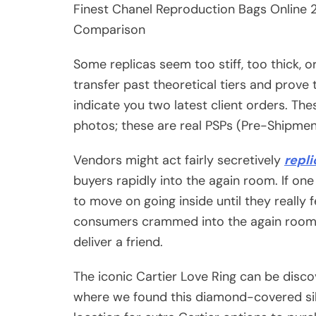
Finest Chanel Reproduction Bags Online 20
Comparison
Some replicas seem too stiff, too thick, o
transfer past theoretical tiers and prove 
indicate you two latest client orders. The
photos; these are real PSPs (Pre-Shipme
Vendors might act fairly secretively
repl
buyers rapidly into the again room. If one 
to move on going inside until they really 
consumers crammed into the again rooms, 
deliver a friend.
The iconic Cartier Love Ring can be disco
where we found this diamond-covered silv