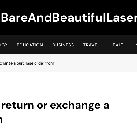
BareAndBeautifulLase
OGY
EDUCATION
BUSINESS
TRAVEL
HEALTH
xchange a purchase order from
 return or exchange a
m