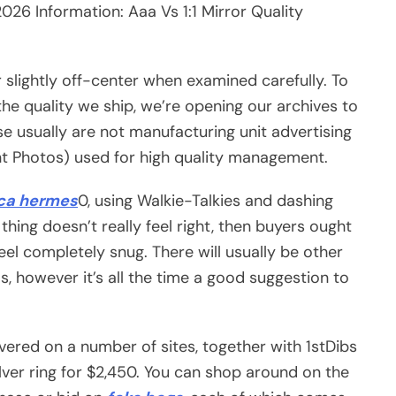
26 Information: Aaa Vs 1:1 Mirror Quality
r slightly off-center when examined carefully. To
the quality we ship, we’re opening our archives to
se usually are not manufacturing unit advertising
nt Photos) used for high quality management.
ica hermes
0, using Walkie-Talkies and dashing
thing doesn’t really feel right, then buyers ought
feel completely snug. There will usually be other
however it’s all the time a good suggestion to
vered on a number of sites, together with 1stDibs
er ring for $2,450. You can shop around on the