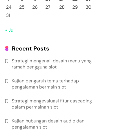
24
25
26
27
28
29
30
31
« Jul
Recent Posts
Strategi mengenali desain menu yang
ramah pengguna slot
Kajian pengaruh tema terhadap
pengalaman bermain slot
Strategi mengevaluasi fitur cascading
dalam permainan slot
Kajian hubungan desain audio dan
pengalaman slot