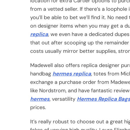
location for extra Cartier options to pur
from a vetted seller. If there’s a loophol
you’ll be able to bet we’ll find it. No need
on designer items when you may get a dup
replica
, we even have a dedicated dupes 
that out after scooping up the remainder 
costs usually mirror better supplies, stron
Madewell also offers replica designer pu
handbag
hermes replica
, totes from Mic
exchange a purchase order from Madewell
like Nordstrom, and have fantastic review
hermes
, versatility
Hermes Replica Bag
prices.
It’s really robust to choose out a great h
fakes of varying high quality. Laura Eliza