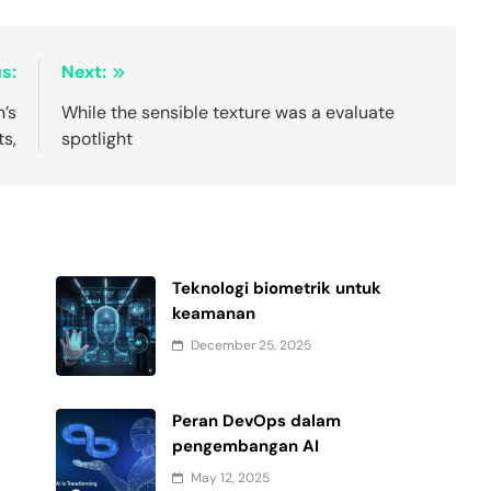
s:
Next:
n’s
While the sensible texture was a evaluate
s,
spotlight
Teknologi biometrik untuk
keamanan
December 25, 2025
Peran DevOps dalam
pengembangan AI
May 12, 2025