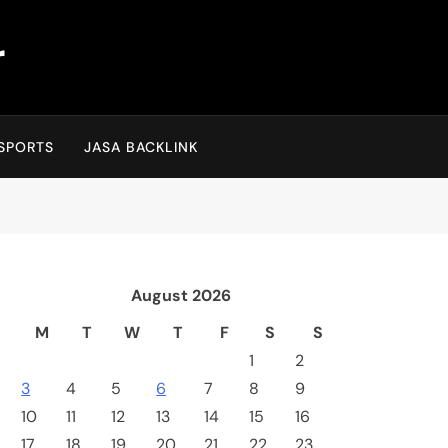
r
SPORTS
JASA BACKLINK
August 2026
M
T
W
T
F
S
S
1
2
3
4
5
6
7
8
9
10
11
12
13
14
15
16
17
18
19
20
21
22
23