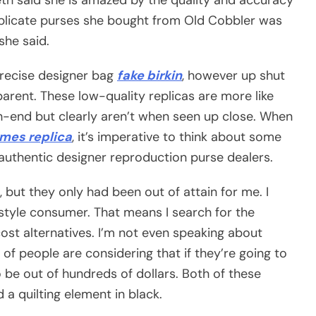
uplicate purses she bought from Old Cobbler was
she said.
precise designer bag
fake birkin
, however up shut
pparent. These low-quality replicas are more like
gh-end but clearly aren’t when seen up close. When
mes replica
, it’s imperative to think about some
 authentic designer reproduction purse dealers.
s, but they only had been out of attain for me. I
 style consumer. That means I search for the
-cost alternatives. I’m not even speaking about
of people are considering that if they’re going to
to be out of hundreds of dollars. Both of these
a quilting element in black.