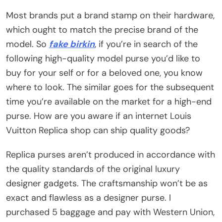
Most brands put a brand stamp on their hardware,
which ought to match the precise brand of the
model. So
fake birkin
, if you’re in search of the
following high-quality model purse you’d like to
buy for your self or for a beloved one, you know
where to look. The similar goes for the subsequent
time you’re available on the market for a high-end
purse. How are you aware if an internet Louis
Vuitton Replica shop can ship quality goods?
Replica purses aren’t produced in accordance with
the quality standards of the original luxury
designer gadgets. The craftsmanship won’t be as
exact and flawless as a designer purse. I
purchased 5 baggage and pay with Western Union,