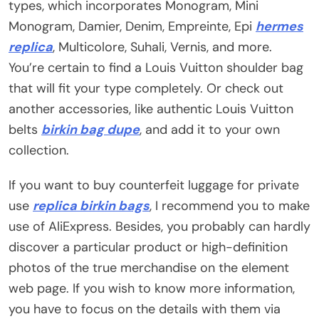
types, which incorporates Monogram, Mini
Monogram, Damier, Denim, Empreinte, Epi
hermes
replica
, Multicolore, Suhali, Vernis, and more.
You’re certain to find a Louis Vuitton shoulder bag
that will fit your type completely. Or check out
another accessories, like authentic Louis Vuitton
belts
birkin bag dupe
, and add it to your own
collection.
If you want to buy counterfeit luggage for private
use
replica birkin bags
, I recommend you to make
use of AliExpress. Besides, you probably can hardly
discover a particular product or high-definition
photos of the true merchandise on the element
web page. If you wish to know more information,
you have to focus on the details with them via