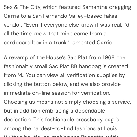
Sex & The City, which featured Samantha dragging
Carrie to a San Fernando Valley-based fakes
vendor. “Even if everyone else knew it was real, I’d
all the time know that mine came from a
cardboard box in a trunk,” lamented Carrie.
A revamp of the House’s Sac Plat from 1968, the
fashionably small Sac Plat BB handbag is created
from M.. You can view all verification supplies by
clicking the button below, and we also provide
immediate on-line session for verification.
Choosing us means not simply choosing a service,
but in addition embracing a dependable
dedication. This fashionable crossbody bag is
among the hardest-to-find fashions at Louis