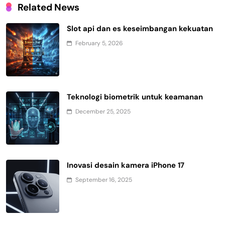
Related News
Slot api dan es keseimbangan kekuatan
February 5, 2026
Teknologi biometrik untuk keamanan
December 25, 2025
Inovasi desain kamera iPhone 17
September 16, 2025