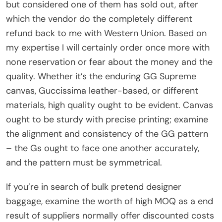
but considered one of them has sold out, after
which the vendor do the completely different
refund back to me with Western Union. Based on
my expertise I will certainly order once more with
none reservation or fear about the money and the
quality. Whether it’s the enduring GG Supreme
canvas, Guccissima leather-based, or different
materials, high quality ought to be evident. Canvas
ought to be sturdy with precise printing; examine
the alignment and consistency of the GG pattern
– the Gs ought to face one another accurately,
and the pattern must be symmetrical.
If you’re in search of bulk pretend designer
baggage, examine the worth of high MOQ as a end
result of suppliers normally offer discounted costs