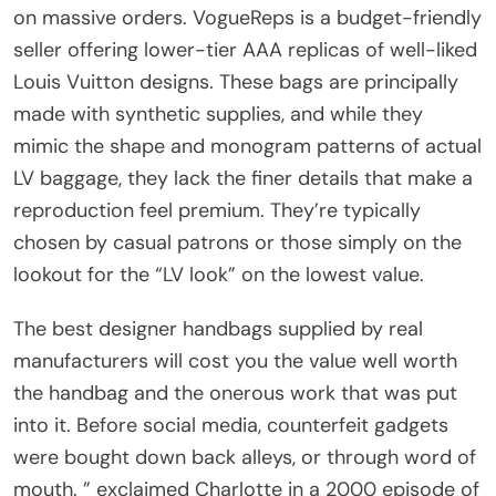
on massive orders. VogueReps is a budget-friendly
seller offering lower-tier AAA replicas of well-liked
Louis Vuitton designs. These bags are principally
made with synthetic supplies, and while they
mimic the shape and monogram patterns of actual
LV baggage, they lack the finer details that make a
reproduction feel premium. They’re typically
chosen by casual patrons or those simply on the
lookout for the “LV look” on the lowest value.
The best designer handbags supplied by real
manufacturers will cost you the value well worth
the handbag and the onerous work that was put
into it. Before social media, counterfeit gadgets
were bought down back alleys, or through word of
mouth. ” exclaimed Charlotte in a 2000 episode of