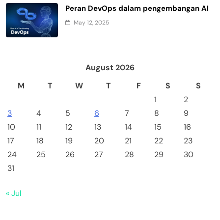
Peran DevOps dalam pengembangan AI
May 12, 2025
August 2026
M
T
W
T
F
S
S
1
2
3
4
5
6
7
8
9
10
11
12
13
14
15
16
17
18
19
20
21
22
23
24
25
26
27
28
29
30
31
« Jul