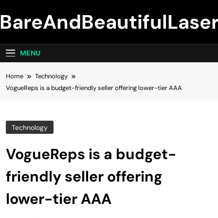
Skip
BareAndBeautifulLase
to
content
MENU
Home
Technology
VogueReps is a budget-friendly seller offering lower-tier AAA
Technology
VogueReps is a budget-
friendly seller offering
lower-tier AAA