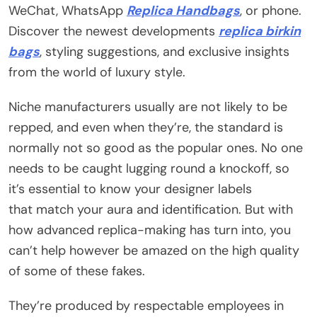
WeChat, WhatsApp
Replica Handbags
, or phone.
Discover the newest developments
replica birkin
bags
, styling suggestions, and exclusive insights
from the world of luxury style.
Niche manufacturers usually are not likely to be
repped, and even when they’re, the standard is
normally not so good as the popular ones. No one
needs to be caught lugging round a knockoff, so
it’s essential to know your designer labels
that match your aura and identification. But with
how advanced replica-making has turn into, you
can’t help however be amazed on the high quality
of some of these fakes.
They’re produced by respectable employees in