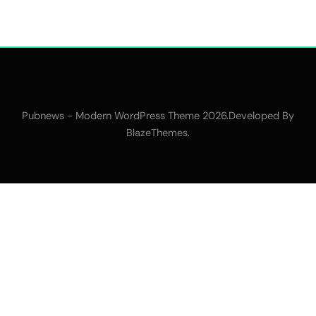
Pubnews - Modern WordPress Theme 2026.Developed By
.
BlazeThemes