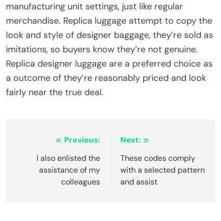
manufacturing unit settings, just like regular
merchandise. Replica luggage attempt to copy the
look and style of designer baggage, they’re sold as
imitations, so buyers know they’re not genuine.
Replica designer luggage are a preferred choice as
a outcome of they’re reasonably priced and look
fairly near the true deal.
Post
Previous:
Next:
navigation
I also enlisted the
These codes comply
assistance of my
with a selected pattern
colleagues
and assist