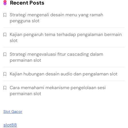
Recent Posts
Strategi mengenali desain menu yang ramah
pengguna slot
Kajian pengaruh tema terhadap pengalaman bermain
slot
Strategi mengevaluasi fitur cascading dalam
permainan slot
Kajian hubungan desain audio dan pengalaman slot
Cara memahami mekanisme pengelolaan sesi
permainan slot
Slot Gacor
slot88