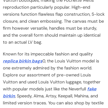
Vuitton boutiques, making the Pochette Métis
reproduction particularly popular. High-end
versions function flawless flap construction, S-lock
closure, and clean embossing. The canvas must be
firm however versatile, handles must be sturdy,
and the overall form should maintain up identical
to an actual LV bag.
Known for its impeccable fashion and quality
replica birkin bags
0, the Louis Vuitton model is
one extremely admired by the fashion world.
Explore our assortment of pre-owned Louis
Vuitton and used Louis Vuitton luggage, together
with popular models just like the Neverfull
fake
birkin
, Speedy, Alma, Artsy, Keepall, Mahina, and
limited version traces. You can also shop by textile