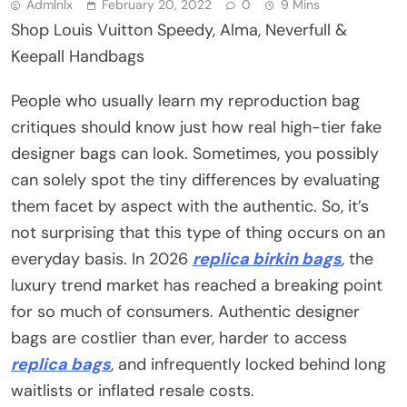
Admlnlx
February 20, 2022
0
9 Mins
Shop Louis Vuitton Speedy, Alma, Neverfull &
Keepall Handbags
People who usually learn my reproduction bag
critiques should know just how real high-tier fake
designer bags can look. Sometimes, you possibly
can solely spot the tiny differences by evaluating
them facet by aspect with the authentic. So, it’s
not surprising that this type of thing occurs on an
everyday basis. In 2026
replica birkin bags
, the
luxury trend market has reached a breaking point
for so much of consumers. Authentic designer
bags are costlier than ever, harder to access
replica bags
, and infrequently locked behind long
waitlists or inflated resale costs.