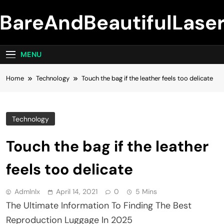
Skip
BareAndBeautifulLase
to
content
MENU
Home
Technology
Touch the bag if the leather feels too delicate
Technology
Touch the bag if the leather
feels too delicate
Admlnlx
April 14, 2021
0
5 Mins
The Ultimate Information To Finding The Best
Reproduction Luggage In 2025