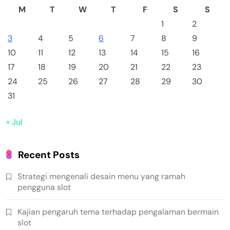
M
T
W
T
F
S
S
1
2
3
4
5
6
7
8
9
10
11
12
13
14
15
16
17
18
19
20
21
22
23
24
25
26
27
28
29
30
31
« Jul
Recent Posts
Strategi mengenali desain menu yang ramah
pengguna slot
Kajian pengaruh tema terhadap pengalaman bermain
slot