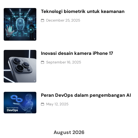
Teknologi biometrik untuk keamanan
December 25, 2025
Inovasi desain kamera iPhone 17
September 16, 2025
Peran DevOps dalam pengembangan AI
May 12, 2025
August 2026