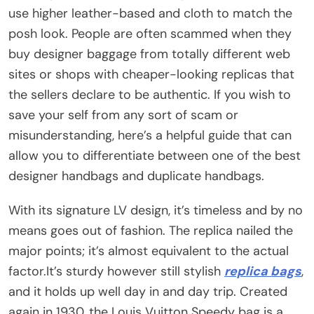
use higher leather-based and cloth to match the
posh look. People are often scammed when they
buy designer baggage from totally different web
sites or shops with cheaper-looking replicas that
the sellers declare to be authentic. If you wish to
save your self from any sort of scam or
misunderstanding, here’s a helpful guide that can
allow you to differentiate between one of the best
designer handbags and duplicate handbags.
With its signature LV design, it’s timeless and by no
means goes out of fashion. The replica nailed the
major points; it’s almost equivalent to the actual
factor.It’s sturdy however still stylish
replica bags
,
and it holds up well day in and day trip. Created
again in 1930, the Louis Vuitton Speedy bag is a