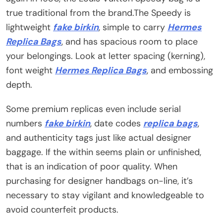
true traditional from the brand.The Speedy is
lightweight
fake birkin
, simple to carry
Hermes
Replica Bags
, and has spacious room to place
your belongings. Look at letter spacing (kerning),
font weight
Hermes Replica Bags
, and embossing
depth.
Some premium replicas even include serial
numbers
fake birkin
, date codes
replica bags
,
and authenticity tags just like actual designer
baggage. If the within seems plain or unfinished,
that is an indication of poor quality. When
purchasing for designer handbags on-line, it’s
necessary to stay vigilant and knowledgeable to
avoid counterfeit products.