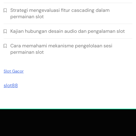
Strategi mengevaluasi fitur cascading dalam
permainan slot
Kajian hubungan desain audio dan pengalaman slot
Cara memahami mekanisme pengelolaan sesi
permainan slot
Slot Gacor
slot88