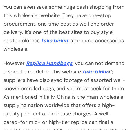
You can even save some huge cash shopping from
this wholesaler website. They have one-stop
procurement, one time cost as well one order
delivery. It’s one of the best sites to buy style
related clothes
fake birkin
, attire and accessories
wholesale.
However
Replica Handbags
, you can not demand
a specific model on this website
fake birkin
0,
suppliers have displayed footage of assorted well-
known branded bags, and you must seek for them.
As mentioned initially, China is the main wholesale
supplying nation worldwide that offers a high-
quality product at decrease charges. A well-
cared-for mid- or high-tier replica can final a