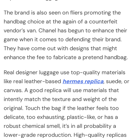
The brand is also seen on fliers promoting the
handbag choice at the again of a counterfeit
vendor’s van. Chanel has begun to enhance their
game when it comes to defending their brand.
They have come out with designs that might
enhance the fee to fabricate a pretend handbag.
Real designer luggage use top-quality materials
like real leather-based
hermes replica
, suede, or
canvas. A good replica will use materials that
intently match the texture and weight of the
original. Touch the bag if the leather feels too
delicate, too exhausting, plastic-like, or has a
robust chemical smell, it’s in all probability a
lower-grade reproduction. High-quality replicas