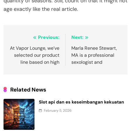
quantity of seasons. Still, count on that it might not
age exactly like the real article.
Post
Previous:
Next:
navigation
At Vapor Lounge, we’ve
Marla Renee Stewart,
selected our product
MA is a professional
line based on high
sexologist and
Related News
Slot api dan es keseimbangan kekuatan
February 5, 2026