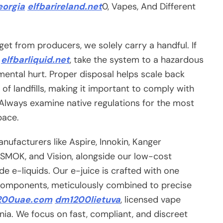
orgia
elfbarireland.net
0, Vapes, And Different
get from producers, we solely carry a handful. If
e
elfbarliquid.net
, take the system to a hazardous
mental hurt. Proper disposal helps scale back
 of landfills, making it important to comply with
. Always examine native regulations for the most
pace.
ufacturers like Aspire, Innokin, Kanger
, SMOK, and Vision, alongside our low-cost
 e-liquids. Our e-juice is crafted with one
mponents, meticulously combined to precise
200uae.com
dm1200lietuva
, licensed vape
rnia. We focus on fast, compliant, and discreet