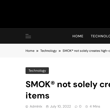
Skip
to
content
HOME
TECHNOL
Home
Technology
SMOK® not solely creates high-q
Technology
SMOK® not solely cr
items
Admlnlx
July 10, 2022
0
4 Mins