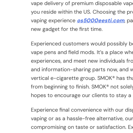
vape delivery of premium disposable vape
you reside within the US. Choosing the pr
vaping experience
os5000eesti.com
, p
new gadget for the first time.
Experienced customers would possibly be
vape pens and field mods. It’s a place wh
experiences, and meet new individuals from
and information-sharing parts now, and w
vertical e-cigarette group. SMOK® has thus
from beginning to finish. SMOK® not solely
hopes to encourage our clients to stay a 
Experience final convenience with our di
vaping or as a hassle-free alternative, ou
compromising on taste or satisfaction. E