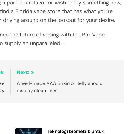
g a particular flavor or wish to try something new,
 find a Florida vape store that has what you’re
r driving around on the lookout for your desire.
nce the future of vaping with the Raz Vape
o supply an unparalleled…
s:
Next:
lse
A well-made AAA Birkin or Kelly should
gy
display clean lines
Teknologi biometrik untuk