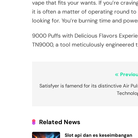
vape that fits your wants. If you’re cravin
it is often a matter of operating round to
looking for. You’re burning time and powe
9000 Puffs with Delicious Flavors Experie
TN9000, a tool meticulously engineered t
Post
Previou
navigation
Satisfyer is famend for its distinctive Air Pu
Technolo
Related News
Slot api dan es keseimbangan