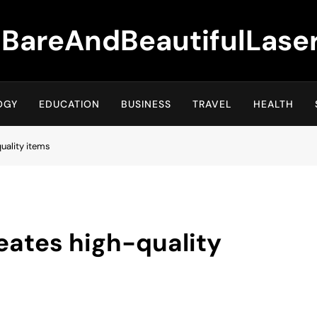
BareAndBeautifulLase
OGY
EDUCATION
BUSINESS
TRAVEL
HEALTH
uality items
eates high-quality