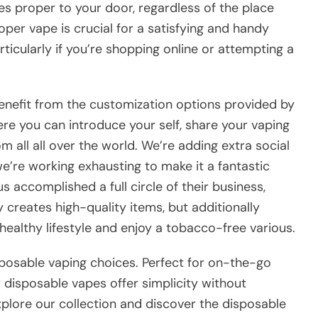
s proper to your door, regardless of the place
oper vape is crucial for a satisfying and handy
articularly if you’re shopping online or attempting a
nefit from the customization options provided by
ere you can introduce your self, share your vaping
 all all over the world. We’re adding extra social
e’re working exhausting to make it a fantastic
 accomplished a full circle of their business,
 creates high-quality items, but additionally
healthy lifestyle and enjoy a tobacco-free various.
sposable vaping choices. Perfect for on-the-go
r disposable vapes offer simplicity without
xplore our collection and discover the disposable