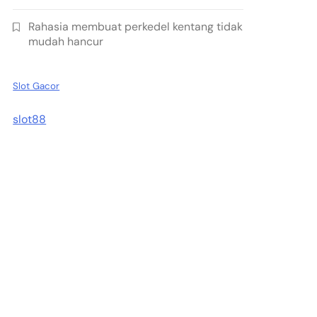
Rahasia membuat perkedel kentang tidak
mudah hancur
Slot Gacor
slot88