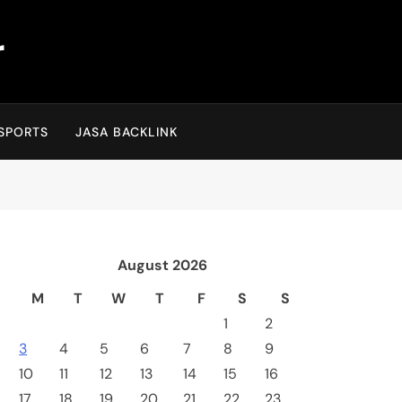
r
SPORTS
JASA BACKLINK
August 2026
M
T
W
T
F
S
S
1
2
3
4
5
6
7
8
9
10
11
12
13
14
15
16
17
18
19
20
21
22
23