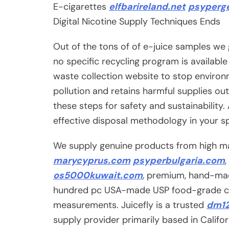
E-cigarettes
elfbarireland.net
psyperge
Digital Nicotine Supply Techniques Ends
Out of the tons of of e-juice samples we 
no specific recycling program is availabl
waste collection website to stop environ
pollution and retains harmful supplies out
these steps for safety and sustainability
effective disposal methodology in your s
We supply genuine products from high man
marycyprus.com
psyperbulgaria.com
os5000kuwait.com
, premium, hand-made
hundred pc USA-made USP food-grade co
measurements. Juicefly is a trusted
dm1
supply provider primarily based in Califo