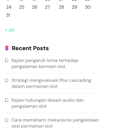
24
25
26
27
28
29
30
31
« Jul
Recent Posts
Kajian pengaruh tema terhadap
pengalaman bermain slot
Strategi mengevaluasi fitur cascading
dalam permainan slot
Kajian hubungan desain audio dan
pengalaman slot
Cara memahami mekanisme pengelolaan
sesi permainan slot