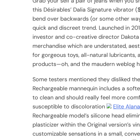
Grab your self a pair of jeans when you s
this Désirables’ Dalia Signature vibrator 
bend over backwards (or some other way y
quick and discreet trend. Launched in 20
investor and co-creative director Dakota
merchandise which are understated, aesth
for gorgeous toys, all-natural lubricants
products—oh, and the maudern weblog h
Some testers mentioned they disliked the f
Rechargeable mannequin includes a softer
to clean and should really feel more com
susceptible to discoloration
Elite Alan
Rechargeable model’s silicone head elimi
plasticizer within the Original version’s vi
customizable sensations in a small, conv