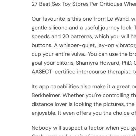
27 Best Sex Toy Stores Per Critiques Whe
Our favourite is this one from Le Wand, w
gentle silicone and a useful journey lock. 
speeds and 20 patterns, which you will have
buttons. A whisper-quiet, lay-on vibrato
cup your entire vulva.. You can use the br
goal your clitoris, Shamyra Howard, PhD, 
AASECT-certified intercourse therapist, te
Its app capabilities also make it a great p
Berkheimer. Whether you’re controlling t
distance lover is looking the pictures, th
enjoyable. It even offers you the choice o
Nobody will suspect a factor when you ge