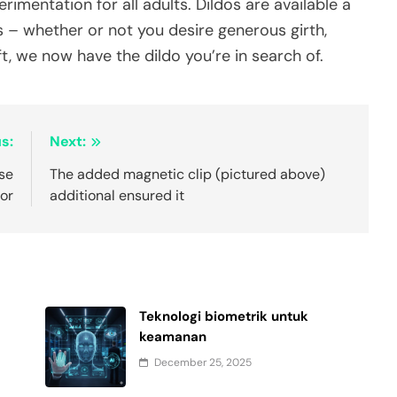
mentation for all adults. Dildos are available a
es – whether or not you desire generous girth,
aft, we now have the dildo you’re in search of.
s:
Next:
se
The added magnetic clip (pictured above)
for
additional ensured it
Teknologi biometrik untuk
keamanan
December 25, 2025