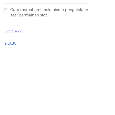
Cara memahami mekanisme pengelolaan
sesi permainan slot
Slot Gacor
slot88