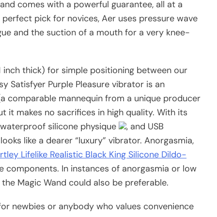
, and comes with a powerful guarantee, all at a
n perfect pick for novices, Aer uses pressure wave
ngue and the suction of a mouth for a very knee-
 1 inch thick) for simple positioning between our
sy Satisfyer Purple Pleasure vibrator is an
40 (a comparable mannequin from a unique producer
ut it makes no sacrifices in high quality. With its
, waterproof silicone physique
, and USB
ooks like a dearer “luxury” vibrator. Anorgasmia,
tley Lifelike Realistic Black King Silicone Dildo-
 be components. In instances of anorgasmia or low
e the Magic Wand could also be preferable.
for newbies or anybody who values convenience