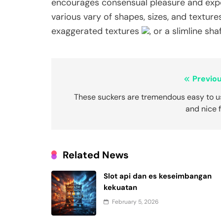
encourages consensual pleasure and experi
various vary of shapes, sizes, and textur
exaggerated textures
, or a slimline sh
Post
Previou
navigation
These suckers are tremendous easy to u
and nice 
Related News
Slot api dan es keseimbangan
kekuatan
February 5, 2026