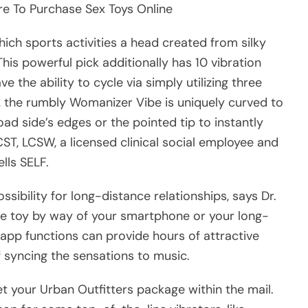
re To Purchase Sex Toys Online
hich sports activities a head created from silky
This powerful pick additionally has 10 vibration
 the ability to cycle via simply utilizing three
r, the rumbly Womanizer Vibe is uniquely curved to
oad side’s edges or the pointed tip to instantly
CST, LCSW, a licensed clinical social employee and
lls SELF.
ossibility for long-distance relationships, says Dr.
he toy by way of your smartphone or your long-
e app functions can provide hours of attractive
f syncing the sensations to music.
t your Urban Outfitters package within the mail.