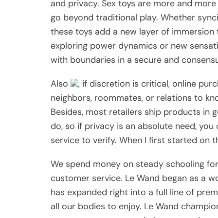
and privacy. Sex toys are more and more 
go beyond traditional play. Whether syn
these toys add a new layer of immersion 
exploring power dynamics or new sensat
with boundaries in a secure and consensu
Also
, if discretion is critical, online p
neighbors, roommates, or relations to kn
Besides, most retailers ship products in g
do, so if privacy is an absolute need, you
service to verify. When I first started on t
We spend money on steady schooling for 
customer service. Le Wand began as a w
has expanded right into a full line of pre
all our bodies to enjoy. Le Wand champion