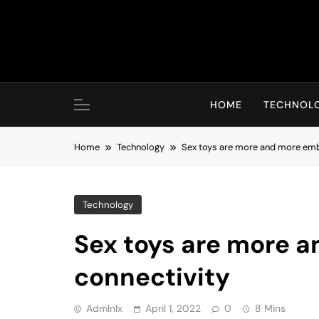
Skip
to
content
HOME
TECHNOL
Home
Technology
Sex toys are more and more emb
Technology
Sex toys are more 
connectivity
Admlnlx
April 1, 2022
0
8 Mins