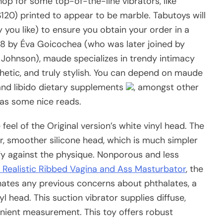
hop for some top-of-the-line vibrators, like
($120) printed to appear to be marble. Tabutoys will
ou like) to ensure you obtain your order in a
18 by Éva Goicochea (who was later joined by
 Johnson), maude specializes in trendy intimacy
etic, and truly stylish. You can depend on maude
, and libido dietary supplements
, amongst other
as some nice reads.
eel of the Original version’s white vinyl head. The
, smoother silicone head, which is much simpler
fy against the physique. Nonporous and less
a Realistic Ribbed Vagina and Ass Masturbator
, the
nates any previous concerns about phthalates, a
nyl head. This suction vibrator supplies diffuse,
enient measurement. This toy offers robust