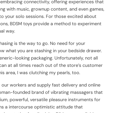
embracing connectivity, offering experiences that
cing with music, grownup content, and even games,
to your solo sessions. For those excited about
ions, BDSM toys provide a method to experiment
al way.
urchasing is the way to go. No need for your
ow what you are stashing in your bedside drawer.
eneric-looking packaging. Unfortunately, not all
 can at all times reach out of the store’s customer
his area, I was clutching my pearls, too.
our workers and supply fast delivery and online
oman-founded brand of vibrating massagers that
mium, powerful, versatile pleasure instruments for
s a intercourse optimistic attitude that