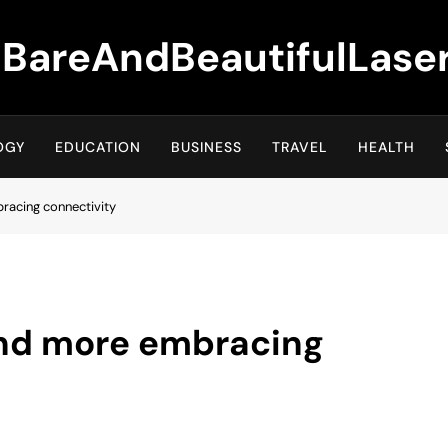
BareAndBeautifulLase
OGY
EDUCATION
BUSINESS
TRAVEL
HEALTH
racing connectivity
and more embracing