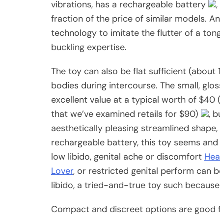
vibrations, has a rechargeable battery
fraction of the price of similar models. A
technology to imitate the flutter of a to
buckling expertise.
The toy can also be flat sufficient (about
bodies during intercourse. The small, glos
excellent value at a typical worth of $
that we’ve examined retails for $90)
, b
aesthetically pleasing streamlined shape
rechargeable battery, this toy seems and l
low libido, genital ache or discomfort
Hear
Lover
, or restricted genital perform can
libido, a tried-and-true toy such becaus
Compact and discreet options are good 