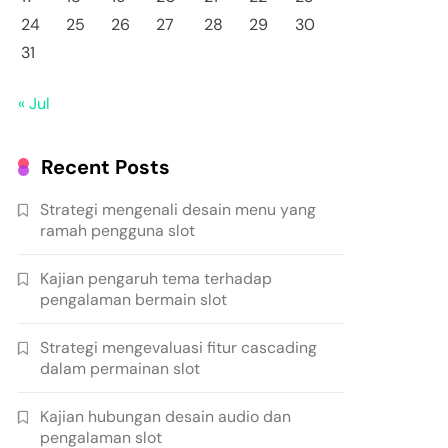
24
25
26
27
28
29
30
31
« Jul
Recent Posts
Strategi mengenali desain menu yang
ramah pengguna slot
Kajian pengaruh tema terhadap
pengalaman bermain slot
Strategi mengevaluasi fitur cascading
dalam permainan slot
Kajian hubungan desain audio dan
pengalaman slot