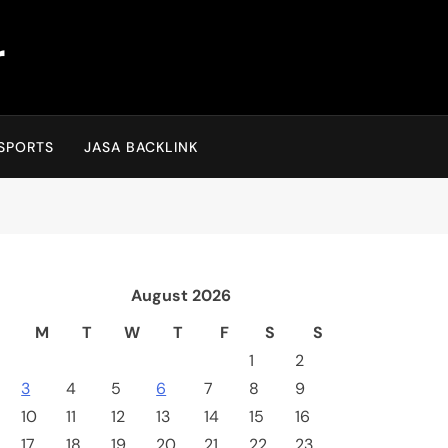
r
SPORTS
JASA BACKLINK
August 2026
M
T
W
T
F
S
S
1
2
3
4
5
6
7
8
9
10
11
12
13
14
15
16
17
18
19
20
21
22
23