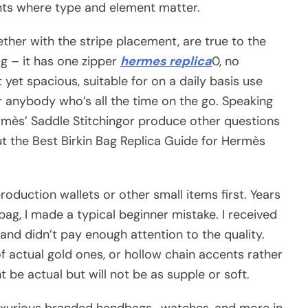
ents where type and element matter.
ther with the stripe placement, are true to the
ag – it has one zipper
hermes replica
0, no
 yet spacious, suitable for on a daily basis use
for anybody who’s all the time on the go. Speaking
Hermès’ Saddle Stitchingor produce other questions
ut the Best Birkin Bag Replica Guide for Hermès
production wallets or other small items first. Years
bag, I made a typical beginner mistake. I received
 and didn’t pay enough attention to the quality.
f actual gold ones, or hollow chain accents rather
 be actual but will not be as supple or soft.
uxurious branded handbags , watches, and more in