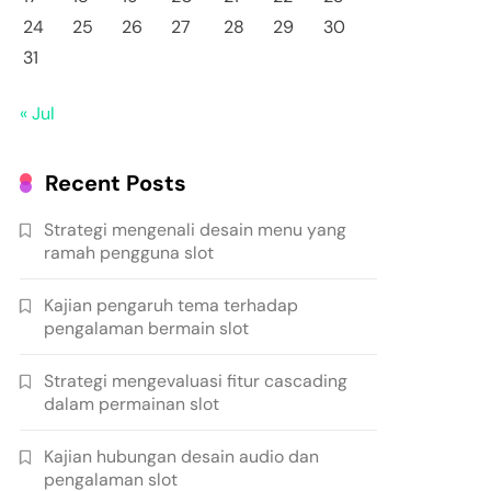
24
25
26
27
28
29
30
31
« Jul
Recent Posts
Strategi mengenali desain menu yang
ramah pengguna slot
Kajian pengaruh tema terhadap
pengalaman bermain slot
Strategi mengevaluasi fitur cascading
dalam permainan slot
Kajian hubungan desain audio dan
pengalaman slot