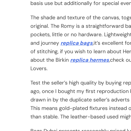
basis use but additionally for special ev
The shade and texture of the canvas, toge
original. The Romy is a straightforward b
pockets, little or no hardware. Lightweight
and journey
replica bags
,it’s excellent 
of stitching, if you wish to learn about 
about the Birkin
replica hermes
,check o
Lovers.
Test the seller’s high quality by buying re
ago, once I bought my first reproduction 
drawn in by the duplicate seller’s adverts
This means gold-plated fixtures instead o
than stable. The leather-based used might
Bags Dubai presents reasonably priced l