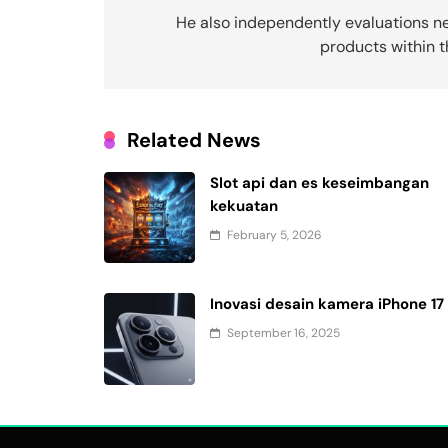
navigation
He also independently evaluations n
products within 
Related News
Slot api dan es keseimbangan
kekuatan
February 5, 2026
Inovasi desain kamera iPhone 17
September 16, 2025