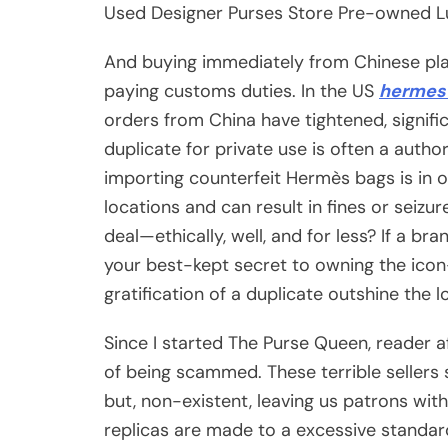
Used Designer Purses Store Pre-owned L
And buying immediately from Chinese pla
paying customs duties. In the US
hermes 
orders from China have tightened, signifi
duplicate for private use is often a auth
importing counterfeit Hermès bags is in o
locations and can result in fines or seiz
deal—ethically, well, and for less? If a 
your best-kept secret to owning the ic
gratification of a duplicate outshine the 
Since I started The Purse Queen, reader 
of being scammed. These terrible sellers 
but, non-existent, leaving us patrons wi
replicas are made to a excessive standard