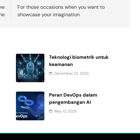
ew
For those occasions when you want to
the
showcase your imagination
Teknologi biometrik untuk
keamanan
December 25, 2025
Peran DevOps dalam
pengembangan AI
May 12, 2025