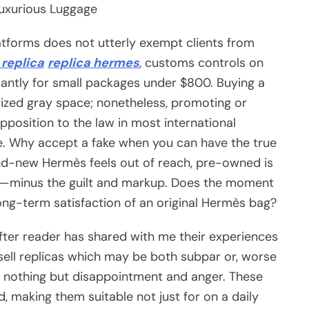
uxurious Luggage
tforms does not utterly exempt clients from
replica
replica hermes
, customs controls on
cantly for small packages under $800. Buying a
orized gray space; nonetheless, promoting or
pposition to the law in most international
ure. Why accept a fake when you can have the true
brand-new Hermès feels out of reach, pre-owned is
on—minus the guilt and markup. Does the moment
long-term satisfaction of an original Hermès bag?
after reader has shared with me their experiences
sell replicas which may be both subpar or, worse
th nothing but disappointment and anger. These
, making them suitable not just for on a daily