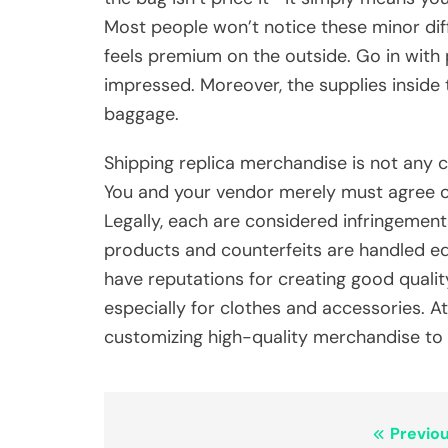
Most people won’t notice these minor dif
feels premium on the outside. Go in with 
impressed. Moreover, the supplies inside t
baggage.
Shipping replica merchandise is not any 
You and your vendor merely must agree on
Legally, each are considered infringement
products and counterfeits are handled e
have reputations for creating good qualit
especially for clothes and accessories. 
customizing high-quality merchandise to 
Post
Previou