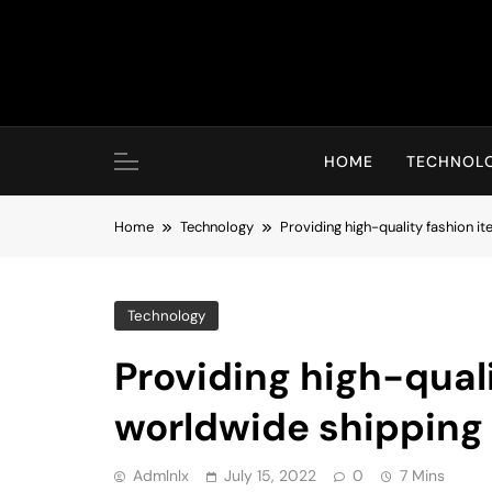
Skip
to
content
HOME
TECHNOL
Home
Technology
Providing high-quality fashion i
Technology
Providing high-qual
worldwide shipping
Admlnlx
July 15, 2022
0
7 Mins