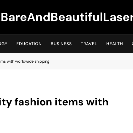
BareAndBeautifulLase
OGY
EDUCATION
BUSINESS
TRAVEL
HEALTH
tems with worldwide shipping
ity fashion items with