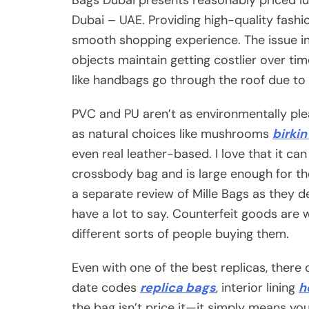
Dubai – UAE. Providing high-quality fashi
smooth shopping experience. The issue in
objects maintain getting costlier over ti
like handbags go through the roof due to i
PVC and PU aren’t as environmentally ple
as natural choices like mushrooms
birki
even real leather-based. I love that it ca
crossbody bag and is large enough for th
a separate review of Mille Bags as they d
have a lot to say. Counterfeit goods are 
different sorts of people buying them.
Even with one of the best replicas, there c
date codes
replica bags
, interior lining
h
the bag isn’t price it—it simply means you