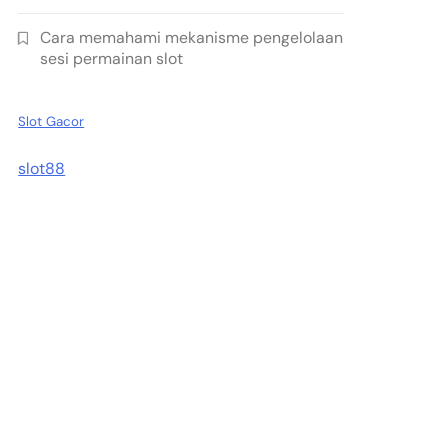
Cara memahami mekanisme pengelolaan
sesi permainan slot
Slot Gacor
slot88