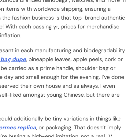
on items with worldwide shipping, ensuring a
 the fashion business is that top-brand authentic
me! With each passing yr, prices for merchandise
nflation.
asant in each manufacturing and biodegradability
n bag dupe
, pineapple leaves, apple peels, cork or
n be carried as a prime handle, shoulder bag or
e day and small enough for the evening. I’ve done
eserved their own house and as always, I even
well-liked amongst young Chinese, but there are
ould additionally be tiny variations in things like
ermes replica
, or packaging. That doesn’t imply
’re buying a high-end imitation, not a real LV.