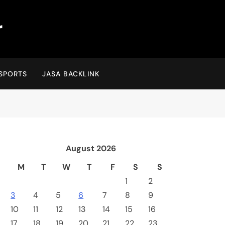
r
SPORTS
JASA BACKLINK
August 2026
M
T
W
T
F
S
S
1
2
3
4
5
6
7
8
9
10
11
12
13
14
15
16
17
18
19
20
21
22
23