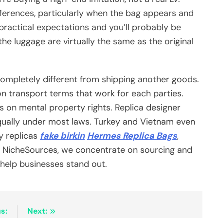
ferences, particularly when the bag appears and
practical expectations and you’ll probably be
he luggage are virtually the same as the original
completely different from shipping another goods.
 transport terms that work for each parties.
s on mental property rights. Replica designer
qually under most laws. Turkey and Vietnam even
y replicas
fake birkin
Hermes Replica Bags
,
At NicheSources, we concentrate on sourcing and
help businesses stand out.
s:
Next: