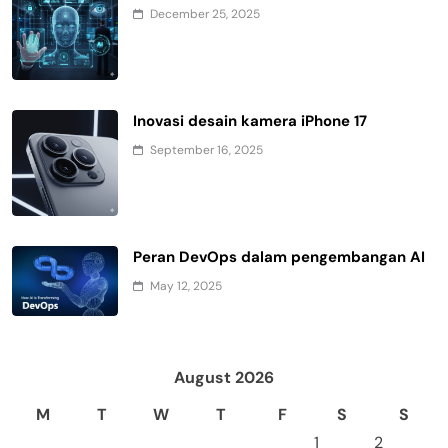
December 25, 2025
Inovasi desain kamera iPhone 17
September 16, 2025
Peran DevOps dalam pengembangan AI
May 12, 2025
August 2026
M
T
W
T
F
S
S
1
2