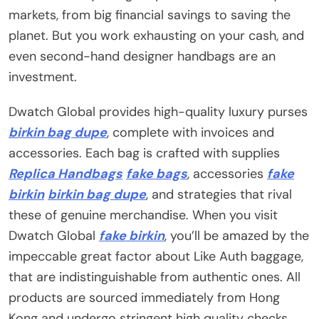
markets, from big financial savings to saving the
planet. But you work exhausting on your cash, and
even second-hand designer handbags are an
investment.
Dwatch Global provides high-quality luxury purses
birkin bag dupe
, complete with invoices and
accessories. Each bag is crafted with supplies
Replica Handbags
fake bags
, accessories
fake
birkin
birkin bag dupe
, and strategies that rival
these of genuine merchandise. When you visit
Dwatch Global
fake birkin
, you’ll be amazed by the
impeccable great factor about Like Auth baggage,
that are indistinguishable from authentic ones. All
products are sourced immediately from Hong
Kong and undergo stringent high quality checks.