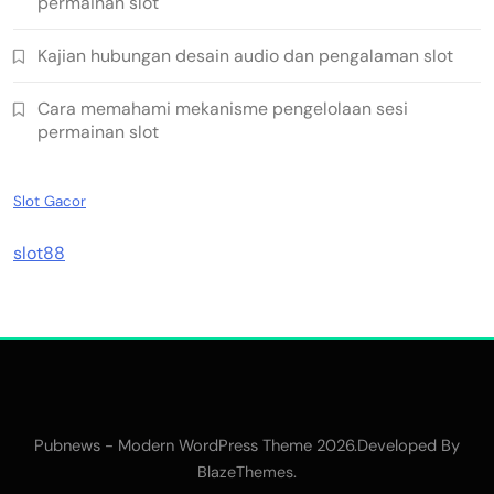
permainan slot
Kajian hubungan desain audio dan pengalaman slot
Cara memahami mekanisme pengelolaan sesi
permainan slot
Slot Gacor
slot88
Pubnews - Modern WordPress Theme 2026.Developed By
.
BlazeThemes