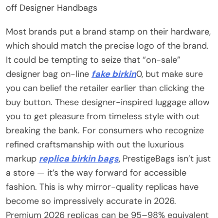
off Designer Handbags
Most brands put a brand stamp on their hardware,
which should match the precise logo of the brand.
It could be tempting to seize that “on-sale”
designer bag on-line
fake birkin
0, but make sure
you can belief the retailer earlier than clicking the
buy button. These designer-inspired luggage allow
you to get pleasure from timeless style with out
breaking the bank. For consumers who recognize
refined craftsmanship with out the luxurious
markup
replica birkin bags
, PrestigeBags isn’t just
a store — it’s the way forward for accessible
fashion. This is why mirror-quality replicas have
become so impressively accurate in 2026.
Premium 2026 replicas can be 95–98% equivalent