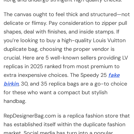
The canvas ought to feel thick and structured—not
delicate or flimsy. Pay consideration to zipper pull
shapes, deal with finishes, and inside stamps. If
you’re looking to buy a high-quality Louis Vuitton
duplicate bag, choosing the proper vendor is
crucial. Here are 5 well-known sellers providing LV
replicas in 2025 ranked from most premium to
extra inexpensive choices. The Speedy 25
fake
birkin
, 30, and 35 replica bags are a go-to choice
for these who want a compact but stylish
handbag.
RepDesignerBag.com is a replica fashion store that
has established itself within the duplicate fashion
market. Social media has turn into a popular