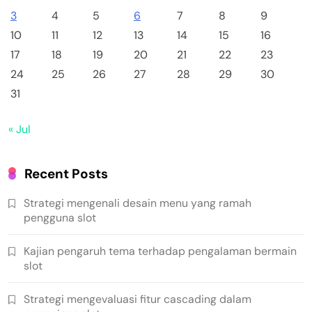
3
4
5
6
7
8
9
10
11
12
13
14
15
16
17
18
19
20
21
22
23
24
25
26
27
28
29
30
31
« Jul
Recent Posts
Strategi mengenali desain menu yang ramah
pengguna slot
Kajian pengaruh tema terhadap pengalaman bermain
slot
Strategi mengevaluasi fitur cascading dalam