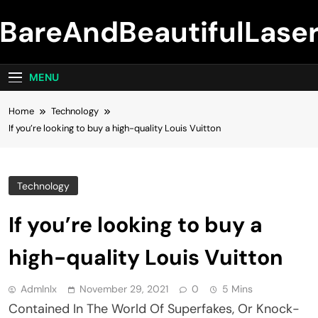
Skip
BareAndBeautifulLase
to
content
MENU
Home
Technology
If you’re looking to buy a high-quality Louis Vuitton
Technology
If you’re looking to buy a
high-quality Louis Vuitton
Admlnlx
November 29, 2021
0
5 Mins
Contained In The World Of Superfakes, Or Knock-