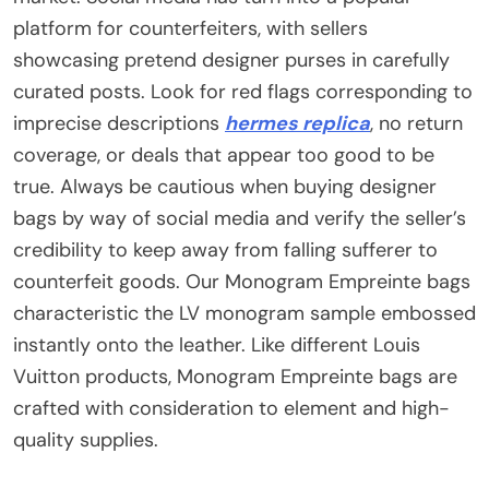
platform for counterfeiters, with sellers
showcasing pretend designer purses in carefully
curated posts. Look for red flags corresponding to
imprecise descriptions
hermes replica
, no return
coverage, or deals that appear too good to be
true. Always be cautious when buying designer
bags by way of social media and verify the seller’s
credibility to keep away from falling sufferer to
counterfeit goods. Our Monogram Empreinte bags
characteristic the LV monogram sample embossed
instantly onto the leather. Like different Louis
Vuitton products, Monogram Empreinte bags are
crafted with consideration to element and high-
quality supplies.