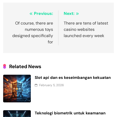
Post
Previous:
Next:
navigation
Of course, there are
There are tens of latest
numerous toys
casino websites
designed specifically
launched every week
for
Related News
Slot api dan es keseimbangan kekuatan
February 5, 2026
Teknologi biometrik untuk keamanan