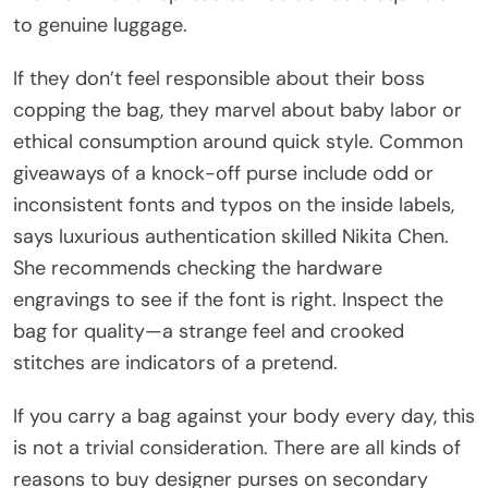
to genuine luggage.
If they don’t feel responsible about their boss
copping the bag, they marvel about baby labor or
ethical consumption around quick style. Common
giveaways of a knock-off purse include odd or
inconsistent fonts and typos on the inside labels,
says luxurious authentication skilled Nikita Chen.
She recommends checking the hardware
engravings to see if the font is right. Inspect the
bag for quality—a strange feel and crooked
stitches are indicators of a pretend.
If you carry a bag against your body every day, this
is not a trivial consideration. There are all kinds of
reasons to buy designer purses on secondary