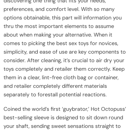
discovering one thing that fits your needs,
preferences, and comfort level. With so many
options obtainable, this part will information you
thru the most important elements to assume
about when making your alternative. When it
comes to picking the best sex toys for novices,
simplicity, and ease of use are key components to
consider. After cleaning, it’s crucial to air dry your
toys completely and retailer them correctly. Keep
them in a clear, lint-free cloth bag or container,
and retailer completely different materials
separately to forestall potential reactions.
Coined the world’s first ‘guybrator,’ Hot Octopuss’
best-selling sleeve is designed to sit down round
your shaft, sending sweet sensations straight to