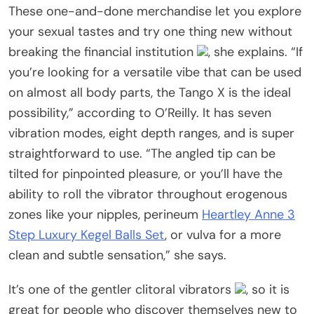
These one-and-done merchandise let you explore
your sexual tastes and try one thing new without
breaking the financial institution
, she explains. “If
you’re looking for a versatile vibe that can be used
on almost all body parts, the Tango X is the ideal
possibility,” according to O’Reilly. It has seven
vibration modes, eight depth ranges, and is super
straightforward to use. “The angled tip can be
tilted for pinpointed pleasure, or you’ll have the
ability to roll the vibrator throughout erogenous
zones like your nipples, perineum
Heartley Anne 3
Step Luxury Kegel Balls Set
, or vulva for a more
clean and subtle sensation,” she says.
It’s one of the gentler clitoral vibrators
, so it is
great for people who discover themselves new to