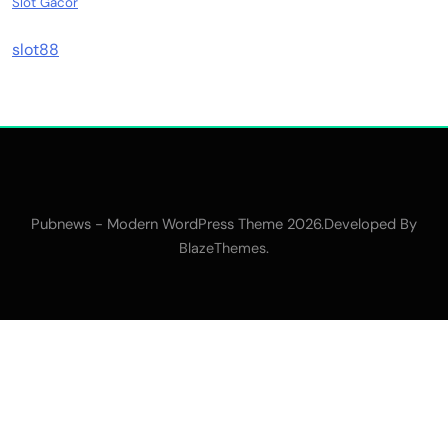
Slot Gacor
slot88
Pubnews - Modern WordPress Theme 2026.Developed By
.
BlazeThemes