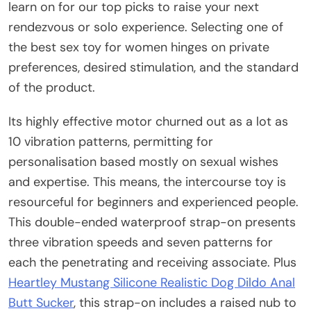
learn on for our top picks to raise your next
rendezvous or solo experience. Selecting one of
the best sex toy for women hinges on private
preferences, desired stimulation, and the standard
of the product.
Its highly effective motor churned out as a lot as
10 vibration patterns, permitting for
personalisation based mostly on sexual wishes
and expertise. This means, the intercourse toy is
resourceful for beginners and experienced people.
This double-ended waterproof strap-on presents
three vibration speeds and seven patterns for
each the penetrating and receiving associate. Plus
Heartley Mustang Silicone Realistic Dog Dildo Anal
Butt Sucker
, this strap-on includes a raised nub to