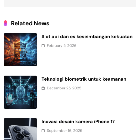
Related News
Slot api dan es keseimbangan kekuatan
February 5, 2026
Teknologi biometrik untuk keamanan
December 25, 2025
Inovasi desain kamera iPhone 17
September 16, 2025