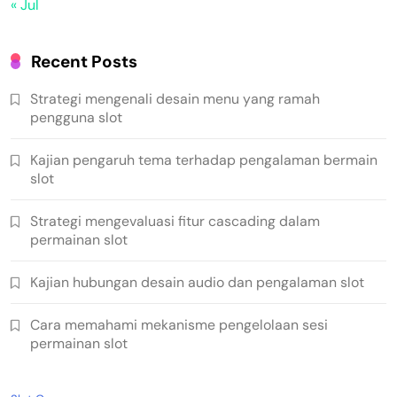
« Jul
Recent Posts
Strategi mengenali desain menu yang ramah
pengguna slot
Kajian pengaruh tema terhadap pengalaman bermain
slot
Strategi mengevaluasi fitur cascading dalam
permainan slot
Kajian hubungan desain audio dan pengalaman slot
Cara memahami mekanisme pengelolaan sesi
permainan slot