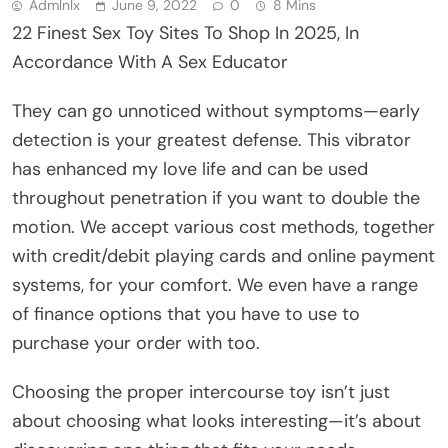
Admlnlx
June 9, 2022
0
8 Mins
22 Finest Sex Toy Sites To Shop In 2025, In
Accordance With A Sex Educator
They can go unnoticed without symptoms—early
detection is your greatest defense. This vibrator
has enhanced my love life and can be used
throughout penetration if you want to double the
motion. We accept various cost methods, together
with credit/debit playing cards and online payment
systems, for your comfort. We even have a range
of finance options that you have to use to
purchase your order with too.
Choosing the proper intercourse toy isn’t just
about choosing what looks interesting—it’s about