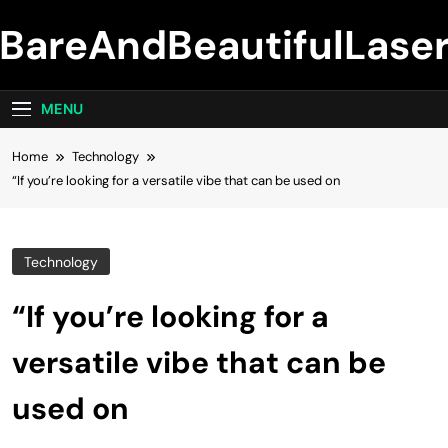
Skip
BareAndBeautifulLase
to
content
MENU
Home
Technology
“If you’re looking for a versatile vibe that can be used on
Technology
“If you’re looking for a
versatile vibe that can be
used on