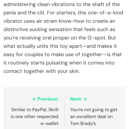
administering clean vibrations to the shaft of the
penis and the clit. For starters, this one-of-a-kind
vibrator uses air strain know-how to create an
distinctive sucking sensation that feels such as
you’re receiving oral proper on the G-spot. But
what actually units this toy apart—and makes it
easy for couples to make use of together—is that
it routinely starts pulsating when it comes into
contact together with your skin.
Post
Previous:
Next:
navigation
Similar to PayPal, Skrill
You’re not going to get
is one other respected
an excellent deal on
e-wallet
Tom Brady’s