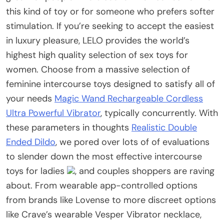
this kind of toy or for someone who prefers softer
stimulation. If you’re seeking to accept the easiest
in luxury pleasure, LELO provides the world’s
highest high quality selection of sex toys for
women. Choose from a massive selection of
feminine intercourse toys designed to satisfy all of
your needs
Magic Wand Rechargeable Cordless
Ultra Powerful Vibrator
, typically concurrently. With
these parameters in thoughts
Realistic Double
Ended Dildo
, we pored over lots of of evaluations
to slender down the most effective intercourse
toys for ladies
, and couples shoppers are raving
about. From wearable app-controlled options
from brands like Lovense to more discreet options
like Crave’s wearable Vesper Vibrator necklace,