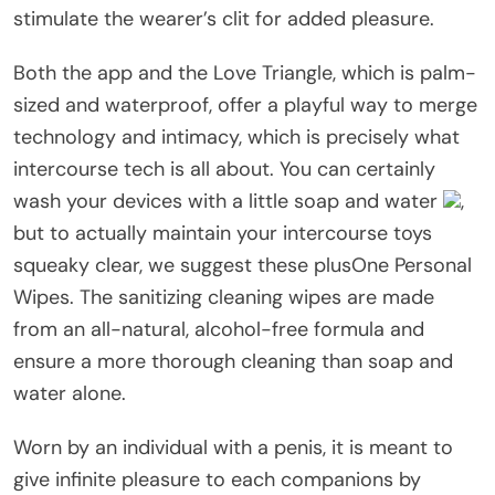
stimulate the wearer’s clit for added pleasure.
Both the app and the Love Triangle, which is palm-
sized and waterproof, offer a playful way to merge
technology and intimacy, which is precisely what
intercourse tech is all about. You can certainly
wash your devices with a little soap and water
,
but to actually maintain your intercourse toys
squeaky clear, we suggest these plusOne Personal
Wipes. The sanitizing cleaning wipes are made
from an all-natural, alcohol-free formula and
ensure a more thorough cleaning than soap and
water alone.
Worn by an individual with a penis, it is meant to
give infinite pleasure to each companions by