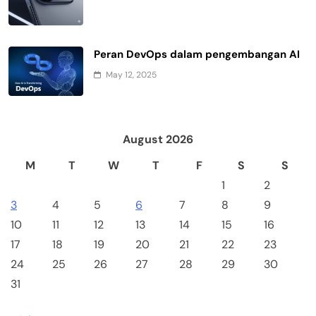
Peran DevOps dalam pengembangan AI
May 12, 2025
August 2026
M
T
W
T
F
S
S
1
2
3
4
5
6
7
8
9
10
11
12
13
14
15
16
17
18
19
20
21
22
23
24
25
26
27
28
29
30
31