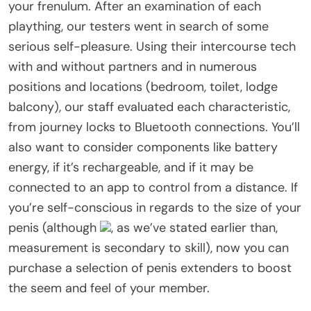
your frenulum. After an examination of each
plaything, our testers went in search of some
serious self-pleasure. Using their intercourse tech
with and without partners and in numerous
positions and locations (bedroom, toilet, lodge
balcony), our staff evaluated each characteristic,
from journey locks to Bluetooth connections. You’ll
also want to consider components like battery
energy, if it’s rechargeable, and if it may be
connected to an app to control from a distance. If
you’re self-conscious in regards to the size of your
penis (although
, as we’ve stated earlier than,
measurement is secondary to skill), now you can
purchase a selection of penis extenders to boost
the seem and feel of your member.