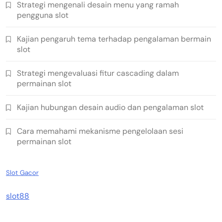
Strategi mengenali desain menu yang ramah
pengguna slot
Kajian pengaruh tema terhadap pengalaman bermain
slot
Strategi mengevaluasi fitur cascading dalam
permainan slot
Kajian hubungan desain audio dan pengalaman slot
Cara memahami mekanisme pengelolaan sesi
permainan slot
Slot Gacor
slot88