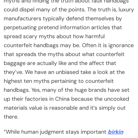
myths and finding the truth about faux handbags
could dispel many of the points. The truth is, luxury
manufacturers typically defend themselves by
perpetuating pretend information articles that
spread scary myths about how harmful
counterfeit handbags may be. Often it is ignorance
that spreads the myths about what counterfeit
baggage are actually like and the affect that
they’ve. We have an unbiased take a look at the
highest ten myths pertaining to counterfeit
handbags. Yes, many of the huge brands have set
up their factories in China because the uncooked
materials value is reasonable and it’s simply out
there.
“While human judgment stays important
birkin