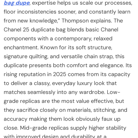
bag dupe
, expertise helps us scale our processes,
floor inconsistencies sooner, and constantly learn
from new knowledge,” Thompson explains. The
Chanel 25 duplicate bag blends basic Chanel
components with a contemporary, relaxed
enchantment. Known for its soft structure,
signature quilting, and versatile chain strap, this
duplicate presents both comfort and elegance. Its
rising reputation in 2025 comes from its capacity
to deliver a classy, everyday luxury look that
matches seamlessly into any wardrobe. Low-
grade replicas are the most value effective, but
they sacrifice closely on materials, stitching, and
accuracy making them look obviously faux up
close. Mid-grade replicas supply higher stability
with improved design and durability at a