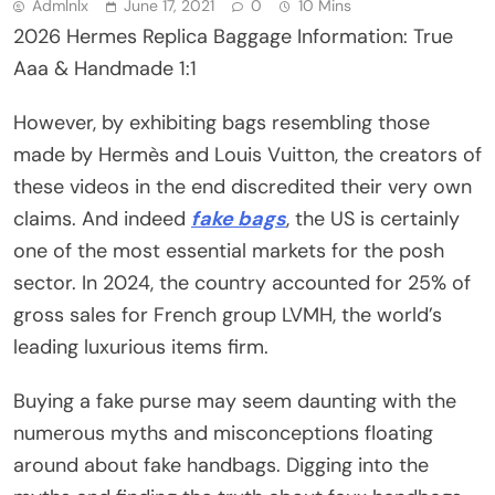
Admlnlx
June 17, 2021
0
10 Mins
2026 Hermes Replica Baggage Information: True
Aaa & Handmade 1:1
However, by exhibiting bags resembling those
made by Hermès and Louis Vuitton, the creators of
these videos in the end discredited their very own
claims. And indeed
fake bags
, the US is certainly
one of the most essential markets for the posh
sector. In 2024, the country accounted for 25% of
gross sales for French group LVMH, the world’s
leading luxurious items firm.
Buying a fake purse may seem daunting with the
numerous myths and misconceptions floating
around about fake handbags. Digging into the