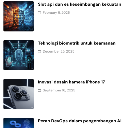
Slot api dan es keseimbangan kekuatan
February 5, 2026
Teknologi biometrik untuk keamanan
December 25, 2025
Inovasi desain kamera iPhone 17
September 16, 2025
Peran DevOps dalam pengembangan AI