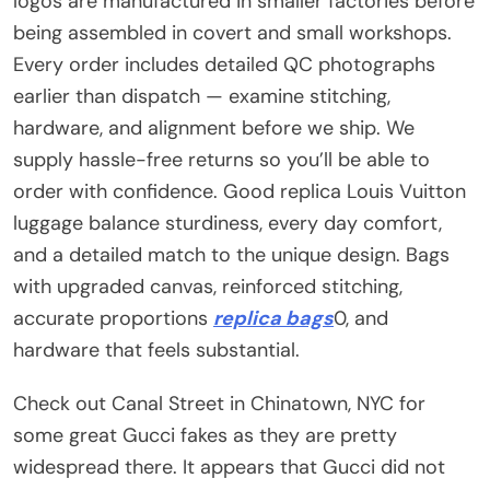
logos are manufactured in smaller factories before
being assembled in covert and small workshops.
Every order includes detailed QC photographs
earlier than dispatch — examine stitching,
hardware, and alignment before we ship. We
supply hassle-free returns so you’ll be able to
order with confidence. Good replica Louis Vuitton
luggage balance sturdiness, every day comfort,
and a detailed match to the unique design. Bags
with upgraded canvas, reinforced stitching,
accurate proportions
replica bags
0, and
hardware that feels substantial.
Check out Canal Street in Chinatown, NYC for
some great Gucci fakes as they are pretty
widespread there. It appears that Gucci did not