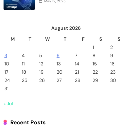
May 12, 2025
August 2026
M
T
W
T
F
S
S
1
2
3
4
5
6
7
8
9
10
11
12
13
14
15
16
17
18
19
20
21
22
23
24
25
26
27
28
29
30
31
« Jul
Recent Posts