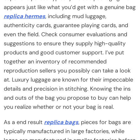
appears just like what you’d get with a genuine bag
replica hermes
, including mud luggage,
authenticity cards, guarantee playing cards, and
even the field. Check consumer evaluations and
suggestions to ensure they supply high-quality
products and good customer support. I’ve put
together an inventory of recommended
reproduction sellers you possibly can take a look
at. Luxury luggage are known for their impeccable
details and precision in stitching. Knowing the ins
and outs of the bag you propose to buy can help
you realize whether or not your bag is real.
As a end result
replica bags
, pieces for bags are
typically manufactured in large factories, while