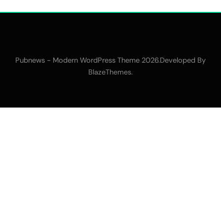
Pubnews - Modern WordPress Theme 2026.Developed By
.
BlazeThemes