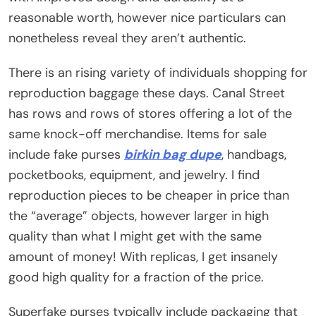
reasonable worth, however nice particulars can
nonetheless reveal they aren’t authentic.
There is an rising variety of individuals shopping for
reproduction baggage these days. Canal Street
has rows and rows of stores offering a lot of the
same knock-off merchandise. Items for sale
include fake purses
birkin bag dupe
, handbags,
pocketbooks, equipment, and jewelry. I find
reproduction pieces to be cheaper in price than
the “average” objects, however larger in high
quality than what I might get with the same
amount of money! With replicas, I get insanely
good high quality for a fraction of the price.
Superfake purses typically include packaging that