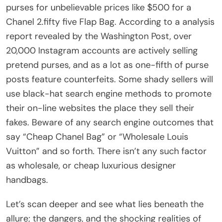
purses for unbelievable prices like $500 for a
Chanel 2.fifty five Flap Bag. According to a analysis
report revealed by the Washington Post, over
20,000 Instagram accounts are actively selling
pretend purses, and as a lot as one-fifth of purse
posts feature counterfeits. Some shady sellers will
use black-hat search engine methods to promote
their on-line websites the place they sell their
fakes. Beware of any search engine outcomes that
say “Cheap Chanel Bag” or “Wholesale Louis
Vuitton” and so forth. There isn’t any such factor
as wholesale, or cheap luxurious designer
handbags.
Let’s scan deeper and see what lies beneath the
allure; the dangers, and the shocking realities of