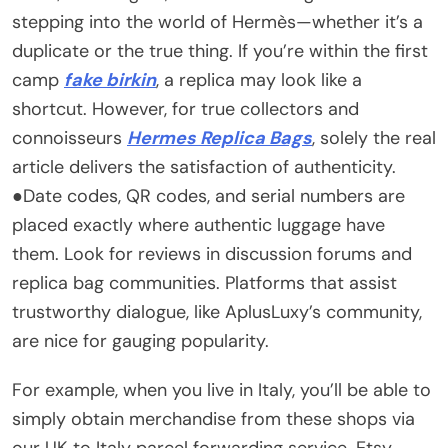
stepping into the world of Hermès—whether it’s a
duplicate or the true thing. If you’re within the first
camp
fake birkin
, a replica may look like a
shortcut. However, for true collectors and
connoisseurs
Hermes Replica Bags
, solely the real
article delivers the satisfaction of authenticity.
●Date codes, QR codes, and serial numbers are
placed exactly where authentic luggage have
them. Look for reviews in discussion forums and
replica bag communities. Platforms that assist
trustworthy dialogue, like AplusLuxy’s community,
are nice for gauging popularity.
For example, when you live in Italy, you’ll be able to
simply obtain merchandise from these shops via
our UK to Italy parcel forwarding service. Etsy