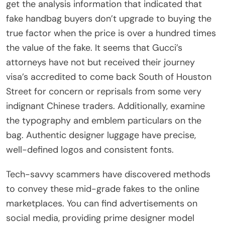
get the analysis information that indicated that
fake handbag buyers don’t upgrade to buying the
true factor when the price is over a hundred times
the value of the fake. It seems that Gucci’s
attorneys have not but received their journey
visa’s accredited to come back South of Houston
Street for concern or reprisals from some very
indignant Chinese traders. Additionally, examine
the typography and emblem particulars on the
bag. Authentic designer luggage have precise,
well-defined logos and consistent fonts.
Tech-savvy scammers have discovered methods
to convey these mid-grade fakes to the online
marketplaces. You can find advertisements on
social media, providing prime designer model