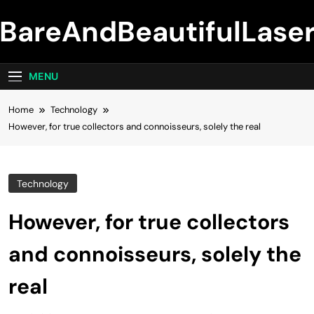
Skip
BareAndBeautifulLase
to
content
MENU
Home
Technology
However, for true collectors and connoisseurs, solely the real
Technology
However, for true collectors
and connoisseurs, solely the
real