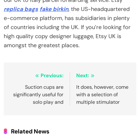
replica bags
fake birkin
, the US-headquartered
e-commerce platform, has subsidiaries in plenty
of countries including the UK. If you’re looking for
high quality copy designer luggage, Etsy UK is
amongst the greatest places.
Post
Previous:
Next:
navigation
Suction cups are
It does, however, come
significantly useful for
with a selection of
solo play and
multiple stimulator
Related News