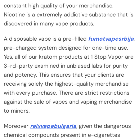
constant high quality of your merchandise.
Nicotine is a extremely addictive substance that is
discovered in many vape products.
A disposable vape is a pre-filled
fumotvapesrbija
,
pre-charged system designed for one-time use.
Yes, all of our kratom products at 1 Stop Vapor are
3-rd-party examined in unbiased labs for purity
and potency. This ensures that your clients are
receiving solely the highest-quality merchandise
with every purchase. There are strict restrictions
against the sale of vapes and vaping merchandise
to minors.
Moreover
relxvapebulgaria
, given the dangerous
chemical compounds present in e-cigarettes