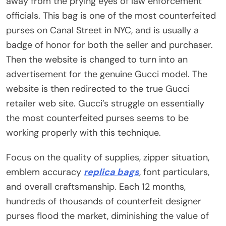
away from the prying eyes of law enforcement
officials. This bag is one of the most counterfeited
purses on Canal Street in NYC, and is usually a
badge of honor for both the seller and purchaser.
Then the website is changed to turn into an
advertisement for the genuine Gucci model. The
website is then redirected to the true Gucci
retailer web site. Gucci’s struggle on essentially
the most counterfeited purses seems to be
working properly with this technique.
Focus on the quality of supplies, zipper situation,
emblem accuracy
replica bags
, font particulars,
and overall craftsmanship. Each 12 months,
hundreds of thousands of counterfeit designer
purses flood the market, diminishing the value of