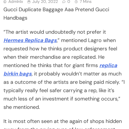
Admlnlx
July 20, 2022
0
7 Mins
Gucci Duplicate Baggage Aaa Pretend Gucci
Handbags
“The artist would undoubtedly not prefer it
Hermes Replica Bags
,” mentioned Lagro when
requested how he thinks product designers feel
when their merchandise are replicated. He
mentioned he thinks that for giant firms
replica
birkin bags
, it probably wouldn’t matter as much
as a outcome of the artists are being paid nicely. “I
typically really feel safer carrying a rep, like it’s
much less of an investment if something occurs,”
she mentioned.
It is most often seen at the again of shops hidden