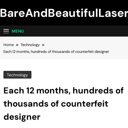
Skip
BareAndBeautifulLase
to
content
MENU
Home
Technology
Each 12 months, hundreds of thousands of counterfeit designer
Technology
Each 12 months, hundreds of
thousands of counterfeit
designer