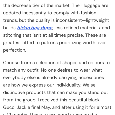
the decrease tier of the market. Their luggage are
updated incessantly to comply with fashion
trends, but the quality is inconsistent—lightweight
builds
birkin bag dupe
, less refined materials, and
stitching that isn’t at all times precise. These are
greatest fitted to patrons prioritizing worth over
perfection.
Choose from a selection of shapes and colours to
match any outfit. No one desires to wear what
everybody else is already carrying; accessories
are how we express our individuality. We sell
distinctive products that can make you stand out
from the group. I received this beautiful black
Gucci Jackie final May, and after using it for almost
a 12 months I have a very good grasp on the