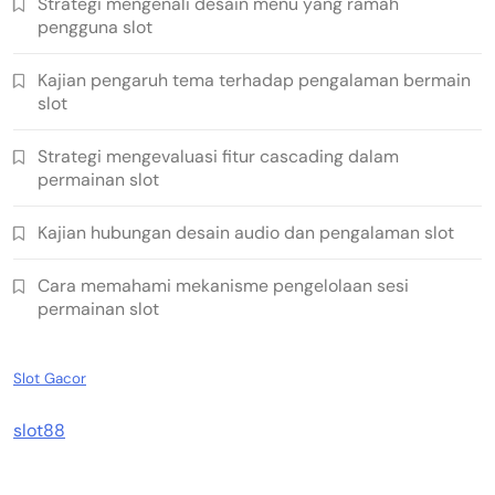
Strategi mengenali desain menu yang ramah
pengguna slot
Kajian pengaruh tema terhadap pengalaman bermain
slot
Strategi mengevaluasi fitur cascading dalam
permainan slot
Kajian hubungan desain audio dan pengalaman slot
Cara memahami mekanisme pengelolaan sesi
permainan slot
Slot Gacor
slot88