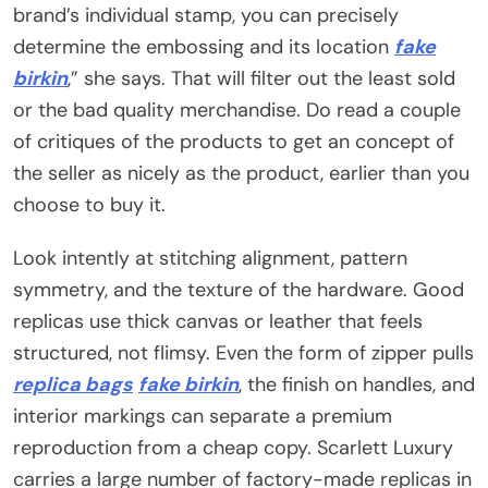
brand’s individual stamp, you can precisely
determine the embossing and its location
fake
birkin
,” she says. That will filter out the least sold
or the bad quality merchandise. Do read a couple
of critiques of the products to get an concept of
the seller as nicely as the product, earlier than you
choose to buy it.
Look intently at stitching alignment, pattern
symmetry, and the texture of the hardware. Good
replicas use thick canvas or leather that feels
structured, not flimsy. Even the form of zipper pulls
replica bags
fake birkin
, the finish on handles, and
interior markings can separate a premium
reproduction from a cheap copy. Scarlett Luxury
carries a large number of factory-made replicas in