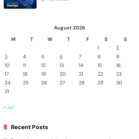
August 2026
M
T
W
T
F
S
S
1
2
3
4
5
6
7
8
9
10
11
12
13
14
15
16
17
18
19
20
21
22
23
24
25
26
27
28
29
30
31
« Jul
Recent Posts