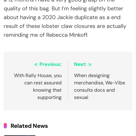
quality of this bag. But I’m feeling slightly better
about having a 2020 Jackie duplicate as a end
result of these lobster claw closures are actually
reminding me of Rebecca Minkoff.
Post
Previous:
Next:
navigation
With Rally House, you
When designing
can rest assured
merchandise, We-Vibe
knowing that
consults docs and
supporting
sexual
Related News