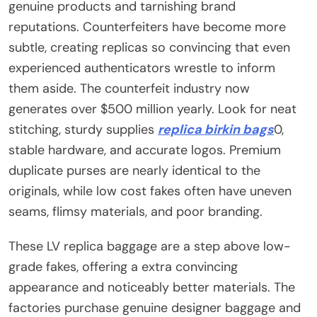
genuine products and tarnishing brand
reputations. Counterfeiters have become more
subtle, creating replicas so convincing that even
experienced authenticators wrestle to inform
them aside. The counterfeit industry now
generates over $500 million yearly. Look for neat
stitching, sturdy supplies
replica birkin bags
0,
stable hardware, and accurate logos. Premium
duplicate purses are nearly identical to the
originals, while low cost fakes often have uneven
seams, flimsy materials, and poor branding.
These LV replica baggage are a step above low-
grade fakes, offering a extra convincing
appearance and noticeably better materials. The
factories purchase genuine designer baggage and