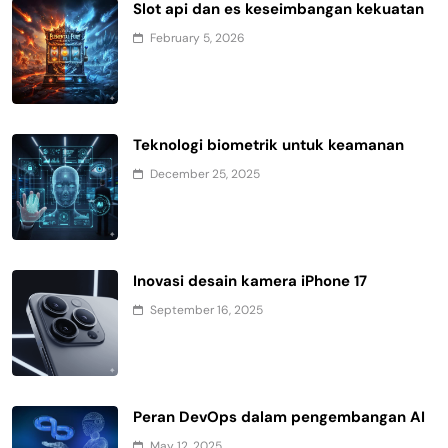
Slot api dan es keseimbangan kekuatan
February 5, 2026
Teknologi biometrik untuk keamanan
December 25, 2025
Inovasi desain kamera iPhone 17
September 16, 2025
Peran DevOps dalam pengembangan AI
May 12, 2025