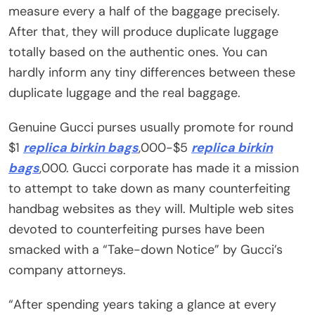
measure every a half of the baggage precisely.
After that, they will produce duplicate luggage
totally based on the authentic ones. You can
hardly inform any tiny differences between these
duplicate luggage and the real baggage.
Genuine Gucci purses usually promote for round
$1
replica birkin bags
,000-$5
replica birkin
bags
,000. Gucci corporate has made it a mission
to attempt to take down as many counterfeiting
handbag websites as they will. Multiple web sites
devoted to counterfeiting purses have been
smacked with a “Take-down Notice” by Gucci’s
company attorneys.
“After spending years taking a glance at every