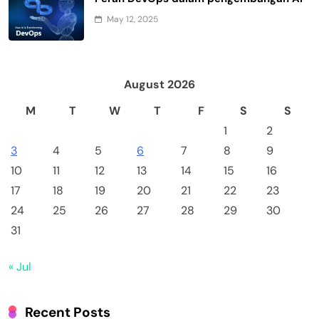
May 12, 2025
August 2026
M
T
W
T
F
S
S
1
2
3
4
5
6
7
8
9
10
11
12
13
14
15
16
17
18
19
20
21
22
23
24
25
26
27
28
29
30
31
« Jul
Recent Posts