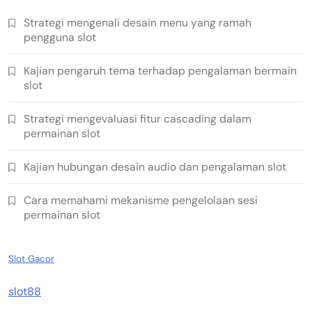
Strategi mengenali desain menu yang ramah
pengguna slot
Kajian pengaruh tema terhadap pengalaman bermain
slot
Strategi mengevaluasi fitur cascading dalam
permainan slot
Kajian hubungan desain audio dan pengalaman slot
Cara memahami mekanisme pengelolaan sesi
permainan slot
Slot Gacor
slot88