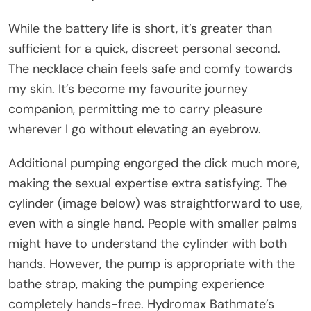
While the battery life is short, it’s greater than
sufficient for a quick, discreet personal second.
The necklace chain feels safe and comfy towards
my skin. It’s become my favourite journey
companion, permitting me to carry pleasure
wherever I go without elevating an eyebrow.
Additional pumping engorged the dick much more,
making the sexual expertise extra satisfying. The
cylinder (image below) was straightforward to use,
even with a single hand. People with smaller palms
might have to understand the cylinder with both
hands. However, the pump is appropriate with the
bathe strap, making the pumping experience
completely hands-free. Hydromax Bathmate’s