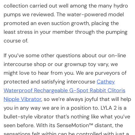
collection carried out well among the many hydro
pumps we reviewed. The water-powered model
promoted an even suction growth, placing the
least stress in your member through the pumping
course of.
If you’ve some other questions about our on-line
intercourse shop or our grownup toy vary, we
might love to hear from you. We are purveyors of
protected and satisfying intercourse
Cathey
Waterproof Rechargeable G-Spot Rabbit Clitoris
Nipple Vibrator
, so we’re always joyful that will help
you in any way we are in a position to. LYLA 2 is a
bullet-style vibrator that’s nothing like what you’ve
seen before. With its SenseMotion™ distant, the
sensations felt within can be controlled with just a