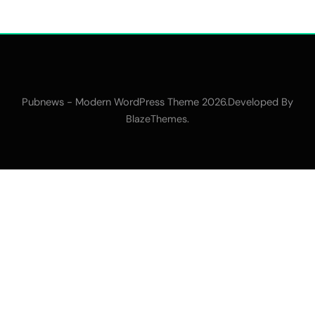
Pubnews - Modern WordPress Theme 2026.Developed By
.
BlazeThemes