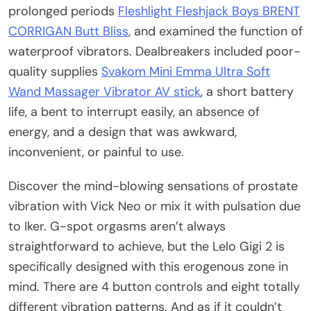
prolonged periods
Fleshlight Fleshjack Boys BRENT
CORRIGAN Butt Bliss
, and examined the function of
waterproof vibrators. Dealbreakers included poor-
quality supplies
Svakom Mini Emma Ultra Soft
Wand Massager Vibrator AV stick
, a short battery
life, a bent to interrupt easily, an absence of
energy, and a design that was awkward,
inconvenient, or painful to use.
Discover the mind-blowing sensations of prostate
vibration with Vick Neo or mix it with pulsation due
to Iker. G-spot orgasms aren’t always
straightforward to achieve, but the Lelo Gigi 2 is
specifically designed with this erogenous zone in
mind. There are 4 button controls and eight totally
different vibration patterns. And as if it couldn’t