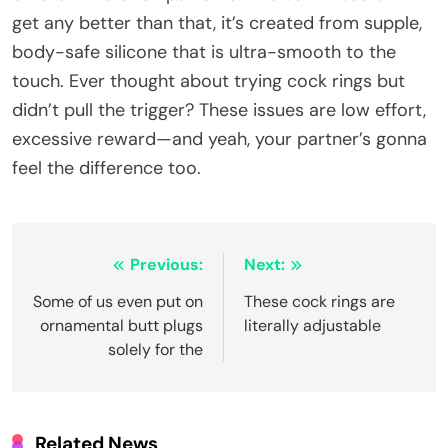
get any better than that, it’s created from supple,
body-safe silicone that is ultra-smooth to the
touch. Ever thought about trying cock rings but
didn’t pull the trigger? These issues are low effort,
excessive reward—and yeah, your partner’s gonna
feel the difference too.
Post
Previous:
Next:
navigation
Some of us even put on
These cock rings are
ornamental butt plugs
literally adjustable
solely for the
Related News