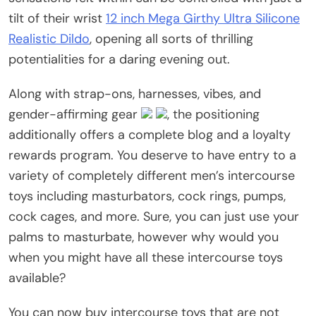
tilt of their wrist
12 inch Mega Girthy Ultra Silicone
Realistic Dildo
, opening all sorts of thrilling
potentialities for a daring evening out.
Along with strap-ons, harnesses, vibes, and
gender-affirming gear
, the positioning
additionally offers a complete blog and a loyalty
rewards program. You deserve to have entry to a
variety of completely different men’s intercourse
toys including masturbators, cock rings, pumps,
cock cages, and more. Sure, you can just use your
palms to masturbate, however why would you
when you might have all these intercourse toys
available?
You can now buy intercourse toys that are not