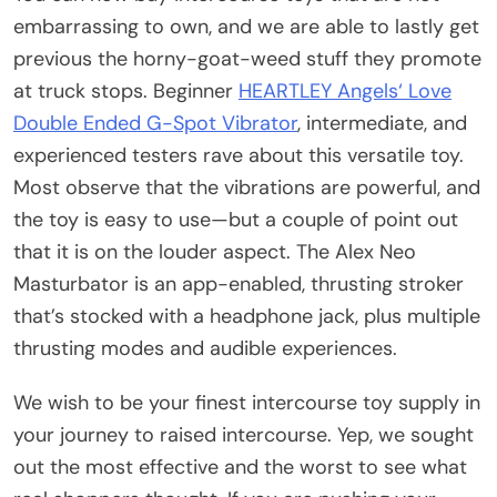
embarrassing to own, and we are able to lastly get
previous the horny-goat-weed stuff they promote
at truck stops. Beginner
HEARTLEY Angels‘ Love
Double Ended G-Spot Vibrator
, intermediate, and
experienced testers rave about this versatile toy.
Most observe that the vibrations are powerful, and
the toy is easy to use—but a couple of point out
that it is on the louder aspect. The Alex Neo
Masturbator is an app-enabled, thrusting stroker
that’s stocked with a headphone jack, plus multiple
thrusting modes and audible experiences.
We wish to be your finest intercourse toy supply in
your journey to raised intercourse. Yep, we sought
out the most effective and the worst to see what