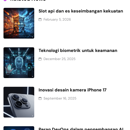
Slot api dan es keseimbangan kekuatan
February 5, 2026
Teknologi biometrik untuk keamanan
December 25, 2025
Inovasi desain kamera iPhone 17
September 16, 2025
Peran DevOps dalam pengembangan AI