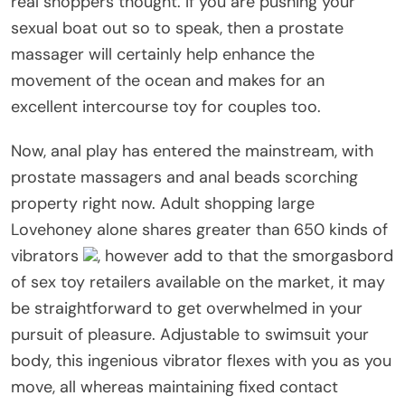
real shoppers thought. If you are pushing your
sexual boat out so to speak, then a prostate
massager will certainly help enhance the
movement of the ocean and makes for an
excellent intercourse toy for couples too.
Now, anal play has entered the mainstream, with
prostate massagers and anal beads scorching
property right now. Adult shopping large
Lovehoney alone shares greater than 650 kinds of
vibrators
, however add to that the smorgasbord
of sex toy retailers available on the market, it may
be straightforward to get overwhelmed in your
pursuit of pleasure. Adjustable to swimsuit your
body, this ingenious vibrator flexes with you as you
move, all whereas maintaining fixed contact