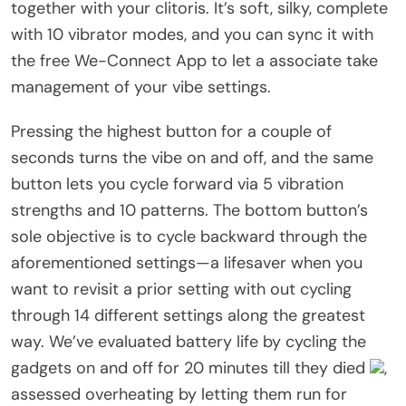
together with your clitoris. It’s soft, silky, complete
with 10 vibrator modes, and you can sync it with
the free We-Connect App to let a associate take
management of your vibe settings.
Pressing the highest button for a couple of
seconds turns the vibe on and off, and the same
button lets you cycle forward via 5 vibration
strengths and 10 patterns. The bottom button’s
sole objective is to cycle backward through the
aforementioned settings—a lifesaver when you
want to revisit a prior setting with out cycling
through 14 different settings along the greatest
way. We’ve evaluated battery life by cycling the
gadgets on and off for 20 minutes till they died
,
assessed overheating by letting them run for