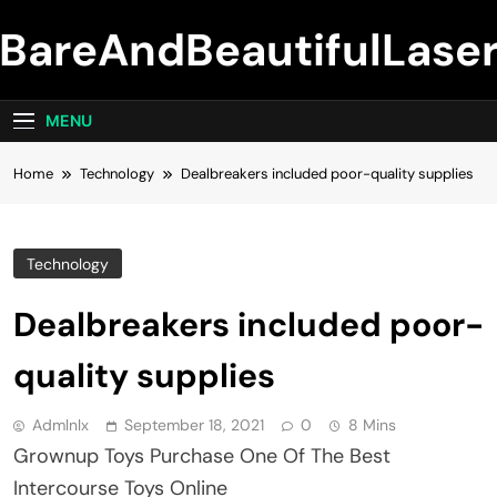
Skip
BareAndBeautifulLase
to
content
MENU
Home
Technology
Dealbreakers included poor-quality supplies
Technology
Dealbreakers included poor-
quality supplies
Admlnlx
September 18, 2021
0
8 Mins
Grownup Toys Purchase One Of The Best
Intercourse Toys Online