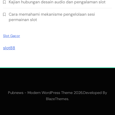
Kajian hubungan desain audio dan pengalaman slot
Cara memahami mekanisme pengelolaan sesi
permainan slot
Slot Gacor
slot88
Pubnews - Modern WordPress Theme 2026.Developed By
.
BlazeThemes