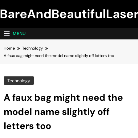
Skip
BareAndBeautifulLase
to
content
MENU
Home
Technology
A faux bag might need the model name slightly off letters too
Technology
A faux bag might need the
model name slightly off
letters too