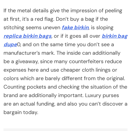
If the metal details give the impression of peeling
at first, it’s a red flag. Don’t buy a bag if the
stitching seems uneven
fake birkin
, is sloping
replica birkin bags
, or if it goes all over
birkin bag
dupe
0, and on the same time you don’t see a
manufacturer’s mark. The inside can additionally
be a giveaway, since many counterfeiters reduce
expenses here and use cheaper cloth linings or
colors which are barely different from the original.
Counting pockets and checking the situation of the
brand are additionally important. Luxury purses
are an actual funding, and also you can’t discover a
bargain today.