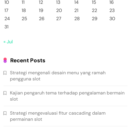
10
11
12
13
14
15
16
17
18
19
20
21
22
23
24
25
26
27
28
29
30
31
« Jul
Recent Posts
Strategi mengenali desain menu yang ramah
pengguna slot
Kajian pengaruh tema terhadap pengalaman bermain
slot
Strategi mengevaluasi fitur cascading dalam
permainan slot