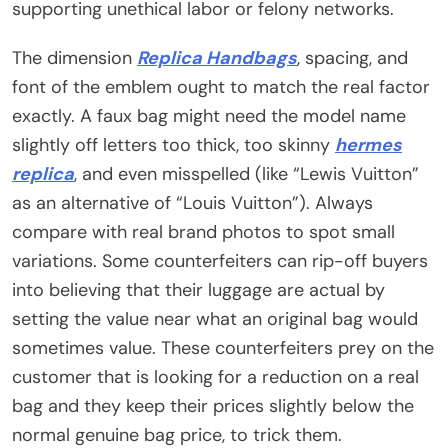
supporting unethical labor or felony networks.
The dimension
Replica Handbags
, spacing, and
font of the emblem ought to match the real factor
exactly. A faux bag might need the model name
slightly off letters too thick, too skinny
hermes
replica
, and even misspelled (like “Lewis Vuitton”
as an alternative of “Louis Vuitton”). Always
compare with real brand photos to spot small
variations. Some counterfeiters can rip-off buyers
into believing that their luggage are actual by
setting the value near what an original bag would
sometimes value. These counterfeiters prey on the
customer that is looking for a reduction on a real
bag and they keep their prices slightly below the
normal genuine bag price, to trick them.