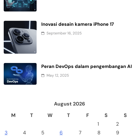
Inovasi desain kamera iPhone 17
September 16, 2025
Peran DevOps dalam pengembangan AI
May 12, 2025
August 2026
M
T
W
T
F
S
S
1
2
3
4
5
6
7
8
9