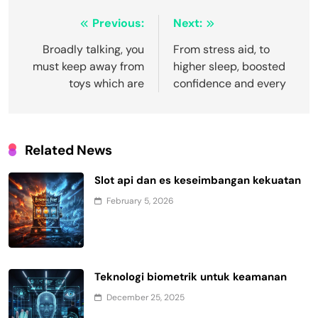
Post
Previous:
Next:
navigation
Broadly talking, you
From stress aid, to
must keep away from
higher sleep, boosted
toys which are
confidence and every
Related News
Slot api dan es keseimbangan kekuatan
February 5, 2026
Teknologi biometrik untuk keamanan
December 25, 2025