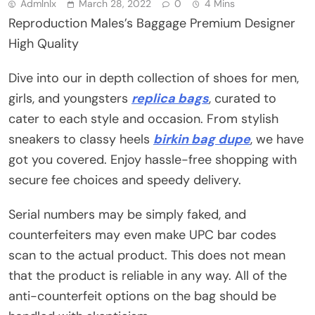
Admlnlx
March 28, 2022
0
4 Mins
Reproduction Males’s Baggage Premium Designer
High Quality
Dive into our in depth collection of shoes for men,
girls, and youngsters
replica bags
, curated to
cater to each style and occasion. From stylish
sneakers to classy heels
birkin bag dupe
, we have
got you covered. Enjoy hassle-free shopping with
secure fee choices and speedy delivery.
Serial numbers may be simply faked, and
counterfeiters may even make UPC bar codes
scan to the actual product. This does not mean
that the product is reliable in any way. All of the
anti-counterfeit options on the bag should be