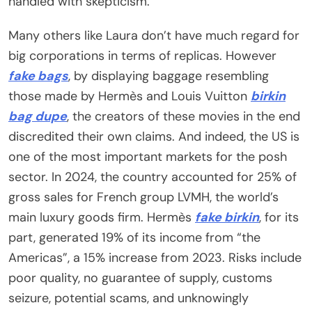
handled with skepticism.
Many others like Laura don’t have much regard for
big corporations in terms of replicas. However
fake bags
, by displaying baggage resembling
those made by Hermès and Louis Vuitton
birkin
bag dupe
, the creators of these movies in the end
discredited their own claims. And indeed, the US is
one of the most important markets for the posh
sector. In 2024, the country accounted for 25% of
gross sales for French group LVMH, the world’s
main luxury goods firm. Hermès
fake birkin
, for its
part, generated 19% of its income from “the
Americas”, a 15% increase from 2023. Risks include
poor quality, no guarantee of supply, customs
seizure, potential scams, and unknowingly